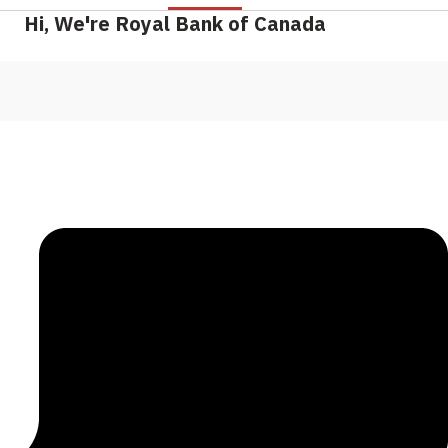
Hi, We're Royal Bank of Canada