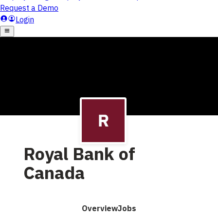
Royal Bank of
Canada
Overview
Jobs