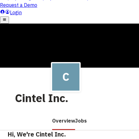
Cintel Inc.
Overview
Jobs
Hi, We're Cintel Inc.