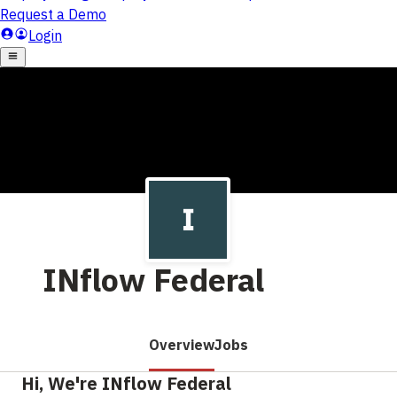
INflow Federal
Overview
Jobs
Hi, We're INflow Federal