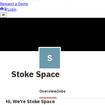
Stoke Space
Overview
Jobs
Hi, We're Stoke Space