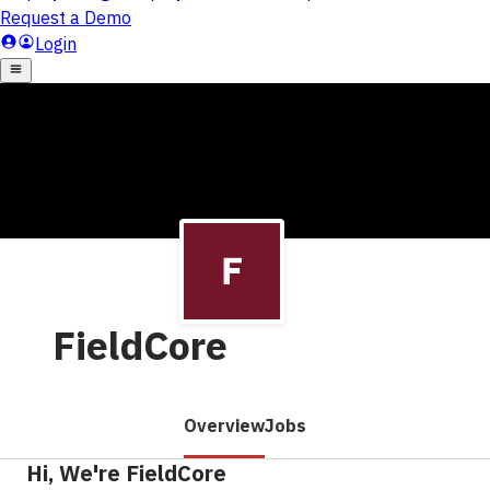
FieldCore
Overview
Jobs
Hi, We're FieldCore