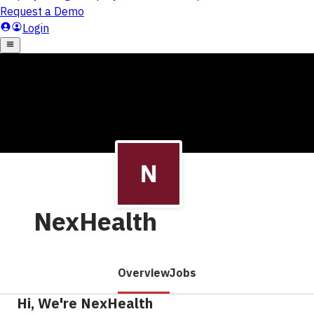
NexHealth
Overview
Jobs
Hi, We're NexHealth