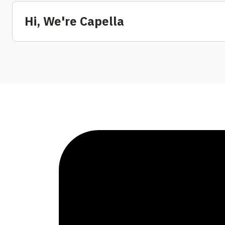
Hi, We're Capella