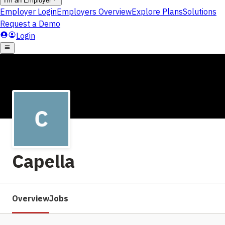
Capella
Overview
Jobs