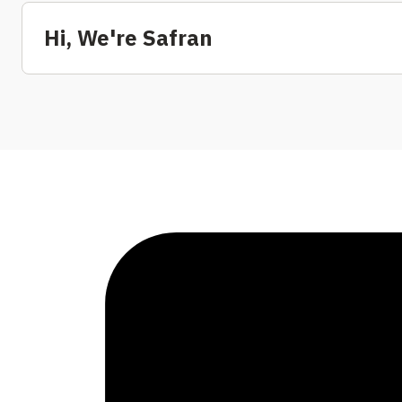
Hi, We're Safran