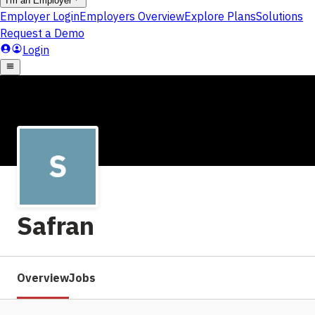
Safran
Overview
Jobs