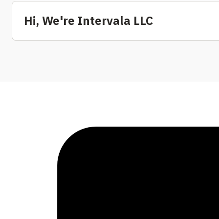
Hi, We're Intervala LLC