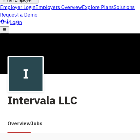
Intervala LLC
Overview
Jobs