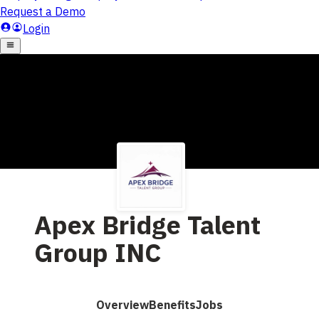
Apex Bridge Talent
Group INC
Overview
Benefits
Jobs