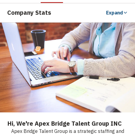
Company Stats
Expand
Hi, We're Apex Bridge Talent Group INC
Apex Bridge Talent Group is a strategic staffing and