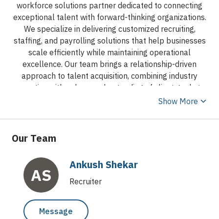
workforce solutions partner dedicated to connecting
exceptional talent with forward-thinking organizations.
We specialize in delivering customized recruiting,
staffing, and payrolling solutions that help businesses
scale efficiently while maintaining operational
excellence. Our team brings a relationship-driven
approach to talent acquisition, combining industry
expertise with a deep understanding of client goals to
identify professionals who create long-term value.
Show More
From contract and project-based staffing to direct hire
and employer-of-record/payrolling services, Apex
Bridge Talent Group provides flexible workforce
Our Team
solutions designed to meet the evolving needs of
today’s businesses. We proudly support organizations
Ankush Shekar
across a variety of industries by delivering high-quality
AS
talent, responsive communication, and a commitment
Recruiter
to integrity throughout every stage of the hiring
process. As a growing firm, we offer the agility,
Message
personalized service, and strategic partnership that