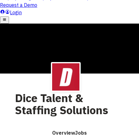
Dice Talent &
Staffing Solutions
Overview
Jobs