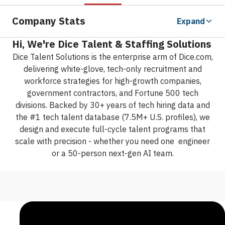
Company Stats
Expand
Hi, We're Dice Talent & Staffing Solutions
Dice Talent Solutions is the enterprise arm of Dice.com,
delivering white-glove, tech-only recruitment and
workforce strategies for high-growth companies,
government contractors, and Fortune 500 tech
divisions. Backed by 30+ years of tech hiring data and
the #1 tech talent database (7.5M+ U.S. profiles), we
design and execute full-cycle talent programs that
scale with precision - whether you need one engineer
or a 50-person next-gen AI team.