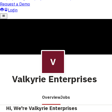
Valkyrie Enterprises
Overview
Jobs
Hi, We're Valkyrie Enterprises