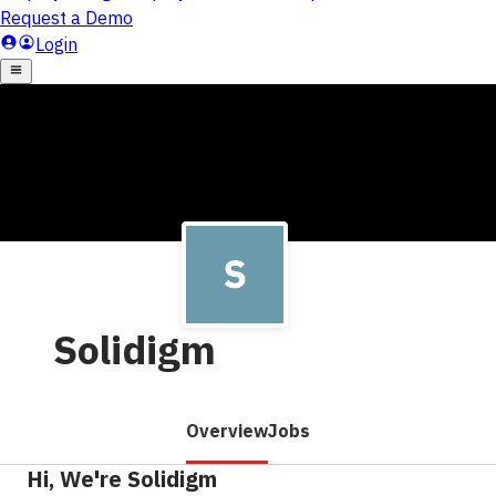
Solidigm
Overview
Jobs
Hi, We're Solidigm