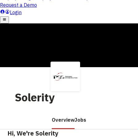
Solerity
Overview
Jobs
Hi, We're Solerity