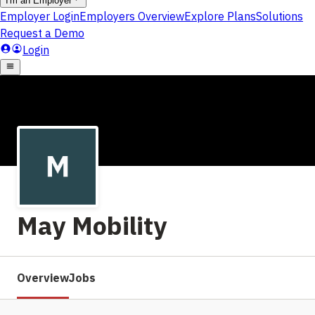
May Mobility
Overview
Jobs