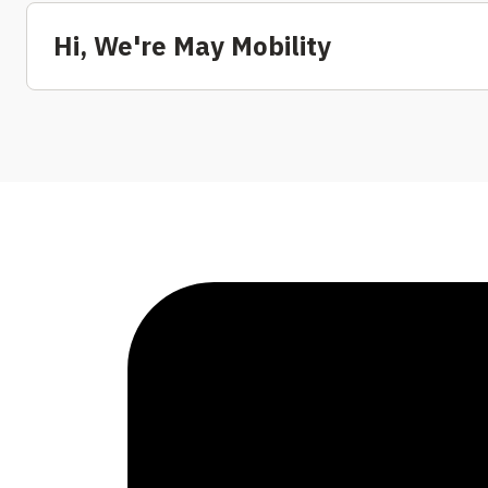
Hi, We're May Mobility