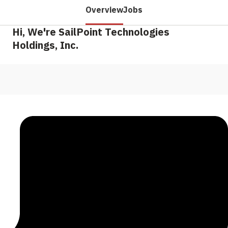
Overview
Jobs
Hi, We're SailPoint Technologies
Holdings, Inc.