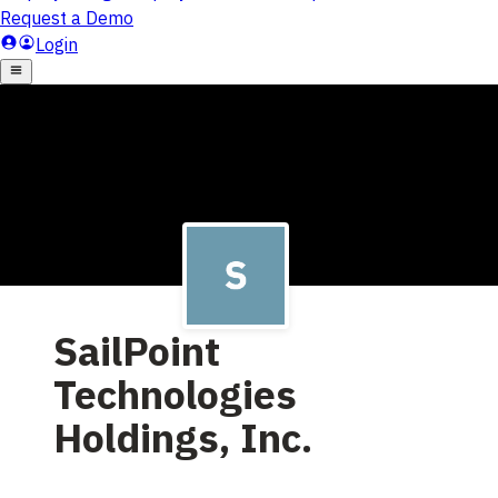
SailPoint
Technologies
Holdings, Inc.