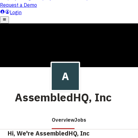
AssembledHQ, Inc
Overview
Jobs
Hi, We're AssembledHQ, Inc