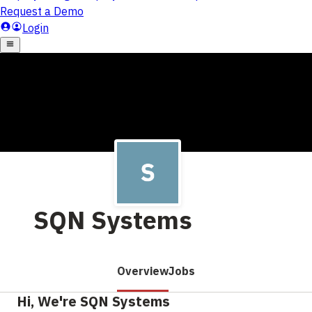
SQN Systems
Overview
Jobs
Hi, We're SQN Systems