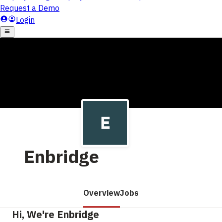
Enbridge
Overview
Jobs
Hi, We're Enbridge