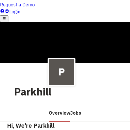
Parkhill
Overview
Jobs
Hi, We're Parkhill