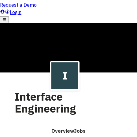
Interface
Engineering
Overview
Jobs