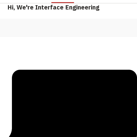
Hi, We're Interface Engineering