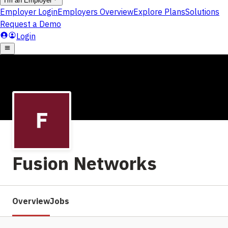
Fusion Networks
Overview
Jobs