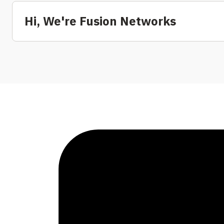
Hi, We're Fusion Networks