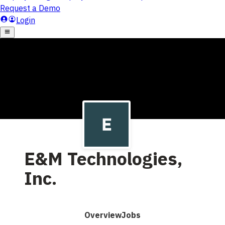
E&M Technologies,
Inc.
Overview
Jobs