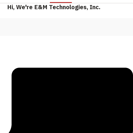
Hi, We're E&M Technologies, Inc.