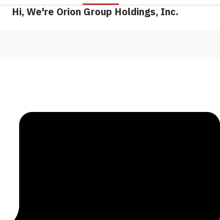
Hi, We're Orion Group Holdings, Inc.