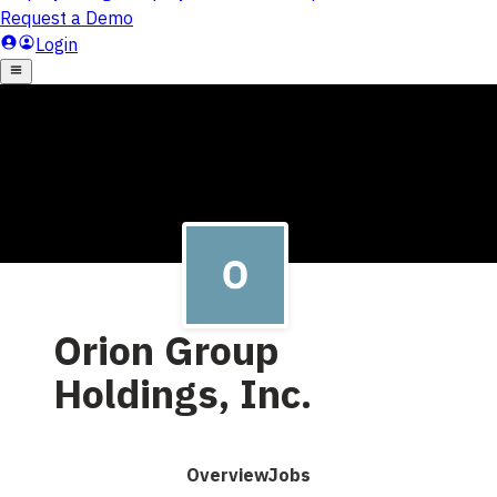
Orion Group
Holdings, Inc.
Overview
Jobs