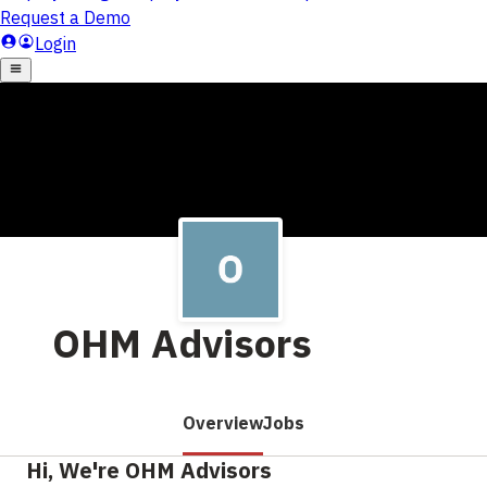
OHM Advisors
Overview
Jobs
Hi, We're OHM Advisors