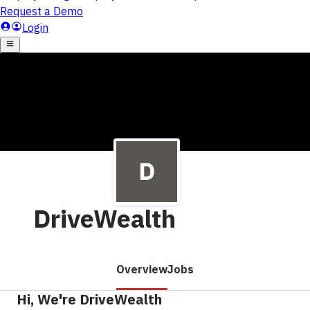
DriveWealth
Overview
Jobs
Hi, We're DriveWealth