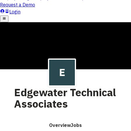
Edgewater Technical
Associates
Overview
Jobs