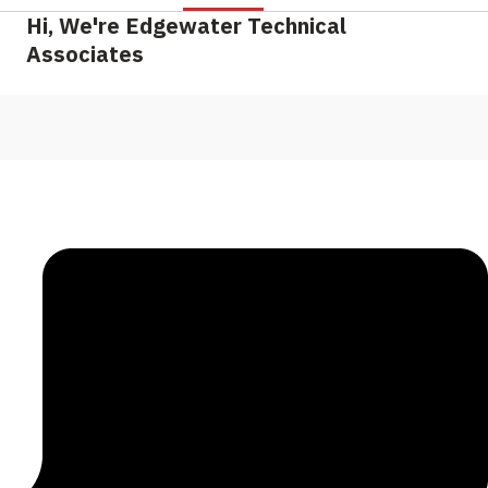
Hi, We're Edgewater Technical
Associates