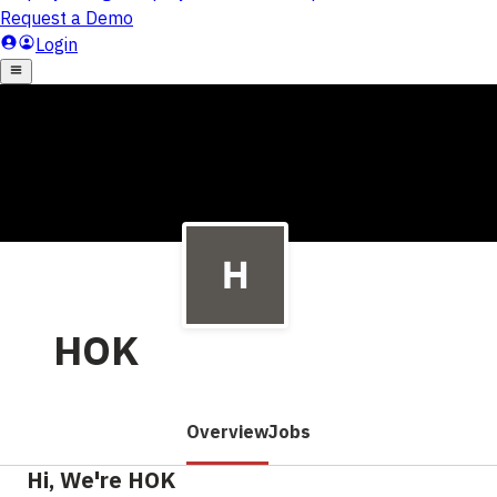
HOK
Overview
Jobs
Hi, We're HOK