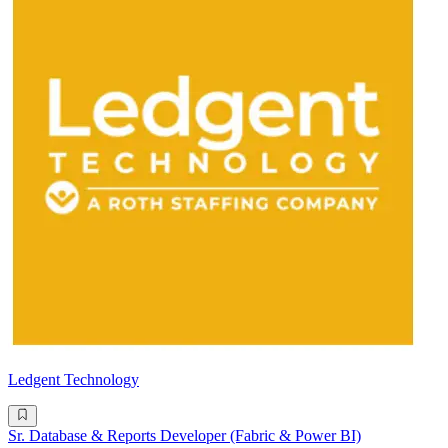
Ledgent Technology
Sr. Database & Reports Developer (Fabric & Power BI)