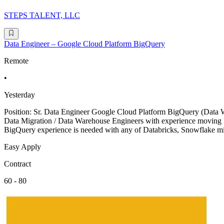
STEPS TALENT, LLC
Data Engineer – Google Cloud Platform BigQuery
Remote
•
Yesterday
Position: Sr. Data Engineer Google Cloud Platform BigQuery (Dat
Data Migration / Data Warehouse Engineers with experience moving 
BigQuery experience is needed with any of Databricks, Snowflake mi
Easy Apply
Contract
60 - 80