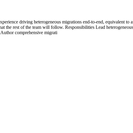
xperience driving heterogeneous migrations end-to-end, equivalent to 
 the rest of the team will follow. Responsibilities Lead heterogeneous
 Author comprehensive migrati