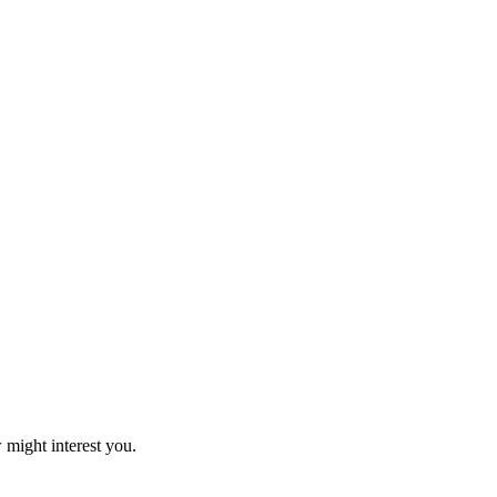
 might interest you.