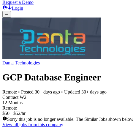
Request a Demo
Login
Danta Technologies
GCP Database Engineer
Remote
• Posted
30+ days ago
• Updated
30+ days ago
Contract W2
12 Months
Remote
$50 - $52/hr
Sorry this job is no longer available. The Similar Jobs shown below
View all jobs from this company