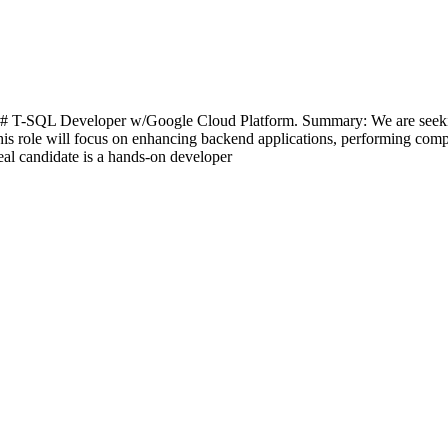
# T-SQL Developer w/Google Cloud Platform. Summary: We are seekin
 This role will focus on enhancing backend applications, performing co
al candidate is a hands-on developer