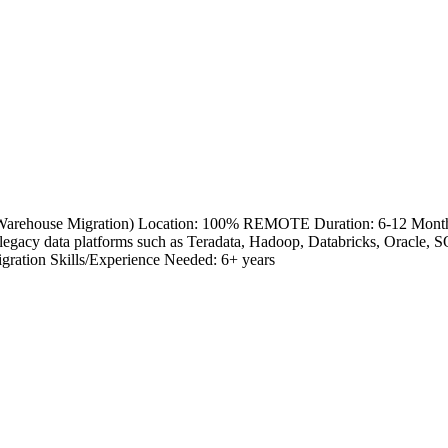
a Warehouse Migration) Location: 100% REMOTE Duration: 6-12 Month
legacy data platforms such as Teradata, Hadoop, Databricks, Oracle,
gration Skills/Experience Needed: 6+ years