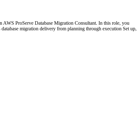
an AWS ProServe Database Migration Consultant. In this role, you
 database migration delivery from planning through execution Set up,