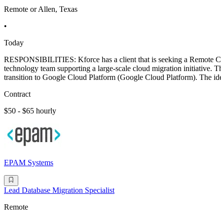
Remote or Allen, Texas
•
Today
RESPONSIBILITIES: Kforce has a client that is seeking a Remote C
technology team supporting a large-scale cloud migration initiative.
transition to Google Cloud Platform (Google Cloud Platform). The ide
Contract
$50 - $65 hourly
EPAM Systems
Lead Database Migration Specialist
Remote