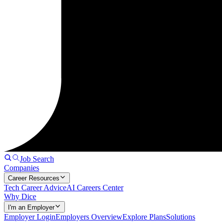
Job Search
Companies
Career Resources
Tech Career Advice
AI Careers Center
Why Dice
I'm an Employer
Employer Login
Employers Overview
Explore Plans
Solutions