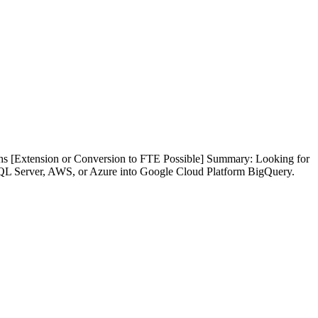
s [Extension or Conversion to FTE Possible] Summary: Looking for
 SQL Server, AWS, or Azure into Google Cloud Platform BigQuery.