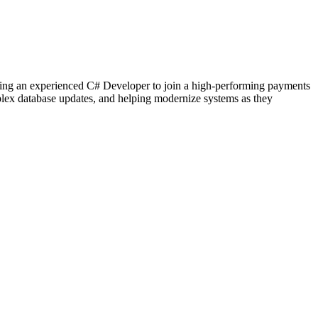
g an experienced C# Developer to join a high-performing payments
mplex database updates, and helping modernize systems as they