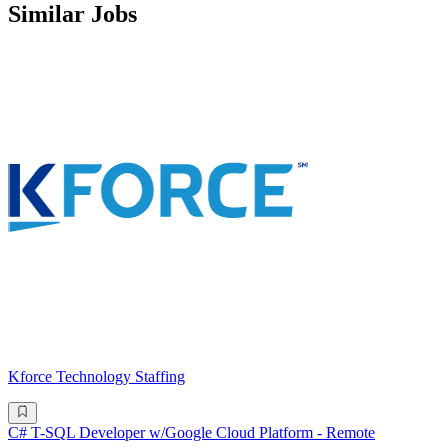
Similar Jobs
Kforce Technology Staffing
C# T-SQL Developer w/Google Cloud Platform - Remote