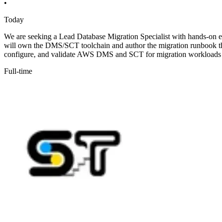
•
Today
We are seeking a Lead Database Migration Specialist with hands-on e
will own the DMS/SCT toolchain and author the migration runbook that
configure, and validate AWS DMS and SCT for migration workloads
Full-time