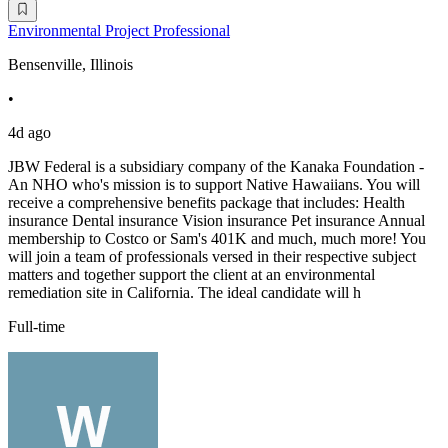
Environmental Project Professional
Bensenville, Illinois
•
4d ago
JBW Federal is a subsidiary company of the Kanaka Foundation -
An NHO who's mission is to support Native Hawaiians. You will
receive a comprehensive benefits package that includes: Health
insurance Dental insurance Vision insurance Pet insurance Annual
membership to Costco or Sam's 401K and much, much more! You
will join a team of professionals versed in their respective subject
matters and together support the client at an environmental
remediation site in California. The ideal candidate will h
Full-time