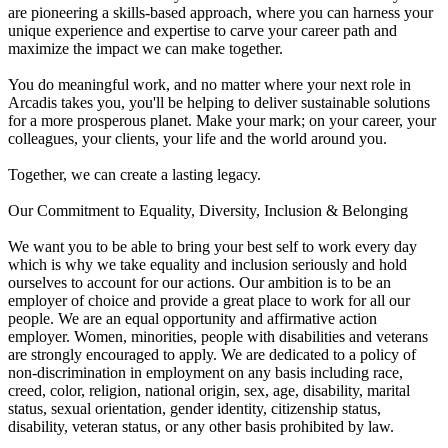
are pioneering a skills-based approach, where you can harness your
unique experience and expertise to carve your career path and
maximize the impact we can make together.
You do meaningful work, and no matter where your next role in
Arcadis takes you, you'll be helping to deliver sustainable solutions
for a more prosperous planet. Make your mark; on your career, your
colleagues, your clients, your life and the world around you.
Together, we can create a lasting legacy.
Our Commitment to Equality, Diversity, Inclusion & Belonging
We want you to be able to bring your best self to work every day
which is why we take equality and inclusion seriously and hold
ourselves to account for our actions. Our ambition is to be an
employer of choice and provide a great place to work for all our
people. We are an equal opportunity and affirmative action
employer. Women, minorities, people with disabilities and veterans
are strongly encouraged to apply. We are dedicated to a policy of
non-discrimination in employment on any basis including race,
creed, color, religion, national origin, sex, age, disability, marital
status, sexual orientation, gender identity, citizenship status,
disability, veteran status, or any other basis prohibited by law.