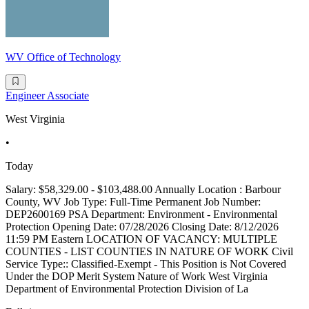
WV Office of Technology
Engineer Associate
West Virginia
•
Today
Salary: $58,329.00 - $103,488.00 Annually Location : Barbour
County, WV Job Type: Full-Time Permanent Job Number:
DEP2600169 PSA Department: Environment - Environmental
Protection Opening Date: 07/28/2026 Closing Date: 8/12/2026
11:59 PM Eastern LOCATION OF VACANCY: MULTIPLE
COUNTIES - LIST COUNTIES IN NATURE OF WORK Civil
Service Type:: Classified-Exempt - This Position is Not Covered
Under the DOP Merit System Nature of Work West Virginia
Department of Environmental Protection Division of La