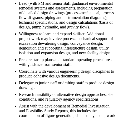
Lead (with PM and senior staff guidance) environmental
remedial systems and assessments, including preparation
of detailed design drawings (process-mechanical, process
flow diagrams, piping and instrumentation diagrams),
technical specifications, and design calculations (basis of
design, pump hydraulic, and gravity flow).
Willingness to learn and expand skillset: Additional
project work may involve process-mechanical support of
excavation dewatering design, conveyance design,
demolition and supporting infrastructure design, utility
isolation and expansion design, and new facility design.
Prepare startup plans and standard operating procedures
with guidance from senior staff.
Coordinate with various engineering design disciplines to
produce cohesive design documents.
Delegate to junior staff or drafting staff to produce design
drawings.
Research feasibility of alternative design approaches, site
conditions, and regulatory agency specifications.
Assist with the development of Remedial Investigation
and Feasibility Study Reports, this includes the
coordination of figure generation, data management, work