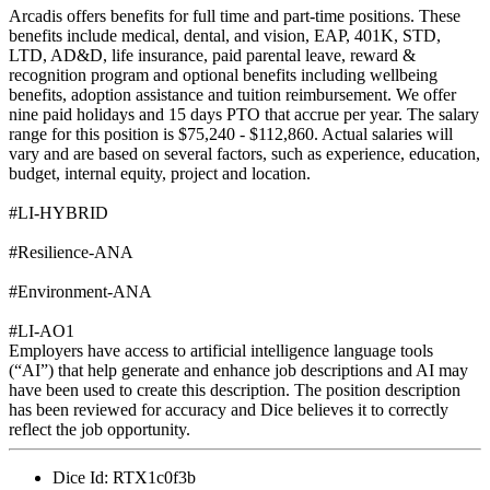
Arcadis offers benefits for full time and part-time positions. These
benefits include medical, dental, and vision, EAP, 401K, STD,
LTD, AD&D, life insurance, paid parental leave, reward &
recognition program and optional benefits including wellbeing
benefits, adoption assistance and tuition reimbursement. We offer
nine paid holidays and 15 days PTO that accrue per year. The salary
range for this position is $75,240 - $112,860. Actual salaries will
vary and are based on several factors, such as experience, education,
budget, internal equity, project and location.
#LI-HYBRID
#Resilience-ANA
#Environment-ANA
#LI-AO1
Employers have access to artificial intelligence language tools
(“AI”) that help generate and enhance job descriptions and AI may
have been used to create this description. The position description
has been reviewed for accuracy and Dice believes it to correctly
reflect the job opportunity.
Dice Id:
RTX1c0f3b