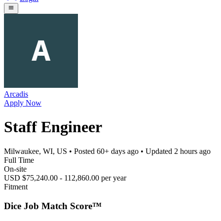
Arcadis
Apply Now
Staff Engineer
Milwaukee, WI, US
• Posted
60+ days ago
• Updated
2 hours ago
Full Time
On-site
USD $75,240.00 - 112,860.00 per year
Fitment
Dice Job Match Score™