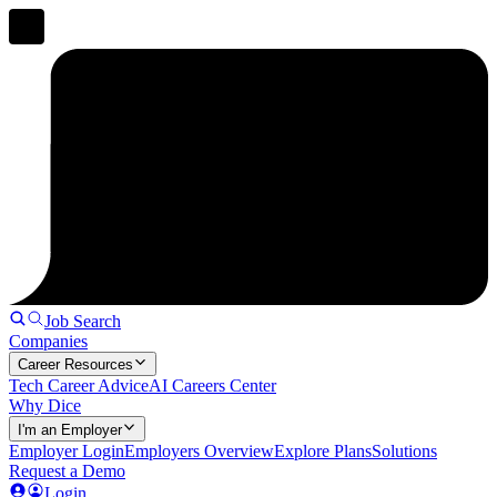
Job Search
Companies
Career Resources
Tech Career Advice
AI Careers Center
Why Dice
I'm an Employer
Employer Login
Employers Overview
Explore Plans
Solutions
Request a Demo
Login