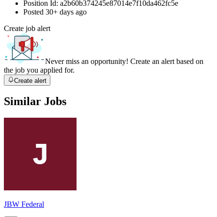
Position Id:
a2b60b374245e87014e7f10da462fc5e
Posted
30+ days ago
Create job alert
Never miss an opportunity! Create an alert based on
the job you applied for.
Create alert
Similar Jobs
JBW Federal