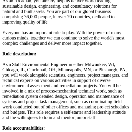
As an Arcadian, you already help us deliver world leading
sustainable design, engineering, and consultancy solutions for
natural and built assets. You are part of our global business
comprising 36,000 people, in over 70 countries, dedicated to
improving quality of life.
Everyone has an important role to play. With the power of many
curious minds, together we can continue to solve the world's most
complex challenges and deliver more impact together.
Role description:
As a Staff Environmental Engineer in either Milwaukee, WI,
Chicago, IL, Cincinnati, OH, Minneapolis, MN, or Pittsburgh, PA,
you will work alongside scientists, engineers, project managers, and
technical experts on various activities in support of diverse
environmental assessment and remediation projects. You will be
involved in a mix of process-mechanical technical work, such as
remediation system detailed design, operation and maintenance of
systems and project task management, such as coordinating field
work conducted out of other offices and managing project schedules
and budgets. This role requires a self-starter and leadership attitude
and the willingness to train and mentor junior staff.
Role accountabilities: