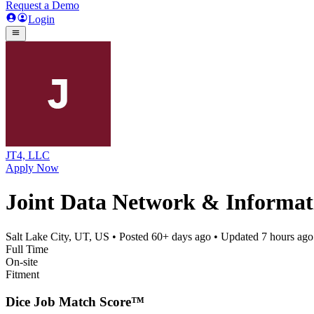
Request a Demo
Login
JT4, LLC
Apply Now
Joint Data Network & Informat
Salt Lake City, UT, US
• Posted
60+ days ago
• Updated
7 hours ago
Full Time
On-site
Fitment
Dice Job Match Score™