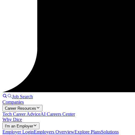
Job Search
Companies
Career Resources
Tech Career Advice
AI Careers Center
Why Dice
I'm an Employer
Employer Login
Employers Overview
Explore Plans
Solutions