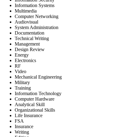
Information Systems
Multimedia
Computer Networking
Audiovisual
System Administration
Documentation
Technical Writing
Management
Design Review
Energy
Electronics
RF
Video
Mechanical Engineering
Military
Training
Information Technology
Computer Hardware
Analytical Skill
Organizational Skills
Life Insurance
FSA
Insurance
Writing