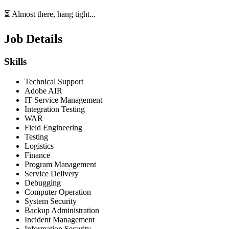
⏳ Almost there, hang tight...
Job Details
Skills
Technical Support
Adobe AIR
IT Service Management
Integration Testing
WAR
Field Engineering
Testing
Logistics
Finance
Program Management
Service Delivery
Debugging
Computer Operation
System Security
Backup Administration
Incident Management
Information Security