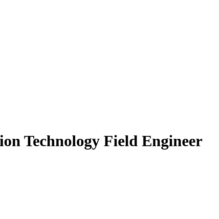
ion Technology Field Engineer