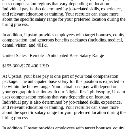
uses compensation regions that vary depending on location.
Individual pay is also determined by job-related skills, experience,
and relevant education or training. Your recruiter can share more
about the specific salary range for your preferred location during the
hiring process.
In addition, Upstart provides employees with target bonuses, equity
compensation, and generous benefits packages (including medical,
dental, vision, and 401k).
United States | Remote - Anticipated Base Salary Range
$195,300-$270,400 USD
At Upstart, your base pay is one part of your total compensation
package. The anticipated base salary for this position is expected to
be within the below range. Your actual base pay will depend on
your geographic location-with our "digital first" philosophy, Upstart
uses compensation regions that vary depending on location.
Individual pay is also determined by job-related skills, experience,
and relevant education or training. Your recruiter can share more
about the specific salary range for your preferred location during the
hiring process.
In addition, Upstart provides employees with target bonuses, equity