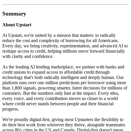
Summary
About Upstart
At Upstart, we're united by a mission that matters: to radically
reduce the cost and complexity of borrowing for all Americans.
Every day, we bring creativity, experimentation, and advanced AI to
reshape access to credit, helping millions move forward financially
with clarity and confidence.
As the leading AI lending marketplace, we partner with banks and
credit unions to expand access to affordable credit through
technology that's both radically intelligent and deeply human. Our
platform runs over one million predictions per borrower using more
than 1,800 signals, powering smarter, fairer decisions for millions of
customers. But the numbers only hint at the impact. Every idea,
every voice, and every contribution moves us closer to a world
where credit never stands between people and their financial
progress.
We're proudly digital-first, giving most Upstarters the flexibility to
do their best work from wherever they thrive, alongside teammates
across 80+ cities in the US and Canada. Digital-first doesn't mean