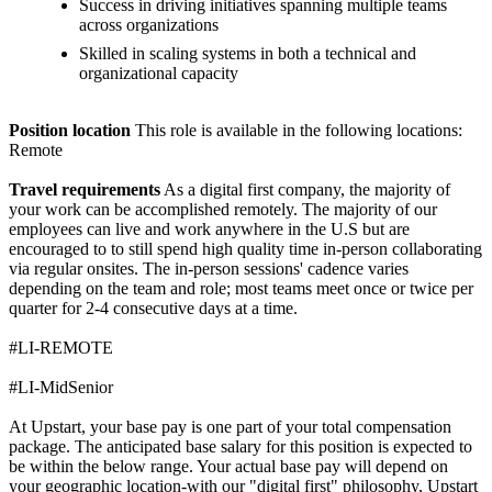
Success in driving initiatives spanning multiple teams
across organizations
Skilled in scaling systems in both a technical and
organizational capacity
Position location
This role is available in the following locations:
Remote
Travel requirements
As a digital first company, the majority of
your work can be accomplished remotely. The majority of our
employees can live and work anywhere in the U.S but are
encouraged to to still spend high quality time in-person collaborating
via regular onsites. The in-person sessions' cadence varies
depending on the team and role; most teams meet once or twice per
quarter for 2-4 consecutive days at a time.
#LI-REMOTE
#LI-MidSenior
At Upstart, your base pay is one part of your total compensation
package. The anticipated base salary for this position is expected to
be within the below range. Your actual base pay will depend on
your geographic location-with our "digital first" philosophy, Upstart