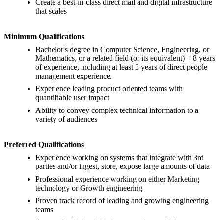
Create a best-in-class direct mail and digital infrastructure
that scales
Minimum Qualifications
Bachelor's degree in Computer Science, Engineering, or
Mathematics, or a related field (or its equivalent) + 8 years
of experience, including at least 3 years of direct people
management experience.
Experience leading product oriented teams with
quantifiable user impact
Ability to convey complex technical information to a
variety of audiences
Preferred Qualifications
Experience working on systems that integrate with 3rd
parties and/or ingest, store, expose large amounts of data
Professional experience working on either Marketing
technology or Growth engineering
Proven track record of leading and growing engineering
teams