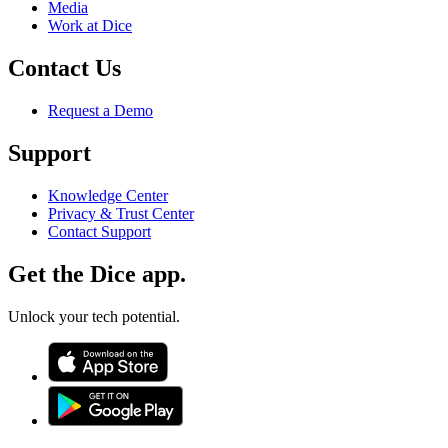
Media
Work at Dice
Contact Us
Request a Demo
Support
Knowledge Center
Privacy & Trust Center
Contact Support
Get the Dice app.
Unlock your tech potential.