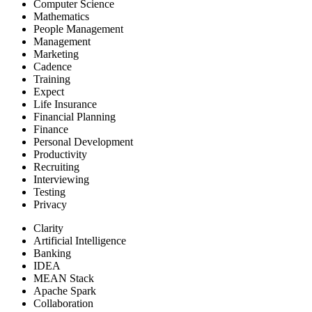
Computer Science
Mathematics
People Management
Management
Marketing
Cadence
Training
Expect
Life Insurance
Financial Planning
Finance
Personal Development
Productivity
Recruiting
Interviewing
Testing
Privacy
Clarity
Artificial Intelligence
Banking
IDEA
MEAN Stack
Apache Spark
Collaboration