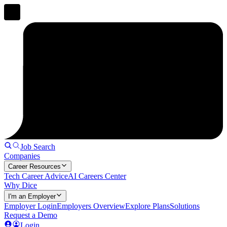
Job Search
Companies
Career Resources
Tech Career Advice
AI Careers Center
Why Dice
I'm an Employer
Employer Login
Employers Overview
Explore Plans
Solutions
Request a Demo
Login