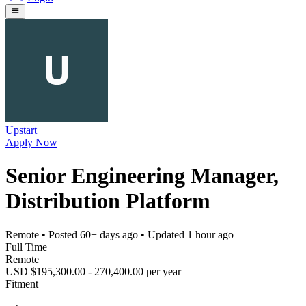
Upstart
Apply Now
Senior Engineering Manager,
Distribution Platform
Remote
• Posted
60+ days ago
• Updated
1 hour ago
Full Time
Remote
USD $195,300.00 - 270,400.00 per year
Fitment