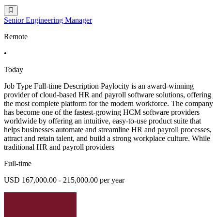
Senior Engineering Manager
Remote
•
Today
Job Type Full-time Description Paylocity is an award-winning
provider of cloud-based HR and payroll software solutions, offering
the most complete platform for the modern workforce. The company
has become one of the fastest-growing HCM software providers
worldwide by offering an intuitive, easy-to-use product suite that
helps businesses automate and streamline HR and payroll processes,
attract and retain talent, and build a strong workplace culture. While
traditional HR and payroll providers
Full-time
USD 167,000.00 - 215,000.00 per year