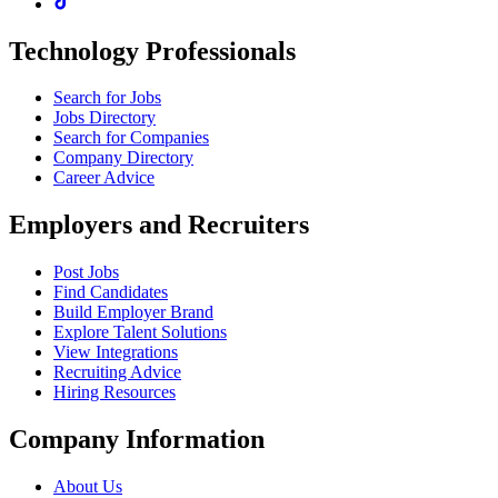
Technology Professionals
Search for Jobs
Jobs Directory
Search for Companies
Company Directory
Career Advice
Employers and Recruiters
Post Jobs
Find Candidates
Build Employer Brand
Explore Talent Solutions
View Integrations
Recruiting Advice
Hiring Resources
Company Information
About Us