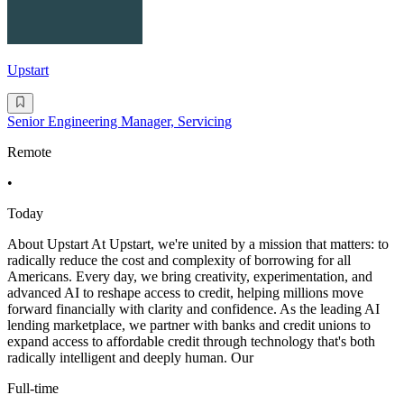
Upstart
Senior Engineering Manager, Servicing
Remote
•
Today
About Upstart At Upstart, we're united by a mission that matters: to
radically reduce the cost and complexity of borrowing for all
Americans. Every day, we bring creativity, experimentation, and
advanced AI to reshape access to credit, helping millions move
forward financially with clarity and confidence. As the leading AI
lending marketplace, we partner with banks and credit unions to
expand access to affordable credit through technology that's both
radically intelligent and deeply human. Our
Full-time