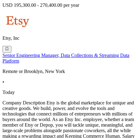
USD 195,300.00 - 270,400.00 per year
Etsy, Inc
Senior Engineering Manager, Data Collections & Streaming Data
Platform
Remote or Brooklyn, New York
•
Today
Company Description Etsy is the global marketplace for unique and
creative goods. We build, power, and evolve the tools and
technologies that connect millions of entrepreneurs with millions of
buyers around the world. As an Etsy Inc. employee, whether a team
member of Etsy or Depop, you will tackle unique, meaningful, and
large-scale problems alongside passionate coworkers, all the while
making a rewarding impact and Keeping Commerce Human. Salary