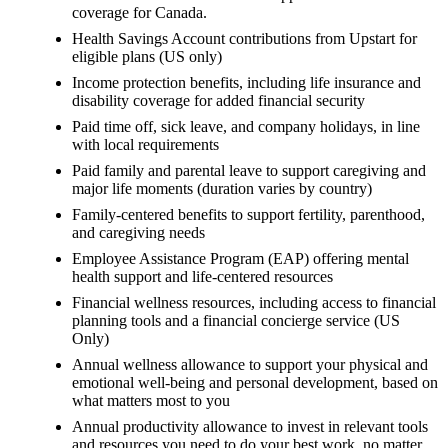
coverage for Canada.
Health Savings Account contributions from Upstart for
eligible plans (US only)
Income protection benefits, including life insurance and
disability coverage for added financial security
Paid time off, sick leave, and company holidays, in line
with local requirements
Paid family and parental leave to support caregiving and
major life moments (duration varies by country)
Family-centered benefits to support fertility, parenthood,
and caregiving needs
Employee Assistance Program (EAP) offering mental
health support and life-centered resources
Financial wellness resources, including access to financial
planning tools and a financial concierge service (US
Only)
Annual wellness allowance to support your physical and
emotional well-being and personal development, based on
what matters most to you
Annual productivity allowance to invest in relevant tools
and resources you need to do your best work, no matter