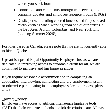
where you work from
Connection and community through team events, all-
company updates, and employee resource groups (ERGs)
Onsite perks, including catered lunches and fully stocked
micro-kitchens when working from one of our offices in
the Bay Area, Austin, Columbus, and New York City
(opening Summer 2026!)
For roles based in Canada, please note that we are not currently able
to hire in Quebec.
Upstart is a proud Equal Opportunity Employer. Just as we are
dedicated to improving access to affordable credit for all, we are
committed to inclusive and fair hiring practices.
If you require reasonable accommodation in completing an
application, interviewing, completing any pre-employment testing,
or otherwise participating in the employee selection process, please
email
_privacy_policy
Employers have access to artificial intelligence language tools
(“AI”) that help generate and enhance job descriptions and AI may