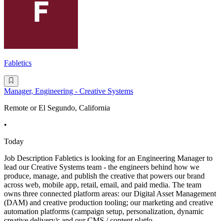
Fabletics
Manager, Engineering - Creative Systems
Remote or El Segundo, California
•
Today
Job Description Fabletics is looking for an Engineering Manager to
lead our Creative Systems team - the engineers behind how we
produce, manage, and publish the creative that powers our brand
across web, mobile app, retail, email, and paid media. The team
owns three connected platform areas: our Digital Asset Management
(DAM) and creative production tooling; our marketing and creative
automation platforms (campaign setup, personalization, dynamic
creative delivery); and our CMS / content platfo