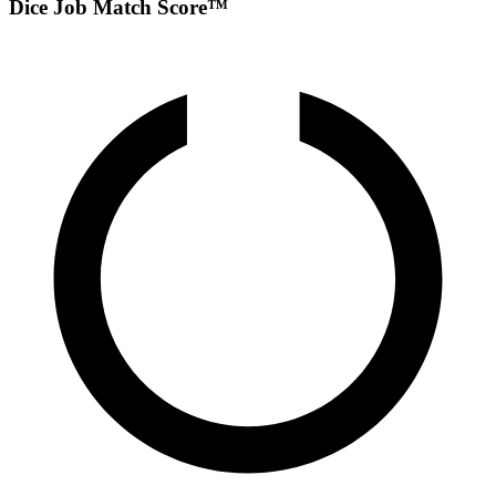
Dice Job Match Score™