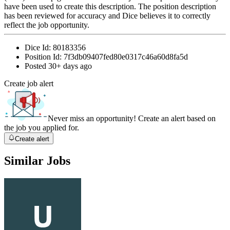
have been used to create this description. The position description
has been reviewed for accuracy and Dice believes it to correctly
reflect the job opportunity.
Dice Id:
80183356
Position Id:
7f3db09407fed80e0317c46a60d8fa5d
Posted
30+ days ago
Create job alert
Never miss an opportunity! Create an alert based on
the job you applied for.
Create alert
Similar Jobs