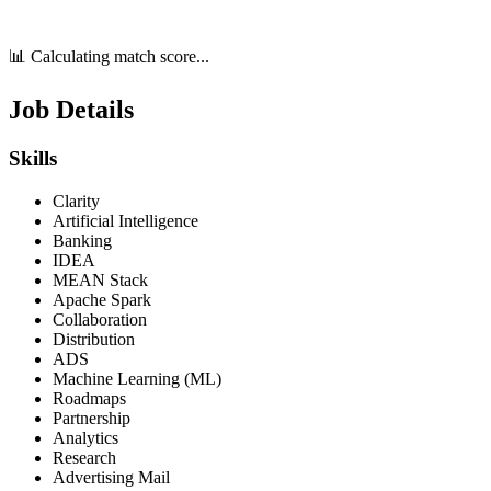
📊 Calculating match score...
Job Details
Skills
Clarity
Artificial Intelligence
Banking
IDEA
MEAN Stack
Apache Spark
Collaboration
Distribution
ADS
Machine Learning (ML)
Roadmaps
Partnership
Analytics
Research
Advertising Mail