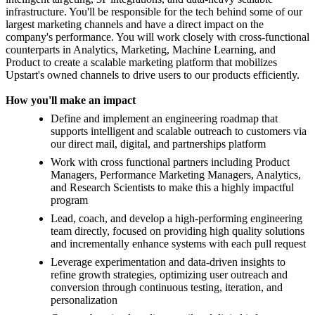
infrastructure. You'll be responsible for the tech behind some of our
largest marketing channels and have a direct impact on the
company's performance. You will work closely with cross-functional
counterparts in Analytics, Marketing, Machine Learning, and
Product to create a scalable marketing platform that mobilizes
Upstart's owned channels to drive users to our products efficiently.
How you'll make an impact
Define and implement an engineering roadmap that
supports intelligent and scalable outreach to customers via
our direct mail, digital, and partnerships platform
Work with cross functional partners including Product
Managers, Performance Marketing Managers, Analytics,
and Research Scientists to make this a highly impactful
program
Lead, coach, and develop a high-performing engineering
team directly, focused on providing high quality solutions
and incrementally enhance systems with each pull request
Leverage experimentation and data-driven insights to
refine growth strategies, optimizing user outreach and
conversion through continuous testing, iteration, and
personalization