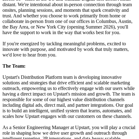
distant. We're intentional about in-person connection through team
onsites, planning sessions, and moments that spark creativity and
trust. And whether you choose to work primarily from home or
collaborate in-person from one of our offices in Columbus, Austin,
the Bay Area, or New York City (opening Summer 2026), you'll
have the support to work in the way that works best for you.
If you're energized by tackling meaningful problems, excited to
innovate with purpose, and motivated by work that truly matters,
we'd love to hear from you.
The Team:
Upstart's Distribution Platform team is developing innovative
solutions and strategies that drive efficient and scalable marketing
outreach, empowering us to effectively engage with our users while
having a direct impact on Upstart's mission and growth. The team is
responsible for some of our highest value distribution channels
including digital ads, direct mail, and partner integrations. Our goal
is to build an intelligent, unified system that learns, automates, and
scales how Upstart engages with our customers on these channels.
As a Senior Engineering Manager at Upstart, you will play a crucial
role in shaping how we drive user growth and outreach through
intelligent targeting, 3P integrations, and data-heavy scalable