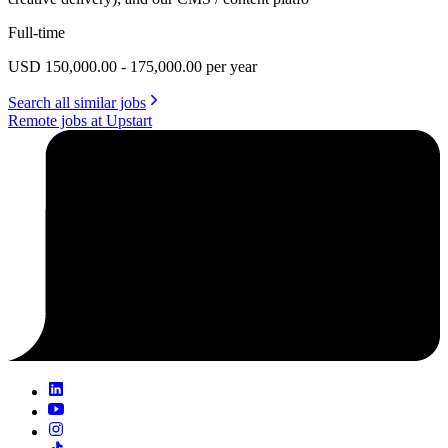
Full-time
USD 150,000.00 - 175,000.00 per year
Search all similar jobs
Remote jobs at Upstart