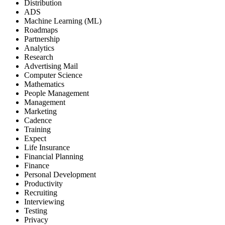
Distribution
ADS
Machine Learning (ML)
Roadmaps
Partnership
Analytics
Research
Advertising Mail
Computer Science
Mathematics
People Management
Management
Marketing
Cadence
Training
Expect
Life Insurance
Financial Planning
Finance
Personal Development
Productivity
Recruiting
Interviewing
Testing
Privacy