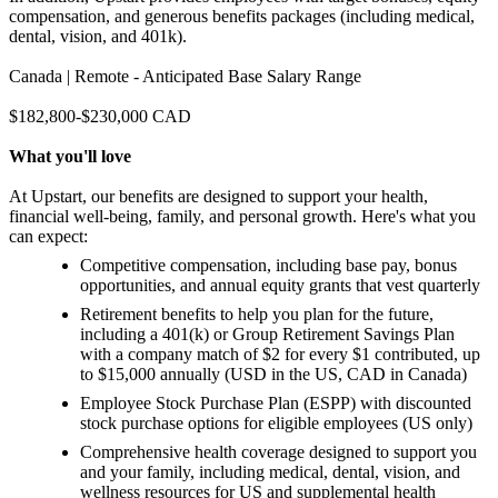
compensation, and generous benefits packages (including medical,
dental, vision, and 401k).
Canada | Remote - Anticipated Base Salary Range
$182,800-$230,000 CAD
What you'll love
At Upstart, our benefits are designed to support your health,
financial well-being, family, and personal growth. Here's what you
can expect:
Competitive compensation, including base pay, bonus
opportunities, and annual equity grants that vest quarterly
Retirement benefits to help you plan for the future,
including a 401(k) or Group Retirement Savings Plan
with a company match of $2 for every $1 contributed, up
to $15,000 annually (USD in the US, CAD in Canada)
Employee Stock Purchase Plan (ESPP) with discounted
stock purchase options for eligible employees (US only)
Comprehensive health coverage designed to support you
and your family, including medical, dental, vision, and
wellness resources for US and supplemental health