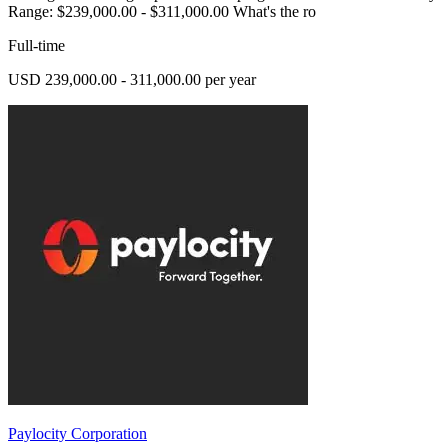
Range: $239,000.00 - $311,000.00 What's the ro
Full-time
USD 239,000.00 - 311,000.00 per year
Paylocity Corporation