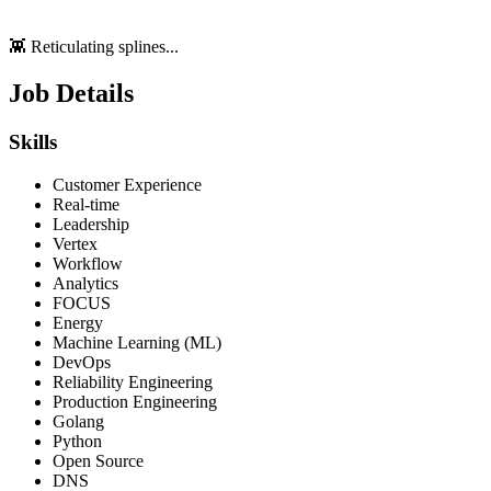
👾 Reticulating splines...
Job Details
Skills
Customer Experience
Real-time
Leadership
Vertex
Workflow
Analytics
FOCUS
Energy
Machine Learning (ML)
DevOps
Reliability Engineering
Production Engineering
Golang
Python
Open Source
DNS