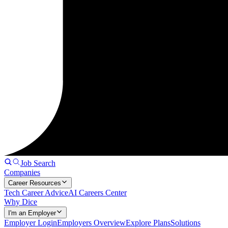
Job Search
Companies
Career Resources
Tech Career Advice
AI Careers Center
Why Dice
I'm an Employer
Employer Login
Employers Overview
Explore Plans
Solutions