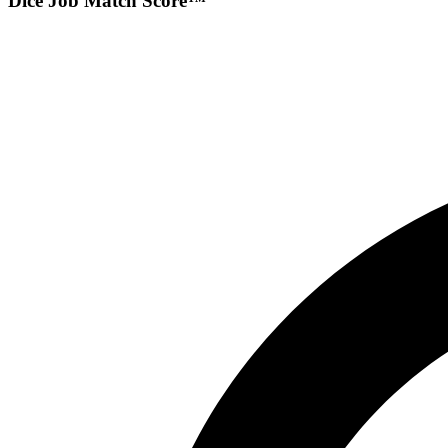
Dice Job Match Score™