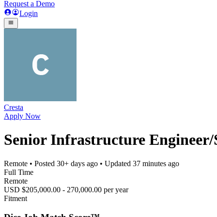
Request a Demo
Login
Cresta
Apply Now
Senior Infrastructure Engineer
Remote
• Posted
30+ days ago
• Updated
37 minutes ago
Full Time
Remote
USD $205,000.00 - 270,000.00 per year
Fitment