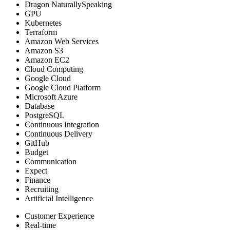
Dragon NaturallySpeaking
GPU
Kubernetes
Terraform
Amazon Web Services
Amazon S3
Amazon EC2
Cloud Computing
Google Cloud
Google Cloud Platform
Microsoft Azure
Database
PostgreSQL
Continuous Integration
Continuous Delivery
GitHub
Budget
Communication
Expect
Finance
Recruiting
Artificial Intelligence
Customer Experience
Real-time