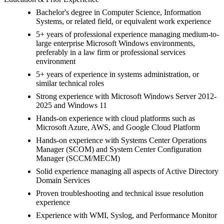
Bachelor's degree in Computer Science, Information
Systems, or related field, or equivalent work experience
5+ years of professional experience managing medium-to-
large enterprise Microsoft Windows environments,
preferably in a law firm or professional services
environment
5+ years of experience in systems administration, or
similar technical roles
Strong experience with Microsoft Windows Server 2012-
2025 and Windows 11
Hands-on experience with cloud platforms such as
Microsoft Azure, AWS, and Google Cloud Platform
Hands-on experience with Systems Center Operations
Manager (SCOM) and System Center Configuration
Manager (SCCM/MECM)
Solid experience managing all aspects of Active Directory
Domain Services
Proven troubleshooting and technical issue resolution
experience
Experience with WMI, Syslog, and Performance Monitor