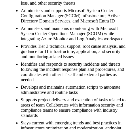
loss, and other security threats
Administers and supports Microsoft System Center
Configuration Manager (SCCM) infrastructure, Active
Directory Domain Services, and Microsoft Entra ID
Administers and maintains monitoring with Microsoft
System Center Operations Manager (SCOM) while
integrating Azure Monitor and Log Analytics workspace
Provides Tier 3 technical support, root cause analysis, and
guidance for IT infrastructure, application, and security
and monitoring-related issues
Identifies and responds to security incidents and threats,
following the incident response plan and procedures, and
coordinates with other IT staff and external parties as
needed
Develops and maintains automation scripts to automate
administrative and routine tasks
Supports project delivery and execution of tasks related to
areas of team Collaborates with information security and
compliance teams to ensure compliance with industry
standards
Stays current with emerging trends and best practices in
infrastructure optimization and modernization, endpoint