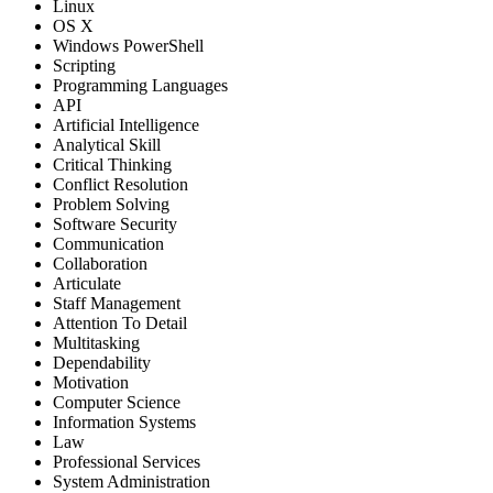
Linux
OS X
Windows PowerShell
Scripting
Programming Languages
API
Artificial Intelligence
Analytical Skill
Critical Thinking
Conflict Resolution
Problem Solving
Software Security
Communication
Collaboration
Articulate
Staff Management
Attention To Detail
Multitasking
Dependability
Motivation
Computer Science
Information Systems
Law
Professional Services
System Administration