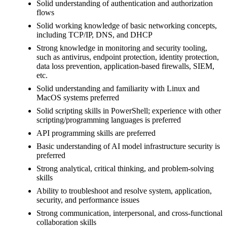
Solid understanding of authentication and authorization
flows
Solid working knowledge of basic networking concepts,
including TCP/IP, DNS, and DHCP
Strong knowledge in monitoring and security tooling,
such as antivirus, endpoint protection, identity protection,
data loss prevention, application-based firewalls, SIEM,
etc.
Solid understanding and familiarity with Linux and
MacOS systems preferred
Solid scripting skills in PowerShell; experience with other
scripting/programming languages is preferred
API programming skills are preferred
Basic understanding of AI model infrastructure security is
preferred
Strong analytical, critical thinking, and problem-solving
skills
Ability to troubleshoot and resolve system, application,
security, and performance issues
Strong communication, interpersonal, and cross-functional
collaboration skills