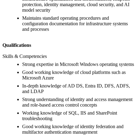
protection, identity management, cloud security, and AI
model security
Maintains standard operating procedures and
configuration documentation for infrastructure systems
and processes
Qualifications
Skills & Competencies
Strong expertise in Microsoft Windows operating systems
Good working knowledge of cloud platforms such as
Microsoft Azure
In-depth knowledge of AD DS, Entra ID, DFS, ADFS,
and LDAP
Strong understanding of identity and access management
and role-based access control concepts
Working knowledge of SQL, IIS and SharePoint
troubleshooting
Good working knowledge of identity federation and
multifactor authentication management