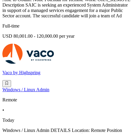
Description SAIC is seeking an experienced System Administrator
in support of a managed services engagement for a major Public
Sector account. The successful candidate will join a team of Ad
Full-time
USD 80,001.00 - 120,000.00 per year
Vaco by Highspring
Windows / Linux Admin
Remote
•
Today
Windows / Linux Admin DETAILS Location: Remote Position