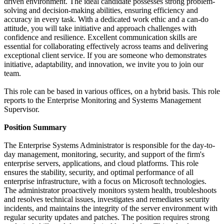
driven environment. The ideal candidate possesses strong problem-
solving and decision-making abilities, ensuring efficiency and
accuracy in every task. With a dedicated work ethic and a can-do
attitude, you will take initiative and approach challenges with
confidence and resilience. Excellent communication skills are
essential for collaborating effectively across teams and delivering
exceptional client service. If you are someone who demonstrates
initiative, adaptability, and innovation, we invite you to join our
team.
This role can be based in various offices, on a hybrid basis. This role
reports to the Enterprise Monitoring and Systems Management
Supervisor.
Position Summary
The Enterprise Systems Administrator is responsible for the day-to-
day management, monitoring, security, and support of the firm's
enterprise servers, applications, and cloud platforms. This role
ensures the stability, security, and optimal performance of all
enterprise infrastructure, with a focus on Microsoft technologies.
The administrator proactively monitors system health, troubleshoots
and resolves technical issues, investigates and remediates security
incidents, and maintains the integrity of the server environment with
regular security updates and patches. The position requires strong