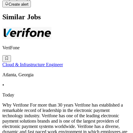
Create alert
Similar Jobs
VeriFone
Cloud & Infrastructure Engineer
Atlanta, Georgia
•
Today
Why Verifone For more than 30 years Verifone has established a
remarkable record of leadership in the electronic payment
technology industry. Verifone has one of the leading electronic
payment solutions brands and is one of the largest providers of
electronic payment systems worldwide. Verifone has a diverse,
dynamic and fast paced work environment in which employees are