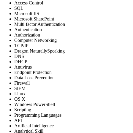
Access Control
SQL
Microsoft IIS
Microsoft SharePoint
Multi-factor Authentication
Authentication
Authorization
Computer Networking
TCP/IP
Dragon NaturallySpeaking
DNS
DHCP
Antivirus
Endpoint Protection
Data Loss Prevention
Firewall
SIEM
Linux
OS X
Windows PowerShell
Scripting
Programming Languages
API
Artificial Intelligence
Analytical Skill