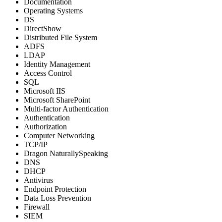
Documentation
Operating Systems
DS
DirectShow
Distributed File System
ADFS
LDAP
Identity Management
Access Control
SQL
Microsoft IIS
Microsoft SharePoint
Multi-factor Authentication
Authentication
Authorization
Computer Networking
TCP/IP
Dragon NaturallySpeaking
DNS
DHCP
Antivirus
Endpoint Protection
Data Loss Prevention
Firewall
SIEM