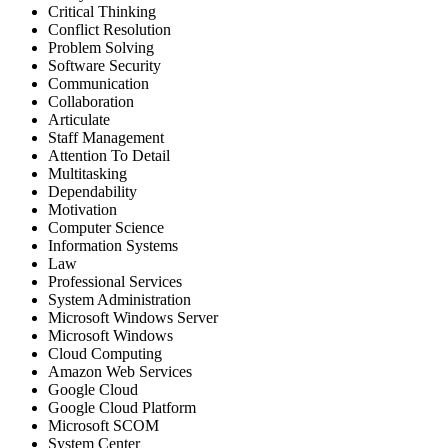
Critical Thinking
Conflict Resolution
Problem Solving
Software Security
Communication
Collaboration
Articulate
Staff Management
Attention To Detail
Multitasking
Dependability
Motivation
Computer Science
Information Systems
Law
Professional Services
System Administration
Microsoft Windows Server
Microsoft Windows
Cloud Computing
Amazon Web Services
Google Cloud
Google Cloud Platform
Microsoft SCOM
System Center