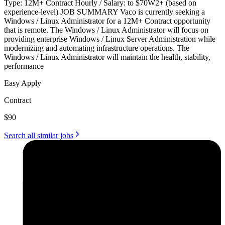
Type: 12M+ Contract Hourly / Salary: to $70W2+ (based on
experience-level) JOB SUMMARY Vaco is currently seeking a
Windows / Linux Administrator for a 12M+ Contract opportunity
that is remote. The Windows / Linux Administrator will focus on
providing enterprise Windows / Linux Server Administration while
modernizing and automating infrastructure operations. The
Windows / Linux Administrator will maintain the health, stability,
performance
Easy Apply
Contract
$90
Search all similar jobs