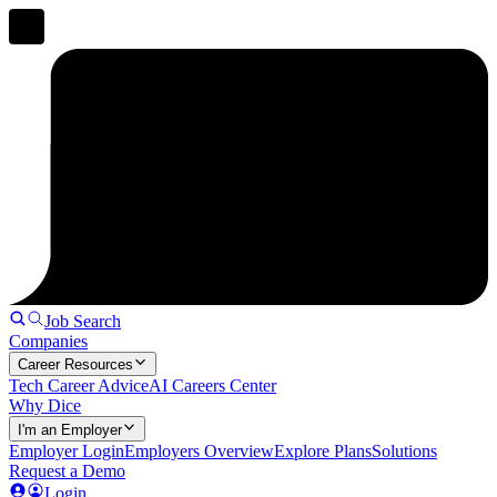
Job Search
Companies
Career Resources
Tech Career Advice
AI Careers Center
Why Dice
I'm an Employer
Employer Login
Employers Overview
Explore Plans
Solutions
Request a Demo
Login