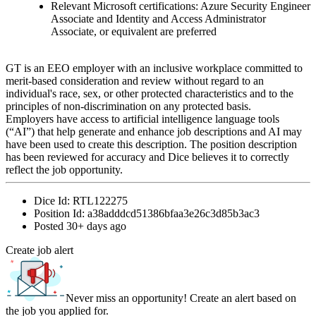
Relevant Microsoft certifications: Azure Security Engineer
Associate and Identity and Access Administrator
Associate, or equivalent are preferred
GT is an EEO employer with an inclusive workplace committed to
merit-based consideration and review without regard to an
individual's race, sex, or other protected characteristics and to the
principles of non-discrimination on any protected basis.
Employers have access to artificial intelligence language tools
(“AI”) that help generate and enhance job descriptions and AI may
have been used to create this description. The position description
has been reviewed for accuracy and Dice believes it to correctly
reflect the job opportunity.
Dice Id:
RTL122275
Position Id:
a38adddcd51386bfaa3e26c3d85b3ac3
Posted
30+ days ago
Create job alert
Never miss an opportunity! Create an alert based on
the job you applied for.