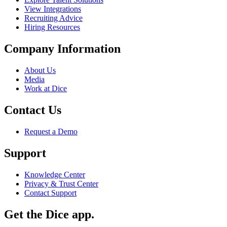
View Integrations
Recruiting Advice
Hiring Resources
Company Information
About Us
Media
Work at Dice
Contact Us
Request a Demo
Support
Knowledge Center
Privacy & Trust Center
Contact Support
Get the Dice app.