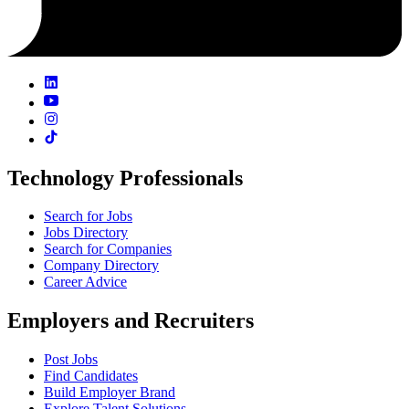
Technology Professionals
Search for Jobs
Jobs Directory
Search for Companies
Company Directory
Career Advice
Employers and Recruiters
Post Jobs
Find Candidates
Build Employer Brand
Explore Talent Solutions