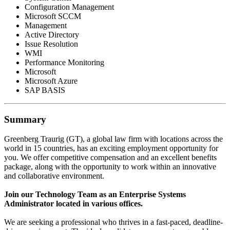
Configuration Management
Microsoft SCCM
Management
Active Directory
Issue Resolution
WMI
Performance Monitoring
Microsoft
Microsoft Azure
SAP BASIS
Summary
Greenberg Traurig (GT), a global law firm with locations across the
world in 15 countries, has an exciting employment opportunity for
you. We offer competitive compensation and an excellent benefits
package, along with the opportunity to work within an innovative
and collaborative environment.
Join our Technology Team as an Enterprise Systems
Administrator located in various offices.
We are seeking a professional who thrives in a fast-paced, deadline-