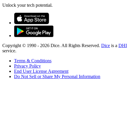
Unlock your tech potential.
Copyright © 1990 -
2026
Dice. All Rights Reserved.
Dice
is a
DHI
service.
Terms & Conditions
Privacy Policy
End User License Agreement
Do Not Sell or Share My Personal Information