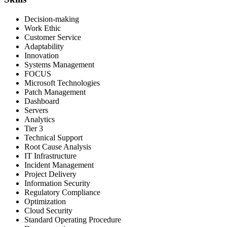
Decision-making
Work Ethic
Customer Service
Adaptability
Innovation
Systems Management
FOCUS
Microsoft Technologies
Patch Management
Dashboard
Servers
Analytics
Tier 3
Technical Support
Root Cause Analysis
IT Infrastructure
Incident Management
Project Delivery
Information Security
Regulatory Compliance
Optimization
Cloud Security
Standard Operating Procedure