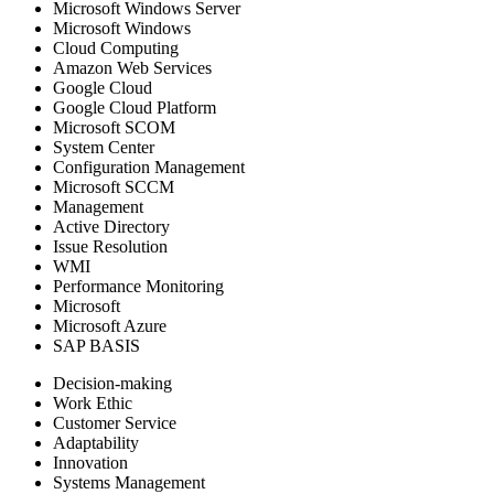
Microsoft Windows Server
Microsoft Windows
Cloud Computing
Amazon Web Services
Google Cloud
Google Cloud Platform
Microsoft SCOM
System Center
Configuration Management
Microsoft SCCM
Management
Active Directory
Issue Resolution
WMI
Performance Monitoring
Microsoft
Microsoft Azure
SAP BASIS
Decision-making
Work Ethic
Customer Service
Adaptability
Innovation
Systems Management