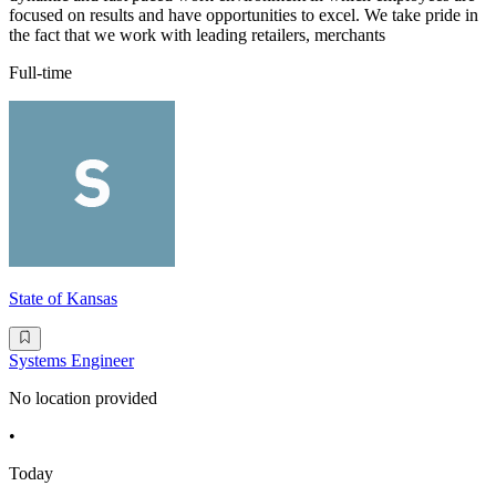
focused on results and have opportunities to excel. We take pride in
the fact that we work with leading retailers, merchants
Full-time
State of Kansas
Systems Engineer
No location provided
•
Today