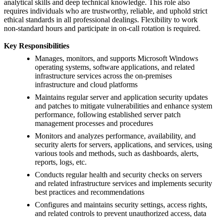
analytical skills and deep technical knowledge. This role also
requires individuals who are trustworthy, reliable, and uphold strict
ethical standards in all professional dealings. Flexibility to work
non-standard hours and participate in on-call rotation is required.
Key Responsibilities
Manages, monitors, and supports Microsoft Windows
operating systems, software applications, and related
infrastructure services across the on-premises
infrastructure and cloud platforms
Maintains regular server and application security updates
and patches to mitigate vulnerabilities and enhance system
performance, following established server patch
management processes and procedures
Monitors and analyzes performance, availability, and
security alerts for servers, applications, and services, using
various tools and methods, such as dashboards, alerts,
reports, logs, etc.
Conducts regular health and security checks on servers
and related infrastructure services and implements security
best practices and recommendations
Configures and maintains security settings, access rights,
and related controls to prevent unauthorized access, data