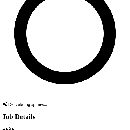
👾 Reticulating splines...
Job Details
Skills