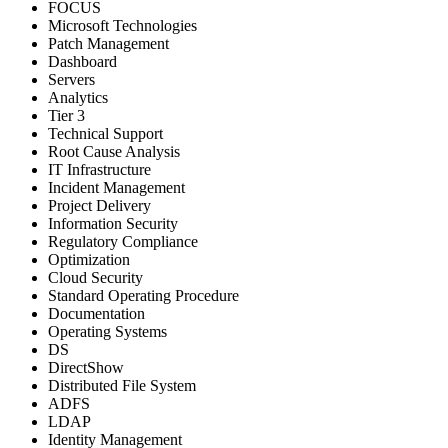
FOCUS
Microsoft Technologies
Patch Management
Dashboard
Servers
Analytics
Tier 3
Technical Support
Root Cause Analysis
IT Infrastructure
Incident Management
Project Delivery
Information Security
Regulatory Compliance
Optimization
Cloud Security
Standard Operating Procedure
Documentation
Operating Systems
DS
DirectShow
Distributed File System
ADFS
LDAP
Identity Management