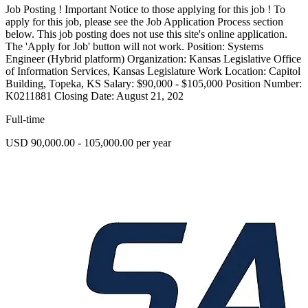
Job Posting ! Important Notice to those applying for this job ! To
apply for this job, please see the Job Application Process section
below. This job posting does not use this site's online application.
The 'Apply for Job' button will not work. Position: Systems
Engineer (Hybrid platform) Organization: Kansas Legislative Office
of Information Services, Kansas Legislature Work Location: Capitol
Building, Topeka, KS Salary: $90,000 - $105,000 Position Number:
K0211881 Closing Date: August 21, 202
Full-time
USD 90,000.00 - 105,000.00 per year