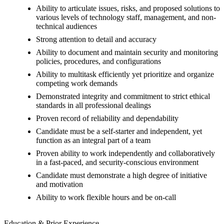
Ability to articulate issues, risks, and proposed solutions to
various levels of technology staff, management, and non-
technical audiences
Strong attention to detail and accuracy
Ability to document and maintain security and monitoring
policies, procedures, and configurations
Ability to multitask efficiently yet prioritize and organize
competing work demands
Demonstrated integrity and commitment to strict ethical
standards in all professional dealings
Proven record of reliability and dependability
Candidate must be a self-starter and independent, yet
function as an integral part of a team
Proven ability to work independently and collaboratively
in a fast-paced, and security-conscious environment
Candidate must demonstrate a high degree of initiative
and motivation
Ability to work flexible hours and be on-call
Education & Prior Experience