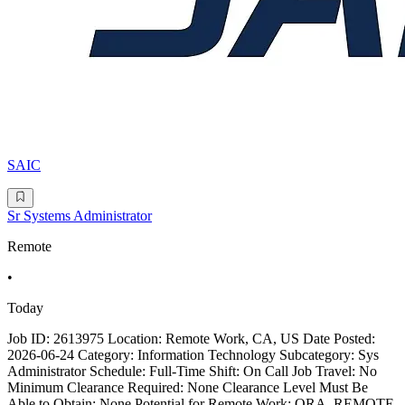
SAIC
Sr Systems Administrator
Remote
•
Today
Job ID: 2613975 Location: Remote Work, CA, US Date Posted:
2026-06-24 Category: Information Technology Subcategory: Sys
Administrator Schedule: Full-Time Shift: On Call Job Travel: No
Minimum Clearance Required: None Clearance Level Must Be
Able to Obtain: None Potential for Remote Work: ORA_REMOTE