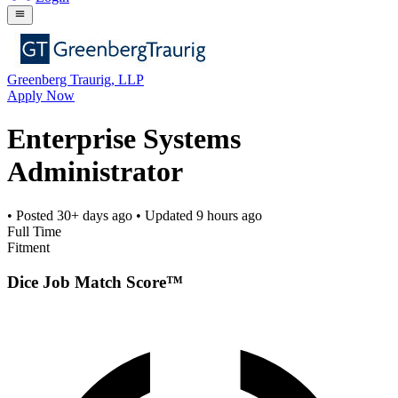
Greenberg Traurig, LLP
Apply Now
Enterprise Systems
Administrator
• Posted
30+ days ago
• Updated
9 hours ago
Full Time
Fitment
Dice Job Match Score™