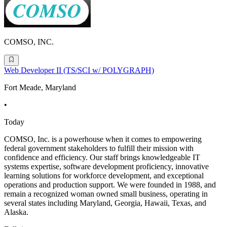
COMSO, INC.
Web Developer II (TS/SCI w/ POLYGRAPH)
Fort Meade, Maryland
•
Today
COMSO, Inc. is a powerhouse when it comes to empowering
federal government stakeholders to fulfill their mission with
confidence and efficiency. Our staff brings knowledgeable IT
systems expertise, software development proficiency, innovative
learning solutions for workforce development, and exceptional
operations and production support. We were founded in 1988, and
remain a recognized woman owned small business, operating in
several states including Maryland, Georgia, Hawaii, Texas, and
Alaska.