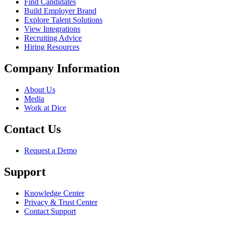
Find Candidates
Build Employer Brand
Explore Talent Solutions
View Integrations
Recruiting Advice
Hiring Resources
Company Information
About Us
Media
Work at Dice
Contact Us
Request a Demo
Support
Knowledge Center
Privacy & Trust Center
Contact Support