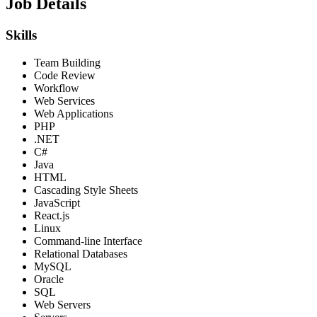
Job Details
Skills
Team Building
Code Review
Workflow
Web Services
Web Applications
PHP
.NET
C#
Java
HTML
Cascading Style Sheets
JavaScript
React.js
Linux
Command-line Interface
Relational Databases
MySQL
Oracle
SQL
Web Servers