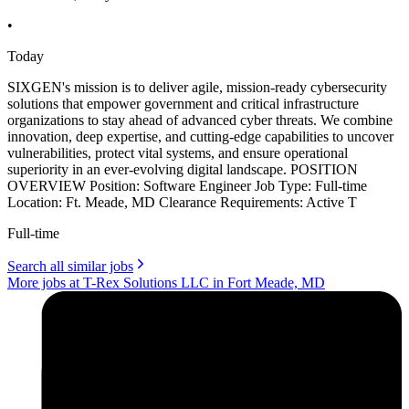
•
Today
SIXGEN's mission is to deliver agile, mission-ready cybersecurity
solutions that empower government and critical infrastructure
organizations to stay ahead of advanced cyber threats. We combine
innovation, deep expertise, and cutting-edge capabilities to uncover
vulnerabilities, protect vital systems, and ensure operational
superiority in an ever-evolving digital landscape. POSITION
OVERVIEW Position: Software Engineer Job Type: Full-time
Location: Ft. Meade, MD Clearance Requirements: Active T
Full-time
Search all similar jobs
More jobs at T-Rex Solutions LLC in Fort Meade, MD