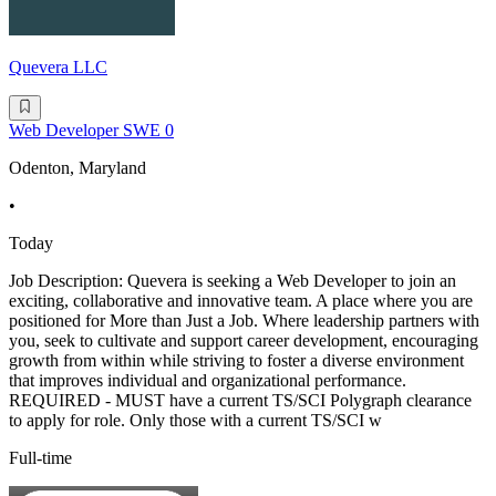
Quevera LLC
Web Developer SWE 0
Odenton, Maryland
•
Today
Job Description: Quevera is seeking a Web Developer to join an
exciting, collaborative and innovative team. A place where you are
positioned for More than Just a Job. Where leadership partners with
you, seek to cultivate and support career development, encouraging
growth from within while striving to foster a diverse environment
that improves individual and organizational performance.
REQUIRED - MUST have a current TS/SCI Polygraph clearance
to apply for role. Only those with a current TS/SCI w
Full-time