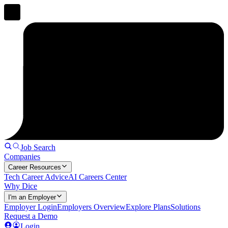
Job Search
Companies
Career Resources
Tech Career Advice
AI Careers Center
Why Dice
I'm an Employer
Employer Login
Employers Overview
Explore Plans
Solutions
Request a Demo
Login