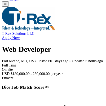
T-Rex Solutions LLC
Apply Now
Web Developer
Fort Meade, MD, US
• Posted
60+ days ago
• Updated
6 hours ago
Full Time
On-site
USD $180,000.00 - 230,000.00 per year
Fitment
Dice Job Match Score™