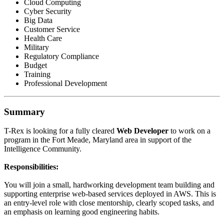
Cloud Computing
Cyber Security
Big Data
Customer Service
Health Care
Military
Regulatory Compliance
Budget
Training
Professional Development
Summary
T-Rex is looking for a fully cleared
Web Developer
to work on a
program in the Fort Meade, Maryland area in support of the
Intelligence Community.
Responsibilities:
You will join a small, hardworking development team building and
supporting enterprise web-based services deployed in AWS. This is
an entry-level role with close mentorship, clearly scoped tasks, and
an emphasis on learning good engineering habits.