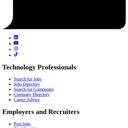
Technology Professionals
Search for Jobs
Jobs Directory
Search for Companies
Company Directory
Career Advice
Employers and Recruiters
Post Jobs