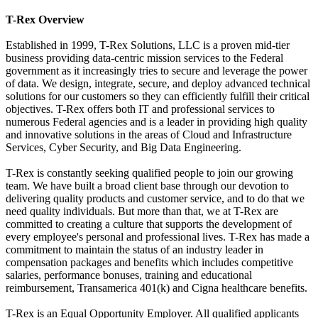
T-Rex Overview
Established in 1999, T-Rex Solutions, LLC is a proven mid-tier
business providing data-centric mission services to the Federal
government as it increasingly tries to secure and leverage the power
of data. We design, integrate, secure, and deploy advanced technical
solutions for our customers so they can efficiently fulfill their critical
objectives. T-Rex offers both IT and professional services to
numerous Federal agencies and is a leader in providing high quality
and innovative solutions in the areas of Cloud and Infrastructure
Services, Cyber Security, and Big Data Engineering.
T-Rex is constantly seeking qualified people to join our growing
team. We have built a broad client base through our devotion to
delivering quality products and customer service, and to do that we
need quality individuals. But more than that, we at T-Rex are
committed to creating a culture that supports the development of
every employee's personal and professional lives. T-Rex has made a
commitment to maintain the status of an industry leader in
compensation packages and benefits which includes competitive
salaries, performance bonuses, training and educational
reimbursement, Transamerica 401(k) and Cigna healthcare benefits.
T-Rex is an Equal Opportunity Employer. All qualified applicants