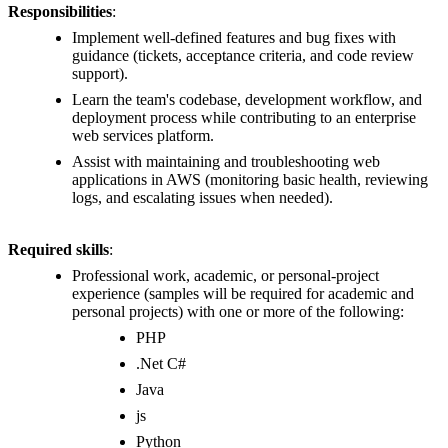
Responsibilities
:
Implement well-defined features and bug fixes with
guidance (tickets, acceptance criteria, and code review
support).
Learn the team's codebase, development workflow, and
deployment process while contributing to an enterprise
web services platform.
Assist with maintaining and troubleshooting web
applications in AWS (monitoring basic health, reviewing
logs, and escalating issues when needed).
Required skills
:
Professional work, academic, or personal-project
experience (samples will be required for academic and
personal projects) with one or more of the following:
PHP
.Net C#
Java
js
Python