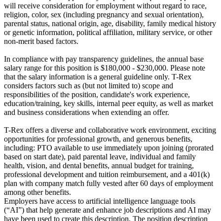
will receive consideration for employment without regard to race,
religion, color, sex (including pregnancy and sexual orientation),
parental status, national origin, age, disability, family medical history
or genetic information, political affiliation, military service, or other
non-merit based factors.
In compliance with pay transparency guidelines, the annual base
salary range for this position is $180,000 - $230,000. Please note
that the salary information is a general guideline only. T-Rex
considers factors such as (but not limited to) scope and
responsibilities of the position, candidate's work experience,
education/training, key skills, internal peer equity, as well as market
and business considerations when extending an offer.
T-Rex offers a diverse and collaborative work environment, exciting
opportunities for professional growth, and generous benefits,
including: PTO available to use immediately upon joining (prorated
based on start date), paid parental leave, individual and family
health, vision, and dental benefits, annual budget for training,
professional development and tuition reimbursement, and a 401(k)
plan with company match fully vested after 60 days of employment
among other benefits.
Employers have access to artificial intelligence language tools
(“AI”) that help generate and enhance job descriptions and AI may
have been used to create this description. The position description