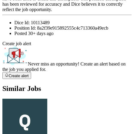
has been reviewed for accuracy and Dice believes it to correctly
reflect the job opportunity.
Dice Id:
10113489
Position Id:
8a2f39e915892555c4c713360a49ecb
Posted
30+ days ago
Create job alert
Never miss an opportunity! Create an alert based on
the job you applied for.
Create alert
Similar Jobs