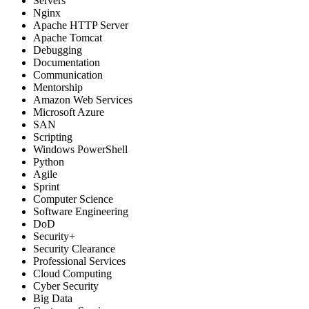
Servers
Nginx
Apache HTTP Server
Apache Tomcat
Debugging
Documentation
Communication
Mentorship
Amazon Web Services
Microsoft Azure
SAN
Scripting
Windows PowerShell
Python
Agile
Sprint
Computer Science
Software Engineering
DoD
Security+
Security Clearance
Professional Services
Cloud Computing
Cyber Security
Big Data