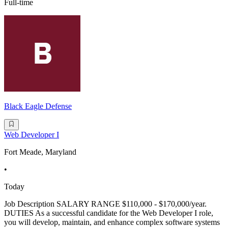
Full-time
Black Eagle Defense
Web Developer I
Fort Meade, Maryland
•
Today
Job Description SALARY RANGE $110,000 - $170,000/year.
DUTIES As a successful candidate for the Web Developer I role,
you will develop, maintain, and enhance complex software systems