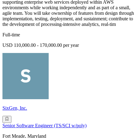
supporting enterprise web services deployed within AWS
environments while working independently and as part of a small,
agile team. You will take ownership of features from design through
implementation, testing, deployment, and sustainment; contribute to
the development of processing-intensive analytics, real-tim
Full-time
USD 110,000.00 - 170,000.00 per year
SixGen, Inc.
Senior Software Engineer (TS/SCI w/poly)
Fort Meade, Maryland