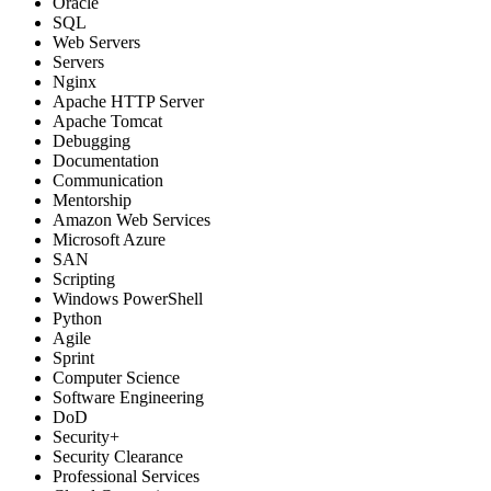
Oracle
SQL
Web Servers
Servers
Nginx
Apache HTTP Server
Apache Tomcat
Debugging
Documentation
Communication
Mentorship
Amazon Web Services
Microsoft Azure
SAN
Scripting
Windows PowerShell
Python
Agile
Sprint
Computer Science
Software Engineering
DoD
Security+
Security Clearance
Professional Services