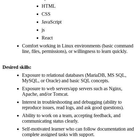
HTML
CSS
JavaScript
js
React
Comfort working in Linux environments (basic command
line, files, permissions), or willingness to learn quickly.
Desired skills:
Exposure to relational databases (MariaDB, MS SQL,
MySQL, or Oracle) and basic SQL concepts.
Exposure to web servers/app servers such as Nginx,
Apache, and/or Tomcat.
Interest in troubleshooting and debugging (ability to
reproduce issues, read logs, and ask good questions).
Ability to work on a team, accepting feedback, and
communicating status clearly.
Self-motivated learner who can follow documentation and
complete assigned tasks with support.