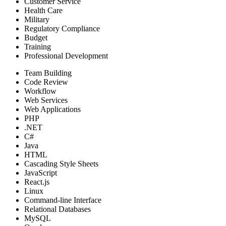
Customer Service
Health Care
Military
Regulatory Compliance
Budget
Training
Professional Development
Team Building
Code Review
Workflow
Web Services
Web Applications
PHP
.NET
C#
Java
HTML
Cascading Style Sheets
JavaScript
React.js
Linux
Command-line Interface
Relational Databases
MySQL