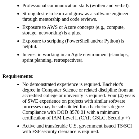
Professional communication skills (written and verbal).
Strong desire to learn and grow as a software engineer
through mentorship and code reviews.
Exposure to AWS or Azure concepts (e.g., compute,
storage, networking) is a plus.
Exposure to scripting (PowerShell and/or Python) is
helpful.
Interest in working in an Agile environment (standups,
sprint planning, retrospectives).
Requirements:
No demonstrated experience is required. Bachelor's
degree in Computer Science or related discipline from an
accredited college or university is required. Four (4) years
of SWE experience on projects with similar software
processes may be substituted for a bachelor's degree.
Compliance with DOD 8570.01 with a minimum
certification of IAM Level I. (CAP, GSLC, Security +)
Active and transferable U.S. government issued TS/SCI
with FSP security clearance is required.