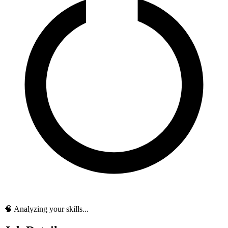
🧠 Analyzing your skills...