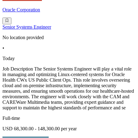
Oracle Corporation
Senior Systems Engineer
No location provided
•
Today
Job Description The Senior Systems Engineer will play a vital role
in managing and optimizing Linux-centered systems for Oracle
Health CWx US Public Client Ops. This role involves overseeing
cloud and on-premise infrastructure, implementing security
measures, and ensuring smooth operations for our healthcare-hosted
environments. The engineer will work closely with the CAM and
CAREWare Multimedia teams, providing expert guidance and
support to maintain the highest standards of performance and se
Full-time
USD 68,300.00 - 148,300.00 per year