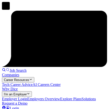
Job Search
Companies
Career Resources
Tech Career Advice
AI Careers Center
Why Dice
I'm an Employer
Employer Login
Employers Overview
Explore Plans
Solutions
Request a Demo
Login