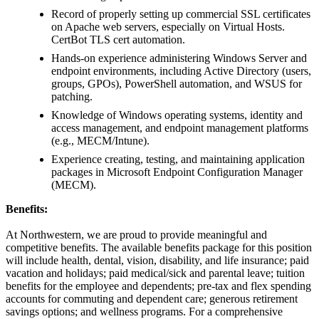
Record of properly setting up commercial SSL certificates
on Apache web servers, especially on Virtual Hosts.
CertBot TLS cert automation.
Hands-on experience administering Windows Server and
endpoint environments, including Active Directory (users,
groups, GPOs), PowerShell automation, and WSUS for
patching.
Knowledge of Windows operating systems, identity and
access management, and endpoint management platforms
(e.g., MECM/Intune).
Experience creating, testing, and maintaining application
packages in Microsoft Endpoint Configuration Manager
(MECM).
Benefits:
At Northwestern, we are proud to provide meaningful and
competitive benefits. The available benefits package for this position
will include health, dental, vision, disability, and life insurance; paid
vacation and holidays; paid medical/sick and parental leave; tuition
benefits for the employee and dependents; pre-tax and flex spending
accounts for commuting and dependent care; generous retirement
savings options; and wellness programs. For a comprehensive