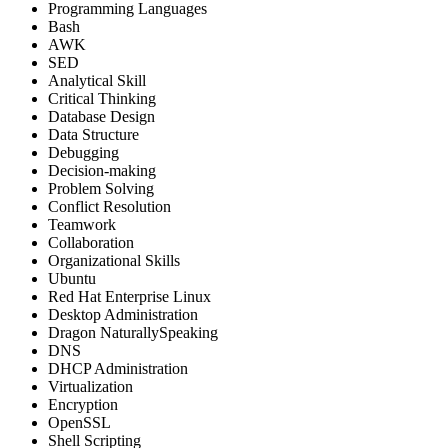
Programming Languages
Bash
AWK
SED
Analytical Skill
Critical Thinking
Database Design
Data Structure
Debugging
Decision-making
Problem Solving
Conflict Resolution
Teamwork
Collaboration
Organizational Skills
Ubuntu
Red Hat Enterprise Linux
Desktop Administration
Dragon NaturallySpeaking
DNS
DHCP Administration
Virtualization
Encryption
OpenSSL
Shell Scripting