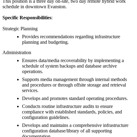
This position is a three day on-site, two day remote hybrid work
schedule in downtown Evanston.
Specific Responsibilities
:
Strategic Planning
Provides recommendations regarding infrastructure
planning and budgeting.
Administration
Ensures data/media recoverability by implementing a
schedule of system backups and database archive
operations.
Supports media management through internal methods
and procedures or through offsite storage and retrieval
services.
Develops and promotes standard operating procedures.
Conducts routine infrastructure audits to ensure
compliance with established standards, policies, and
configuration guidelines.
Develops and maintains a comprehensive infrastructure
configuration database/library of all supporting
documentation.