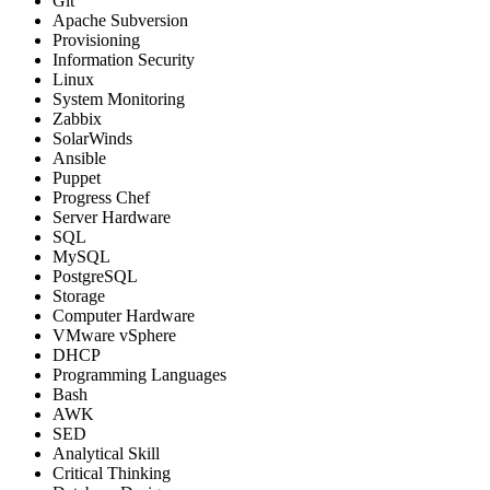
Git
Apache Subversion
Provisioning
Information Security
Linux
System Monitoring
Zabbix
SolarWinds
Ansible
Puppet
Progress Chef
Server Hardware
SQL
MySQL
PostgreSQL
Storage
Computer Hardware
VMware vSphere
DHCP
Programming Languages
Bash
AWK
SED
Analytical Skill
Critical Thinking