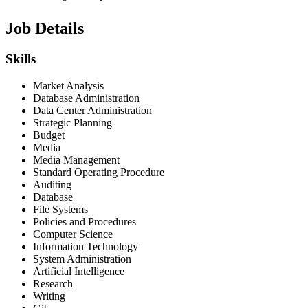
Job Details
Skills
Market Analysis
Database Administration
Data Center Administration
Strategic Planning
Budget
Media
Media Management
Standard Operating Procedure
Auditing
Database
File Systems
Policies and Procedures
Computer Science
Information Technology
System Administration
Artificial Intelligence
Research
Writing