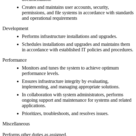
Creates and maintains user accounts, security,
permissions, and file systems in accordance with standards
and operational requirements
Development
Performs infrastructure installations and upgrades.
Schedules installations and upgrades and maintains them
in accordance with established IT policies and procedures.
Performance
Monitors and tunes the system to achieve optimum
performance levels.
Ensures infrastructure integrity by evaluating,
implementing, and managing appropriate solutions.
In collaboration with system administrators, performs
ongoing support and maintenance for systems and related
applications.
Prioritizes, troubleshoots, and resolves issues.
Miscellaneous
Performs other duties as assigned.