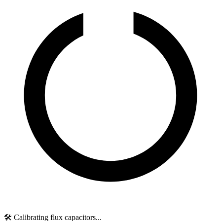
🛠️ Calibrating flux capacitors...