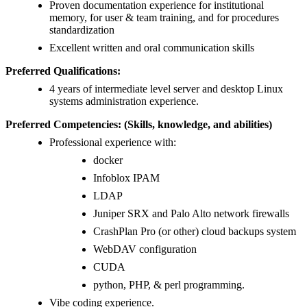
Proven documentation experience for institutional
memory, for user & team training, and for procedures
standardization
Excellent written and oral communication skills
Preferred Qualifications:
4 years of intermediate level server and desktop Linux
systems administration experience.
Preferred Competencies: (Skills, knowledge, and abilities)
Professional experience with:
docker
Infoblox IPAM
LDAP
Juniper SRX and Palo Alto network firewalls
CrashPlan Pro (or other) cloud backups system
WebDAV configuration
CUDA
python, PHP, & perl programming.
Vibe coding experience.