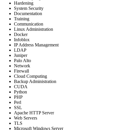
Hardening
System Security
Documentation
Training
Communication
Linux Administration
Docker
Infoblox
IP Address Management
LDAP
Juniper
Palo Alto
Network
Firewall
Cloud Computing
Backup Administration
CUDA
Python
PHP
Perl
SSL
Apache HTTP Server
Web Servers
TLS
Microsoft Windows Server