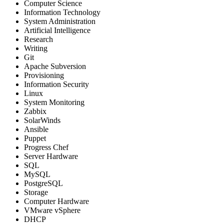
Computer Science
Information Technology
System Administration
Artificial Intelligence
Research
Writing
Git
Apache Subversion
Provisioning
Information Security
Linux
System Monitoring
Zabbix
SolarWinds
Ansible
Puppet
Progress Chef
Server Hardware
SQL
MySQL
PostgreSQL
Storage
Computer Hardware
VMware vSphere
DHCP