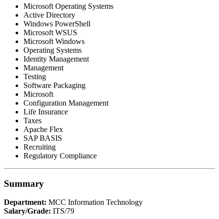
Microsoft Operating Systems
Active Directory
Windows PowerShell
Microsoft WSUS
Microsoft Windows
Operating Systems
Identity Management
Management
Testing
Software Packaging
Microsoft
Configuration Management
Life Insurance
Taxes
Apache Flex
SAP BASIS
Recruiting
Regulatory Compliance
Summary
Department:
MCC Information Technology
Salary/Grade:
ITS/79