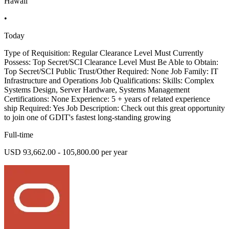
Hawaii
•
Today
Type of Requisition: Regular Clearance Level Must Currently
Possess: Top Secret/SCI Clearance Level Must Be Able to Obtain:
Top Secret/SCI Public Trust/Other Required: None Job Family: IT
Infrastructure and Operations Job Qualifications: Skills: Complex
Systems Design, Server Hardware, Systems Management
Certifications: None Experience: 5 + years of related experience
ship Required: Yes Job Description: Check out this great opportunity
to join one of GDIT's fastest long-standing growing
Full-time
USD 93,662.00 - 105,800.00 per year