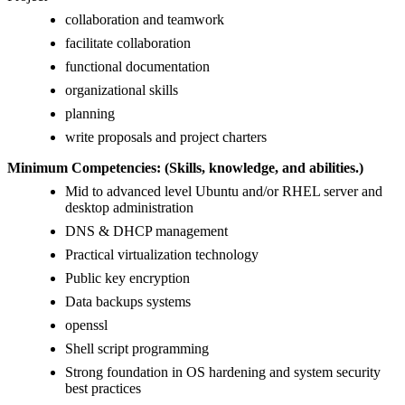
collaboration and teamwork
facilitate collaboration
functional documentation
organizational skills
planning
write proposals and project charters
Minimum Competencies: (Skills, knowledge, and abilities.)
Mid to advanced level Ubuntu and/or RHEL server and
desktop administration
DNS & DHCP management
Practical virtualization technology
Public key encryption
Data backups systems
openssl
Shell script programming
Strong foundation in OS hardening and system security
best practices