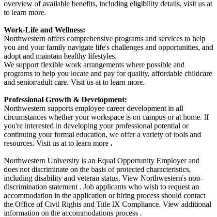
overview of available benefits, including eligibility details, visit us at
to learn more.
Work-Life and Wellness:
Northwestern offers comprehensive programs and services to help
you and your family navigate life's challenges and opportunities, and
adopt and maintain healthy lifestyles.
We support flexible work arrangements where possible and
programs to help you locate and pay for quality, affordable childcare
and senior/adult care. Visit us at to learn more.
Professional Growth & Development:
Northwestern supports employee career development in all
circumstances whether your workspace is on campus or at home. If
you're interested in developing your professional potential or
continuing your formal education, we offer a variety of tools and
resources. Visit us at to learn more
.
Northwestern University is an Equal Opportunity Employer and
does not discriminate on the basis of protected characteristics,
including disability and veteran status. View Northwestern's non-
discrimination statement . Job applicants who wish to request an
accommodation in the application or hiring process should contact
the Office of Civil Rights and Title IX Compliance. View additional
information on the accommodations process .