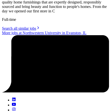
quality home furnishings that are expertly designed, responsibly
sourced and bring beauty and function to people's homes. From the
day we opened our first store in C
Full-time
Search all similar jobs
More jobs at Northwestern University in Evanston, IL