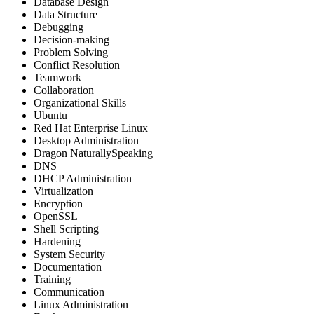
Database Design
Data Structure
Debugging
Decision-making
Problem Solving
Conflict Resolution
Teamwork
Collaboration
Organizational Skills
Ubuntu
Red Hat Enterprise Linux
Desktop Administration
Dragon NaturallySpeaking
DNS
DHCP Administration
Virtualization
Encryption
OpenSSL
Shell Scripting
Hardening
System Security
Documentation
Training
Communication
Linux Administration