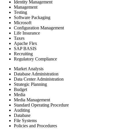
Identity Management
Management
Testing
Software Packaging
Microsoft
Configuration Management
Life Insurance
Taxes
Apache Flex
SAP BASIS
Recruiting
Regulatory Compliance
Market Analysis
Database Administration
Data Center Administration
Strategic Planning
Budget
Media
Media Management
Standard Operating Procedure
Auditing
Database
File Systems
Policies and Procedures