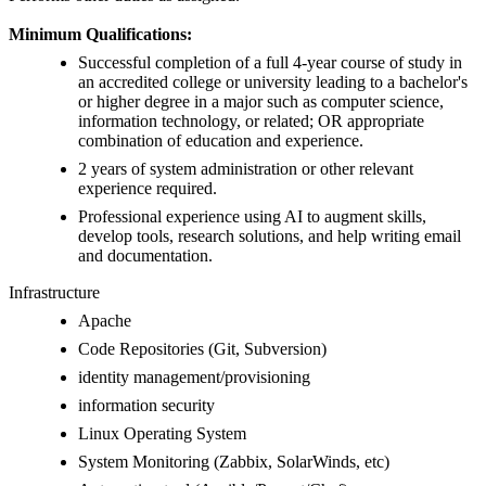
Minimum Qualifications:
Successful completion of a full 4-year course of study in
an accredited college or university leading to a bachelor's
or higher degree in a major such as computer science,
information technology, or related; OR appropriate
combination of education and experience.
2 years of system administration or other relevant
experience required.
Professional experience using AI to augment skills,
develop tools, research solutions, and help writing email
and documentation.
Infrastructure
Apache
Code Repositories (Git, Subversion)
identity management/provisioning
information security
Linux Operating System
System Monitoring (Zabbix, SolarWinds, etc)