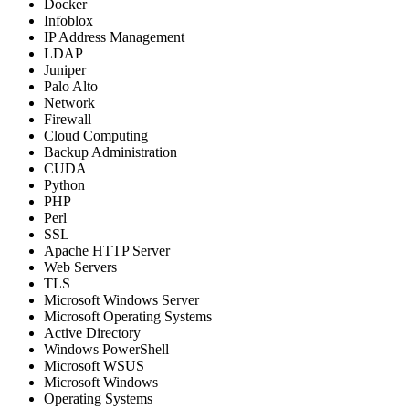
Docker
Infoblox
IP Address Management
LDAP
Juniper
Palo Alto
Network
Firewall
Cloud Computing
Backup Administration
CUDA
Python
PHP
Perl
SSL
Apache HTTP Server
Web Servers
TLS
Microsoft Windows Server
Microsoft Operating Systems
Active Directory
Windows PowerShell
Microsoft WSUS
Microsoft Windows
Operating Systems