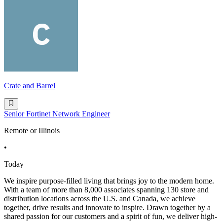
Crate and Barrel
Senior Fortinet Network Engineer
Remote or Illinois
•
Today
We inspire purpose-filled living that brings joy to the modern home.
With a team of more than 8,000 associates spanning 130 store and
distribution locations across the U.S. and Canada, we achieve
together, drive results and innovate to inspire. Drawn together by a
shared passion for our customers and a spirit of fun, we deliver high-