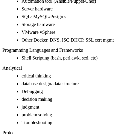
Automation tool (Ansible/Puppet/Chef)
Server hardware
SQL: MySQL/Postgres
Storage hardware
VMware vSphere
Other:Docker, DNS, ISC DHCP, SSL cert mgmt
Programming Languages and Frameworks
Shell Scripting (bash, perl,awk, sed, etc)
Analytical
critical thinking
database design/ data structure
Debugging
decision making
judgment
problem solving
Troubleshooting
Project