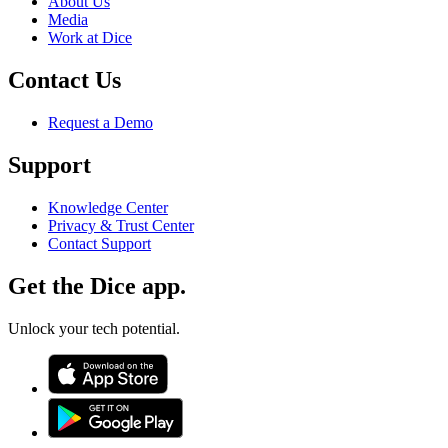
About Us
Media
Work at Dice
Contact Us
Request a Demo
Support
Knowledge Center
Privacy & Trust Center
Contact Support
Get the Dice app.
Unlock your tech potential.