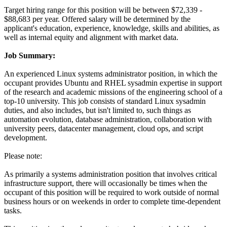
Target hiring range for this position will be between $72,339 -
$88,683 per year. Offered salary will be determined by the
applicant's education, experience, knowledge, skills and abilities, as
well as internal equity and alignment with market data.
Job Summary:
An experienced Linux systems administrator position, in which the
occupant provides Ubuntu and RHEL sysadmin expertise in support
of the research and academic missions of the engineering school of a
top-10 university. This job consists of standard Linux sysadmin
duties, and also includes, but isn't limited to, such things as
automation evolution, database administration, collaboration with
university peers, datacenter management, cloud ops, and script
development.
Please note:
As primarily a systems administration position that involves critical
infrastructure support, there will occasionally be times when the
occupant of this position will be required to work outside of normal
business hours or on weekends in order to complete time-dependent
tasks.