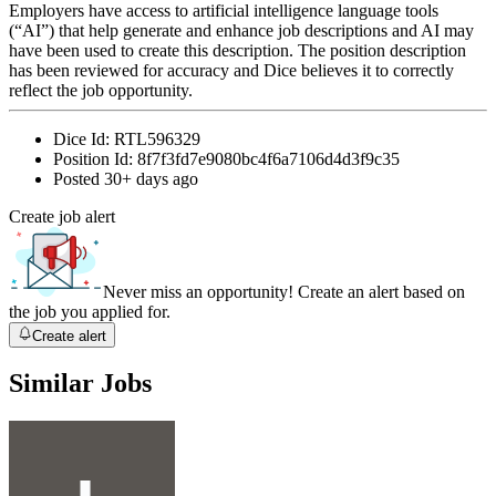
Employers have access to artificial intelligence language tools
(“AI”) that help generate and enhance job descriptions and AI may
have been used to create this description. The position description
has been reviewed for accuracy and Dice believes it to correctly
reflect the job opportunity.
Dice Id:
RTL596329
Position Id:
8f7f3fd7e9080bc4f6a7106d4d3f9c35
Posted
30+ days ago
Create job alert
Never miss an opportunity! Create an alert based on
the job you applied for.
Create alert
Similar Jobs