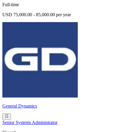
Full-time
USD 75,000.00 - 85,000.00 per year
General Dynamics
Senior Systems Administrator