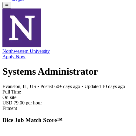
Northwestern University
Apply Now
Systems Administrator
Evanston, IL, US
• Posted
60+ days ago
• Updated
10 days ago
Full Time
On-site
USD 79.00 per hour
Fitment
Dice Job Match Score™