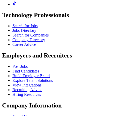
Technology Professionals
Search for Jobs
Jobs Directory
Search for Companies
Company Directory
Career Advice
Employers and Recruiters
Post Jobs
Find Candidates
Build Employer Brand
Explore Talent Solutions
View Integrations
Recruiting Advice
Hiring Resources
Company Information