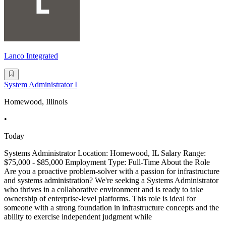
Lanco Integrated
System Administrator I
Homewood, Illinois
•
Today
Systems Administrator Location: Homewood, IL Salary Range:
$75,000 - $85,000 Employment Type: Full-Time About the Role
Are you a proactive problem-solver with a passion for infrastructure
and systems administration? We're seeking a Systems Administrator
who thrives in a collaborative environment and is ready to take
ownership of enterprise-level platforms. This role is ideal for
someone with a strong foundation in infrastructure concepts and the
ability to exercise independent judgment while