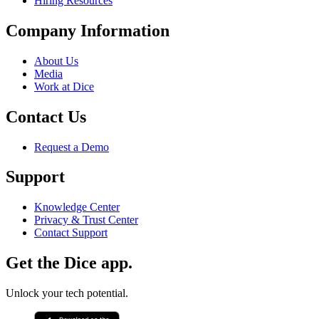
Hiring Resources
Company Information
About Us
Media
Work at Dice
Contact Us
Request a Demo
Support
Knowledge Center
Privacy & Trust Center
Contact Support
Get the Dice app.
Unlock your tech potential.