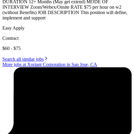
DURATION 12+ Months (May get extend) MODE OF
INTERVIEW Zoom/Webex/Onsite RATE $75 per hour on w2
(without Benefits) JOB DESCRIPTION This position will define,
implement and support
Easy Apply
Contract
$60 - $75
Search all similar jobs
More jobs at Xoriant Corporation in San Jose, CA