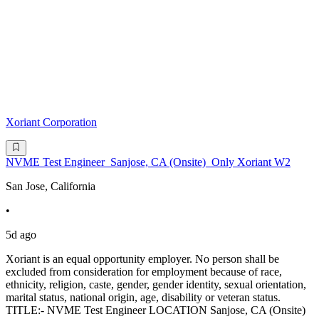
Xoriant Corporation
NVME Test Engineer_Sanjose, CA (Onsite)_Only Xoriant W2
San Jose, California
•
5d ago
Xoriant is an equal opportunity employer. No person shall be
excluded from consideration for employment because of race,
ethnicity, religion, caste, gender, gender identity, sexual orientation,
marital status, national origin, age, disability or veteran status.
TITLE:- NVME Test Engineer LOCATION Sanjose, CA (Onsite)