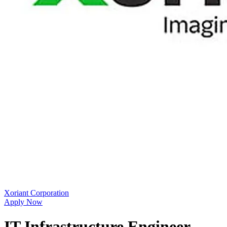
Xoriant Corporation
Apply Now
IT Infrastructure Engineer