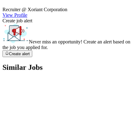
Recruiter
@ Xoriant Corporation
View Profile
Create job alert
Never miss an opportunity! Create an alert based on
the job you applied for.
Create alert
Similar Jobs