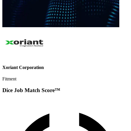
Xoriant Corporation
Fitment
Dice Job Match Score™