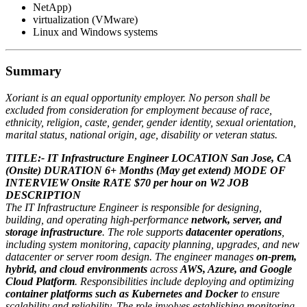
NetApp)
virtualization (VMware)
Linux and Windows systems
Summary
Xoriant is an equal opportunity employer. No person shall be
excluded from consideration for employment because of race,
ethnicity, religion, caste, gender, gender identity, sexual orientation,
marital status, national origin, age, disability or veteran status.
TITLE:- IT Infrastructure Engineer
LOCATION San Jose, CA
(Onsite)
DURATION 6+ Months (May get extend)
MODE OF
INTERVIEW Onsite
RATE $70 per hour on W2
JOB
DESCRIPTION
The IT Infrastructure Engineer is responsible for designing,
building, and operating high-performance
network, server, and
storage infrastructure
. The role supports
datacenter operations
,
including system monitoring, capacity planning, upgrades, and new
datacenter or server room design. The engineer manages
on-prem,
hybrid, and cloud environments
across
AWS, Azure, and Google
Cloud Platform
. Responsibilities include deploying and optimizing
container platforms such as Kubernetes and Docker
to ensure
scalability and reliability. The role involves establishing monitoring