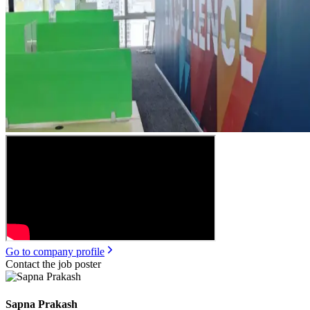
Go to company profile
Contact the job poster
Sapna Prakash