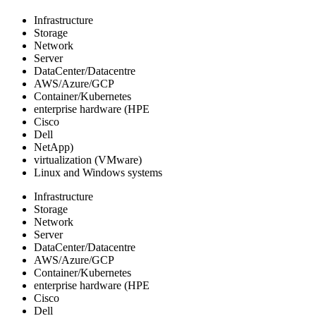
Infrastructure
Storage
Network
Server
DataCenter/Datacentre
AWS/Azure/GCP
Container/Kubernetes
enterprise hardware (HPE
Cisco
Dell
NetApp)
virtualization (VMware)
Linux and Windows systems
Infrastructure
Storage
Network
Server
DataCenter/Datacentre
AWS/Azure/GCP
Container/Kubernetes
enterprise hardware (HPE
Cisco
Dell