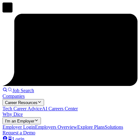
Job Search
Companies
Career Resources
Tech Career Advice
AI Careers Center
Why Dice
I'm an Employer
Employer Login
Employers Overview
Explore Plans
Solutions
Request a Demo
Login