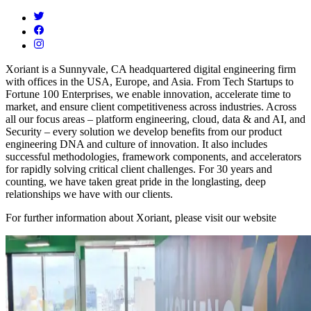
Xoriant is a Sunnyvale, CA headquartered digital engineering firm
with offices in the USA, Europe, and Asia. From Tech Startups to
Fortune 100 Enterprises, we enable innovation, accelerate time to
market, and ensure client competitiveness across industries. Across
all our focus areas – platform engineering, cloud, data & and AI, and
Security – every solution we develop benefits from our product
engineering DNA and culture of innovation. It also includes
successful methodologies, framework components, and accelerators
for rapidly solving critical client challenges. For 30 years and
counting, we have taken great pride in the longlasting, deep
relationships we have with our clients.
For further information about Xoriant, please visit our website