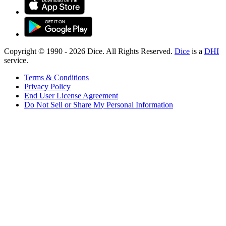
Copyright © 1990 -
2026
Dice. All Rights Reserved.
Dice
is a
DHI
service.
Terms & Conditions
Privacy Policy
End User License Agreement
Do Not Sell or Share My Personal Information