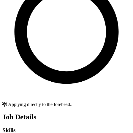
🤯 Applying directly to the forehead...
Job Details
Skills