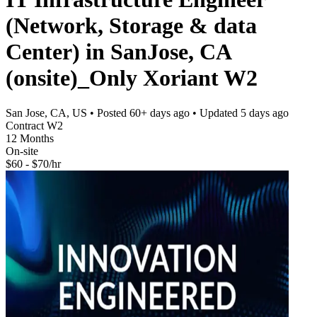
(Network, Storage & data
Center) in SanJose, CA
(onsite)_Only Xoriant W2
San Jose, CA, US
• Posted
60+ days ago
• Updated
5 days ago
Contract W2
12 Months
On-site
$60 - $70/hr