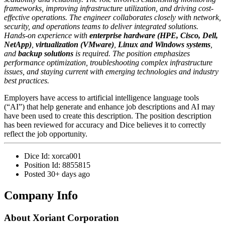
frameworks, improving infrastructure utilization, and driving cost-
effective operations. The engineer collaborates closely with network,
security, and operations teams to deliver integrated solutions.
Hands-on experience with
enterprise hardware (HPE, Cisco, Dell,
NetApp)
,
virtualization (VMware)
,
Linux and Windows systems
,
and
backup solutions
is required. The position emphasizes
performance optimization, troubleshooting complex infrastructure
issues, and staying current with emerging technologies and industry
best practices.
Employers have access to artificial intelligence language tools
(“AI”) that help generate and enhance job descriptions and AI may
have been used to create this description. The position description
has been reviewed for accuracy and Dice believes it to correctly
reflect the job opportunity.
Dice Id:
xorca001
Position Id:
8855815
Posted
30+ days ago
Company Info
About
Xoriant Corporation