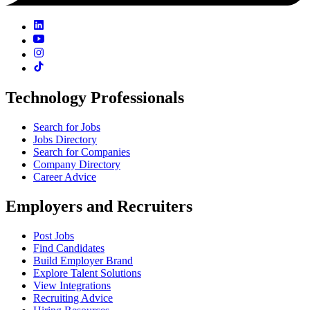
Technology Professionals
Search for Jobs
Jobs Directory
Search for Companies
Company Directory
Career Advice
Employers and Recruiters
Post Jobs
Find Candidates
Build Employer Brand
Explore Talent Solutions
View Integrations
Recruiting Advice