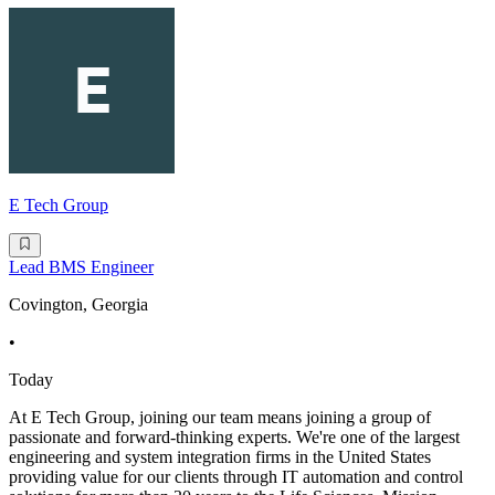
E Tech Group
Lead BMS Engineer
Covington, Georgia
•
Today
At E Tech Group, joining our team means joining a group of
passionate and forward-thinking experts. We're one of the largest
engineering and system integration firms in the United States
providing value for our clients through IT automation and control