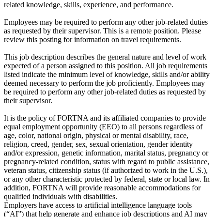
related knowledge, skills, experience, and performance.
Employees may be required to perform any other job-related duties
as requested by their supervisor. This is a remote position. Please
review this posting for information on travel requirements.
This job description describes the general nature and level of work
expected of a person assigned to this position. All job requirements
listed indicate the minimum level of knowledge, skills and/or ability
deemed necessary to perform the job proficiently. Employees may
be required to perform any other job-related duties as requested by
their supervisor.
It is the policy of FORTNA and its affiliated companies to provide
equal employment opportunity (EEO) to all persons regardless of
age, color, national origin, physical or mental disability, race,
religion, creed, gender, sex, sexual orientation, gender identity
and/or expression, genetic information, marital status, pregnancy or
pregnancy-related condition, status with regard to public assistance,
veteran status, citizenship status (if authorized to work in the U.S.),
or any other characteristic protected by federal, state or local law. In
addition, FORTNA will provide reasonable accommodations for
qualified individuals with disabilities.
Employers have access to artificial intelligence language tools
(“AI”) that help generate and enhance job descriptions and AI may