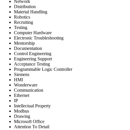
Network
Distribution
Material Handling
Robotics
Recruiting
Testing
Computer Hardware
Electronic Troubleshooting
Mentorship
Documentation
Control Engineering
Engineering Support
Acceptance Testing
Programmable Logic Controller
Siemens
HMI
Wonderware
Communication
Ethernet
IP
Intellectual Property
Modbus
Drawing
Microsoft Office
Attention To Detail