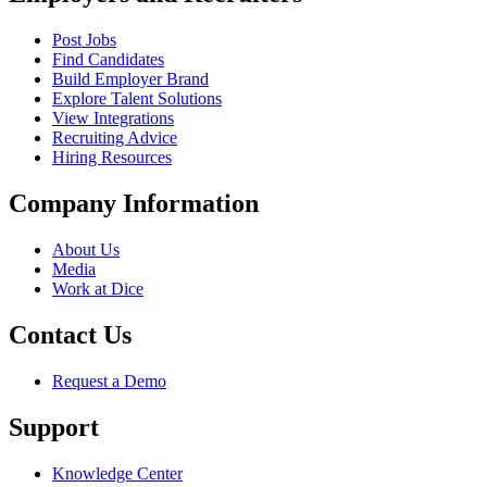
Post Jobs
Find Candidates
Build Employer Brand
Explore Talent Solutions
View Integrations
Recruiting Advice
Hiring Resources
Company Information
About Us
Media
Work at Dice
Contact Us
Request a Demo
Support
Knowledge Center