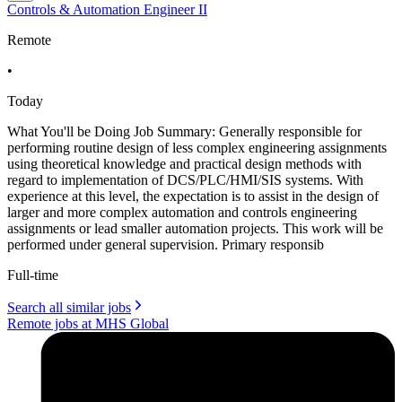
Controls & Automation Engineer II
Remote
•
Today
What You'll be Doing Job Summary: Generally responsible for
performing routine design of less complex engineering assignments
using theoretical knowledge and practical design methods with
regard to implementation of DCS/PLC/HMI/SIS systems. With
experience at this level, the expectation is to assist in the design of
larger and more complex automation and controls engineering
assignments or lead smaller automation projects. This work will be
performed under general supervision. Primary responsib
Full-time
Search all similar jobs
Remote jobs at MHS Global