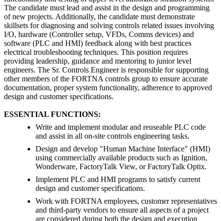
The candidate must lead and assist in the design and programming
of new projects. Additionally, the candidate must demonstrate
skillsets for diagnosing and solving controls related issues involving
I/O, hardware (Controller setup, VFDs, Comms devices) and
software (PLC and HMI) feedback along with best practices
electrical troubleshooting techniques. This position requires
providing leadership, guidance and mentoring to junior level
engineers. The Sr. Controls Engineer is responsible for supporting
other members of the FORTNA controls group to ensure accurate
documentation, proper system functionality, adherence to approved
design and customer specifications.
ESSENTIAL FUNCTIONS:
Write and implement modular and reuseable PLC code
and assist in all on-site controls engineering tasks.
Design and develop "Human Machine Interface" (HMI)
using commercially available products such as Ignition,
Wonderware, FactoryTalk View, or FactoryTalk Optix.
Implement PLC and HMI programs to satisfy current
design and customer specifications.
Work with FORTNA employees, customer representatives
and third-party vendors to ensure all aspects of a project
are considered during both the design and execution