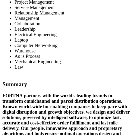
Project Management
Service Management
Relationship Management
Management
Collaboration
Leadership
Electrical Engineering
Laptop
Computer Networking
Warehouse
As-is Process
Mechanical Engineering
Law
Summary
FORTNA partners with the world's leading brands to
transform omnichannel and parcel distribution operations.
Known world-wide for enabling companies to keep pace with
digital disruption and growth objectives, we design and deliver
solutions, powered by intelligent software, to optimize fast,
accurate and cost-effective order fulfillment and last mile
delivery. Our people, innovative approach and proprietary
algorithms and tools ensure optimal operations design and