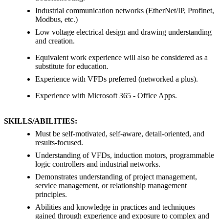
Industrial communication networks (EtherNet/IP, Profinet,
Modbus, etc.)
Low voltage electrical design and drawing understanding
and creation.
Equivalent work experience will also be considered as a
substitute for education.
Experience with VFDs preferred (networked a plus).
Experience with Microsoft 365 - Office Apps.
SKILLS/ABILITIES:
Must be self-motivated, self-aware, detail-oriented, and
results-focused.
Understanding of VFDs, induction motors, programmable
logic controllers and industrial networks.
Demonstrates understanding of project management,
service management, or relationship management
principles.
Abilities and knowledge in practices and techniques
gained through experience and exposure to complex and