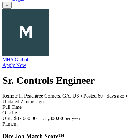
MHS Global
Apply Now
Sr. Controls Engineer
Remote in Peachtree Corners, GA, US
• Posted
60+ days ago
•
Updated
2 hours ago
Full Time
On-site
USD $87,600.00 - 131,300.00 per year
Fitment
Dice Job Match Score™