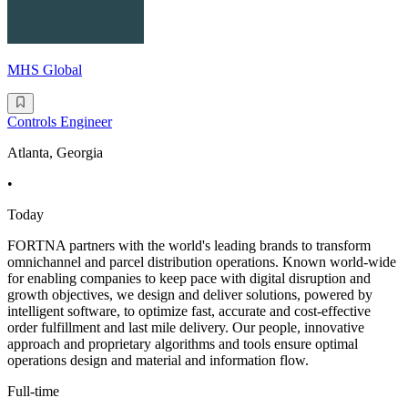
MHS Global
Controls Engineer
Atlanta, Georgia
•
Today
FORTNA partners with the world's leading brands to transform
omnichannel and parcel distribution operations. Known world-wide
for enabling companies to keep pace with digital disruption and
growth objectives, we design and deliver solutions, powered by
intelligent software, to optimize fast, accurate and cost-effective
order fulfillment and last mile delivery. Our people, innovative
approach and proprietary algorithms and tools ensure optimal
operations design and material and information flow.
Full-time