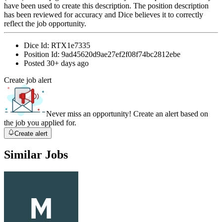
have been used to create this description. The position description
has been reviewed for accuracy and Dice believes it to correctly
reflect the job opportunity.
Dice Id:
RTX1e7335
Position Id:
9ad45620d9ae27ef2f08f74bc2812ebe
Posted
30+ days ago
Create job alert
Never miss an opportunity! Create an alert based on
the job you applied for.
Create alert
Similar Jobs