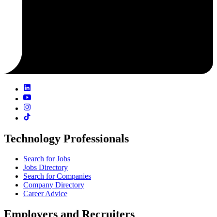
Technology Professionals
Search for Jobs
Jobs Directory
Search for Companies
Company Directory
Career Advice
Employers and Recruiters