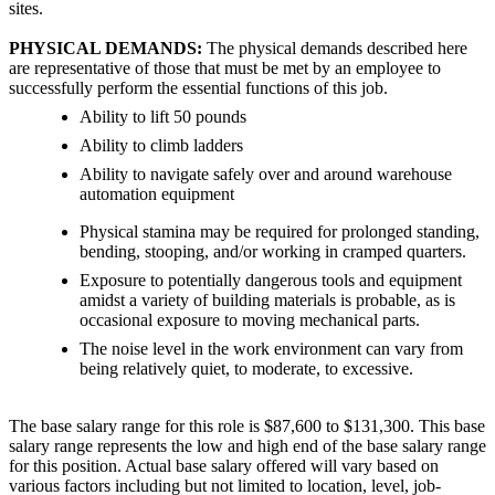
sites.
PHYSICAL DEMANDS:
The physical demands described here
are representative of those that must be met by an employee to
successfully perform the essential functions of this job.
Ability to lift 50 pounds
Ability to climb ladders
Ability to navigate safely over and around warehouse
automation equipment
Physical stamina may be required for prolonged standing,
bending, stooping, and/or working in cramped quarters.
Exposure to potentially dangerous tools and equipment
amidst a variety of building materials is probable, as is
occasional exposure to moving mechanical parts.
The noise level in the work environment can vary from
being relatively quiet, to moderate, to excessive.
The base salary range for this role is $87,600 to $131,300. This base
salary range represents the low and high end of the base salary range
for this position. Actual base salary offered will vary based on
various factors including but not limited to location, level, job-