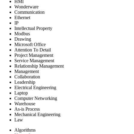
HMI
Wonderware
Communication
Ethernet
IP
Intellectual Property
Modbus
Drawing
Microsoft Office
Attention To Detail
Project Management
Service Management
Relationship Management
Management
Collaboration
Leadership
Electrical Engineering
Laptop
Computer Networking
Warehouse
As-is Process
Mechanical Engineering
Law
Algorithms