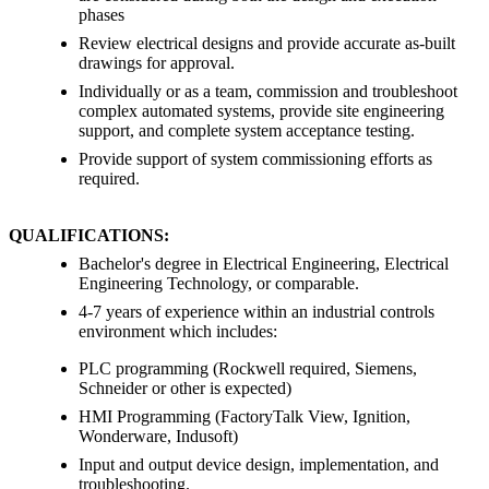
phases
Review electrical designs and provide accurate as-built
drawings for approval.
Individually or as a team, commission and troubleshoot
complex automated systems, provide site engineering
support, and complete system acceptance testing.
Provide support of system commissioning efforts as
required.
QUALIFICATIONS:
Bachelor's degree in Electrical Engineering, Electrical
Engineering Technology, or comparable.
4-7 years of experience within an industrial controls
environment which includes:
PLC programming (Rockwell required, Siemens,
Schneider or other is expected)
HMI Programming (FactoryTalk View, Ignition,
Wonderware, Indusoft)
Input and output device design, implementation, and
troubleshooting.