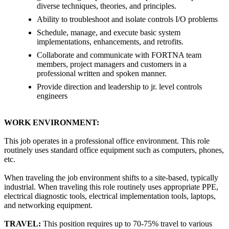
diverse techniques, theories, and principles.
Ability to troubleshoot and isolate controls I/O problems
Schedule, manage, and execute basic system
implementations, enhancements, and retrofits.
Collaborate and communicate with FORTNA team
members, project managers and customers in a
professional written and spoken manner.
Provide direction and leadership to jr. level controls
engineers
WORK ENVIRONMENT:
This job operates in a professional office environment. This role
routinely uses standard office equipment such as computers, phones,
etc.
When traveling the job environment shifts to a site-based, typically
industrial. When traveling this role routinely uses appropriate PPE,
electrical diagnostic tools, electrical implementation tools, laptops,
and networking equipment.
TRAVEL:
This position requires up to 70-75% travel to various