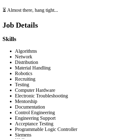
⏳ Almost there, hang tight...
Job Details
Skills
Algorithms
Network
Distribution
Material Handling
Robotics
Recruiting
Testing
Computer Hardware
Electronic Troubleshooting
Mentorship
Documentation
Control Engineering
Engineering Support
Acceptance Testing
Programmable Logic Controller
Siemens