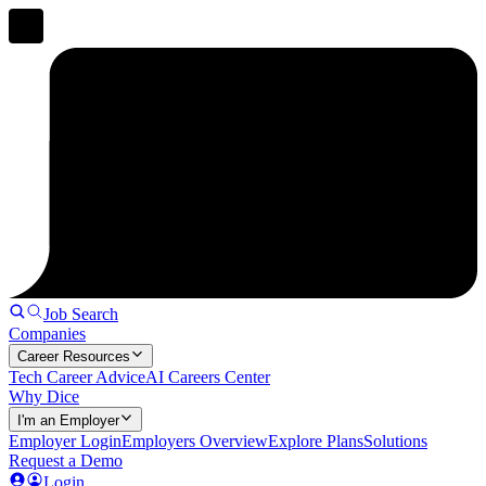
Job Search
Companies
Career Resources
Tech Career Advice
AI Careers Center
Why Dice
I'm an Employer
Employer Login
Employers Overview
Explore Plans
Solutions
Request a Demo
Login