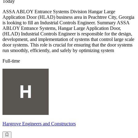
Today
ASSA ABLOY Entrance Systems Division Hangar Large
Application Door (HLAD) business area in Peachtree City, Georgia
is looking to fill an Industrial Controls Engineer. Summary ASSA
ABLOY Entrance Systems, Hangar Large Application Door,
(HLAD) Industrial Controls Engineer is responsible for the design,
development, and implementation of systems that control large scale
door systems. This role is crucial for ensuring that the door systems
run smoothly, efficiently, and safely by optimizing system
Full-time
Hargrove Engineers and Constructors