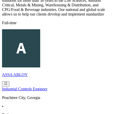
solutions for more than 30 years to the Life Sciences, Mission
Critical, Metals & Mining, Warehousing & Distribution, and
CPG/Food & Beverage industries. Our national and global scale
allows us to help our clients develop and implement standardize
Full-time
ASSA ABLOY
Industrial Controls Engineer
Peachtree City, Georgia
•