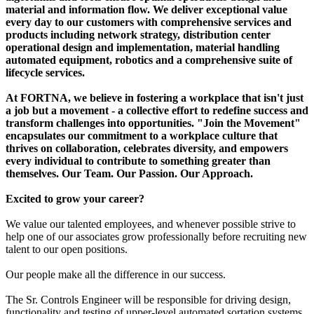
material and information flow. We deliver exceptional value
every day to our customers with comprehensive services and
products including network strategy, distribution center
operational design and implementation, material handling
automated equipment, robotics and a comprehensive suite of
lifecycle services.
At FORTNA, we believe in fostering a workplace that isn't just
a job but a movement - a collective effort to redefine success and
transform challenges into opportunities. "Join the Movement"
encapsulates our commitment to a workplace culture that
thrives on collaboration, celebrates diversity, and empowers
every individual to contribute to something greater than
themselves. Our Team. Our Passion. Our Approach.
Excited to grow your career?
We value our talented employees, and whenever possible strive to
help one of our associates grow professionally before recruiting new
talent to our open positions.
Our people make all the difference in our success.
The Sr. Controls Engineer will be responsible for driving design,
functionality and testing of upper-level automated sortation systems.