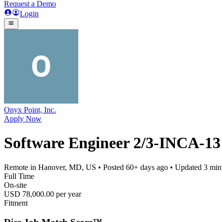
Request a Demo
Login
Onyx Point, Inc.
Apply Now
Software Engineer 2/3-INCA-13
Remote in Hanover, MD, US
• Posted
60+ days ago
• Updated
3 min
Full Time
On-site
USD 78,000.00 per year
Fitment