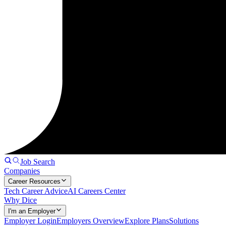
Job Search
Companies
Career Resources
Tech Career Advice
AI Careers Center
Why Dice
I'm an Employer
Employer Login
Employers Overview
Explore Plans
Solutions