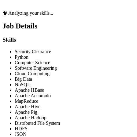
🧠 Analyzing your skills...
Job Details
Skills
Security Clearance
Python
Computer Science
Software Engineering
Cloud Computing
Big Data
NoSQL
Apache HBase
Apache Accumulo
MapReduce
Apache Hive
Apache Pig
Apache Hadoop
Distributed File System
HDFS
JSON