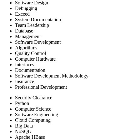
Software Design
Debugging
Exceed
System Documentation
Team Leadership
Database
Management
Software Development
Algorithms
Quality Control
Computer Hardware
Interfaces
Documentation
Software Development Methodology
Insurance
Professional Development
Security Clearance
Python
Computer Science
Software Engineering
Cloud Computing
Big Data
NoSQL
Apache HBase