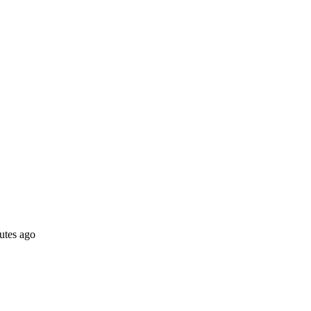
utes ago