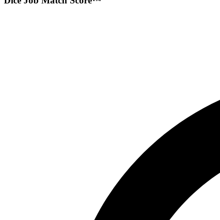
Dice Job Match Score™