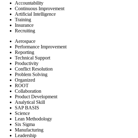
Accountability
Continuous Improvement
Artificial Intelligence
Training
Insurance
Recruiting
Aerospace
Performance Improvement
Reporting
Technical Support
Productivity
Conflict Resolution
Problem Solving
Organized
ROOT
Collaboration
Product Development
Analytical Skill
SAP BASIS
Science
Lean Methodology
Six Sigma
Manufacturing
Leadership