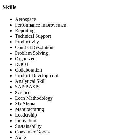
Skills
Aerospace
Performance Improvement
Reporting
Technical Support
Productivity
Conflict Resolution
Problem Solving
Organized
ROOT
Collaboration
Product Development
Analytical Skill
SAP BASIS
Science
Lean Methodology
Six Sigma
Manufacturing
Leadership
Innovation
Sustainability
Consumer Goods
Agile