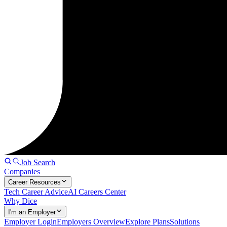
Job Search
Companies
Career Resources
Tech Career Advice
AI Careers Center
Why Dice
I'm an Employer
Employer Login
Employers Overview
Explore Plans
Solutions