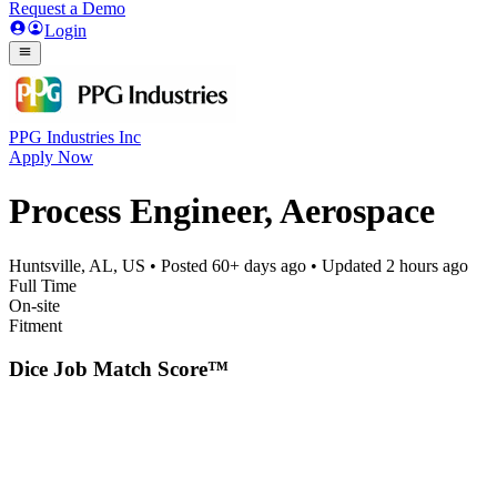
Request a Demo
Login
PPG Industries Inc
Apply Now
Process Engineer, Aerospace
Huntsville, AL, US
• Posted
60+ days ago
• Updated
2 hours ago
Full Time
On-site
Fitment
Dice Job Match Score™