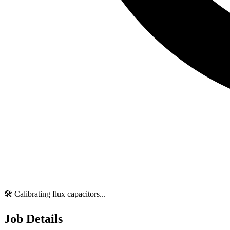
🛠️ Calibrating flux capacitors...
Job Details