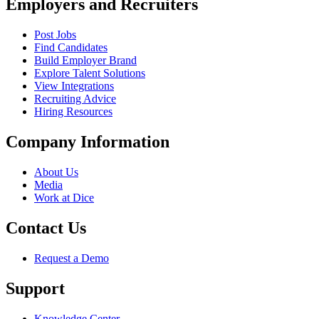
Employers and Recruiters
Post Jobs
Find Candidates
Build Employer Brand
Explore Talent Solutions
View Integrations
Recruiting Advice
Hiring Resources
Company Information
About Us
Media
Work at Dice
Contact Us
Request a Demo
Support
Knowledge Center