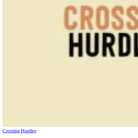
Crossing Hurdles