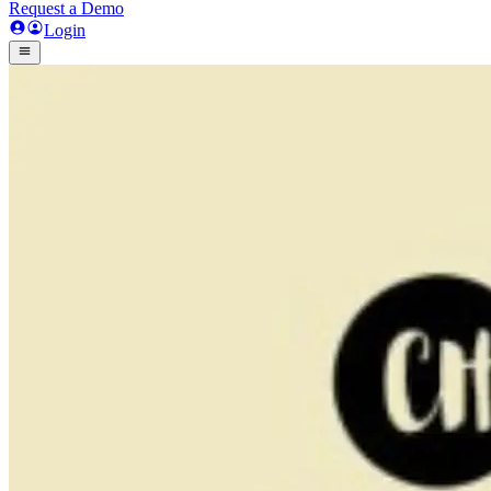
Request a Demo
Login