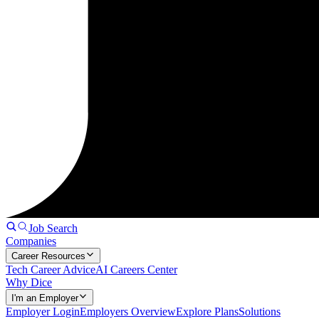
Job Search
Companies
Career Resources
Tech Career Advice
AI Careers Center
Why Dice
I'm an Employer
Employer Login
Employers Overview
Explore Plans
Solutions