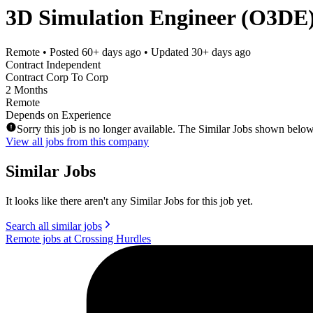
3D Simulation Engineer (O3DE)
Remote
• Posted
60+ days ago
• Updated
30+ days ago
Contract Independent
Contract Corp To Corp
2 Months
Remote
Depends on Experience
Sorry this job is no longer available. The Similar Jobs shown below
View all jobs from this company
Similar Jobs
It looks like there aren't any Similar Jobs for this job yet.
Search all similar jobs
Remote jobs at Crossing Hurdles