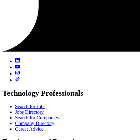
Technology Professionals
Search for Jobs
Jobs Directory
Search for Companies
Company Directory
Career Advice