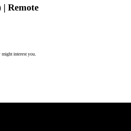
 | Remote
 might interest you.