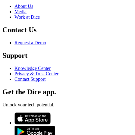
About Us
Media
Work at Dice
Contact Us
Request a Demo
Support
Knowledge Center
Privacy & Trust Center
Contact Support
Get the Dice app.
Unlock your tech potential.