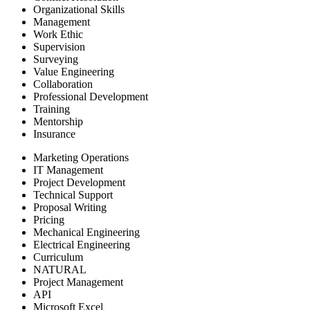
Organizational Skills
Management
Work Ethic
Supervision
Surveying
Value Engineering
Collaboration
Professional Development
Training
Mentorship
Insurance
Marketing Operations
IT Management
Project Development
Technical Support
Proposal Writing
Pricing
Mechanical Engineering
Electrical Engineering
Curriculum
NATURAL
Project Management
API
Microsoft Excel