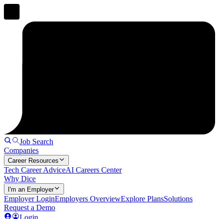
Job Search
Companies
Career Resources
Tech Career Advice
AI Careers Center
Why Dice
I'm an Employer
Employer Login
Employers Overview
Explore Plans
Solutions
Request a Demo
Login