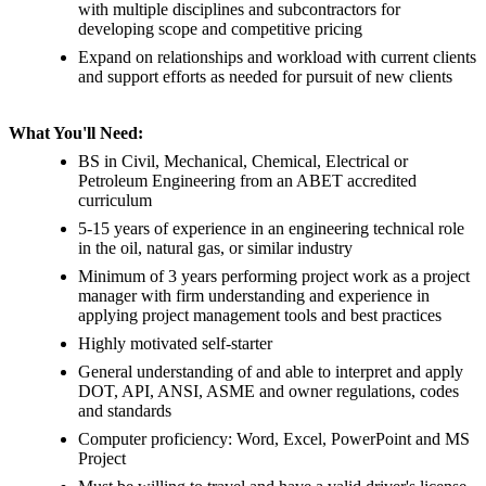
with multiple disciplines and subcontractors for
developing scope and competitive pricing
Expand on relationships and workload with current clients
and support efforts as needed for pursuit of new clients
What You'll Need:
BS in Civil, Mechanical, Chemical, Electrical or
Petroleum Engineering from an ABET accredited
curriculum
5-15 years of experience in an engineering technical role
in the oil, natural gas, or similar industry
Minimum of 3 years performing project work as a project
manager with firm understanding and experience in
applying project management tools and best practices
Highly motivated self-starter
General understanding of and able to interpret and apply
DOT, API, ANSI, ASME and owner regulations, codes
and standards
Computer proficiency: Word, Excel, PowerPoint and MS
Project