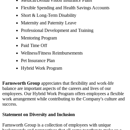
Medical/Dental/Vision Insurance Plans
Flexible Spending and Health Savings Accounts
Short & Long-Term Disability
Maternity and Paternity Leave
Professional Development and Training
Mentoring Program
Paid Time Off
Wellness/Fitness Reimbursements
Pet Insurance Plan
Hybrid Work Program
Farnsworth Group
appreciates that flexibility and work-life
balance are important aspects of the careers and lives of our
employees. Our Hybrid Work Program offers employees a flexible
work arrangement while contributing to the Company's culture and
success.
Statement on Diversity and Inclusion
Farnsworth Group is a collection of employees with unique