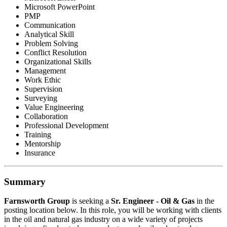
Microsoft PowerPoint
PMP
Communication
Analytical Skill
Problem Solving
Conflict Resolution
Organizational Skills
Management
Work Ethic
Supervision
Surveying
Value Engineering
Collaboration
Professional Development
Training
Mentorship
Insurance
Summary
Farnsworth
Group
is seeking a
Sr. Engineer - Oil & Gas
in the
posting location below. In this role, you will be working with clients
in the oil and natural gas industry on a wide variety of projects