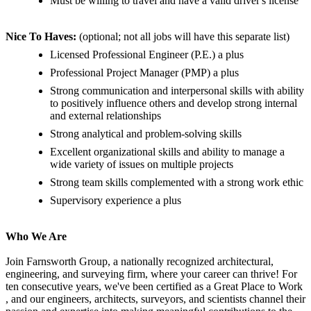
Must be willing to travel and have a valid driver's license
Nice To Haves:
(optional; not all jobs will have this separate list)
Licensed Professional Engineer (P.E.) a plus
Professional Project Manager (PMP) a plus
Strong communication and interpersonal skills with ability
to positively influence others and develop strong internal
and external relationships
Strong analytical and problem-solving skills
Excellent organizational skills and ability to manage a
wide variety of issues on multiple projects
Strong team skills complemented with a strong work ethic
Supervisory experience a plus
Who We Are
Join Farnsworth Group, a nationally recognized architectural,
engineering, and surveying firm, where your career can thrive! For
ten consecutive years, we've been certified as a Great Place to Work
, and our engineers, architects, surveyors, and scientists channel their