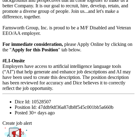
backgrounds and perspectives that all come together to make us a
better Company. It is our goal to recruit, hire, develop, retain, and
promote a diverse group of people. Join us...and let's make a
difference, together.
Farnsworth Group, Inc. is proud to be a M/F Disabled and Veteran
EEO/AA employer.
For immediate consideration,
please Apply Online by clicking on
the "
Apply for this Position
" tab below.
#LI-Onsite
Employers have access to artificial intelligence language tools
(“AI”) that help generate and enhance job descriptions and AI may
have been used to create this description. The position description
has been reviewed for accuracy and Dice believes it to correctly
reflect the job opportunity.
Dice Id:
10528507
Position Id:
47ddb9df36a87db8f545c001bb5a660b
Posted
30+ days ago
Create job alert