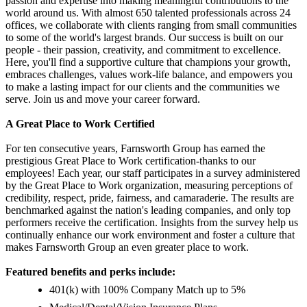
passion and expertise into making meaningful contributions to the
world around us. With almost 650 talented professionals across 24
offices, we collaborate with clients ranging from small communities
to some of the world's largest brands. Our success is built on our
people - their passion, creativity, and commitment to excellence.
Here, you'll find a supportive culture that champions your growth,
embraces challenges, values work-life balance, and empowers you
to make a lasting impact for our clients and the communities we
serve. Join us and move your career forward.
A Great Place to Work Certified
For ten consecutive years, Farnsworth Group has earned the
prestigious Great Place to Work certification-thanks to our
employees! Each year, our staff participates in a survey administered
by the Great Place to Work organization, measuring perceptions of
credibility, respect, pride, fairness, and camaraderie. The results are
benchmarked against the nation's leading companies, and only top
performers receive the certification. Insights from the survey help us
continually enhance our work environment and foster a culture that
makes Farnsworth Group an even greater place to work.
Featured benefits and perks include:
401(k) with 100% Company Match up to 5%