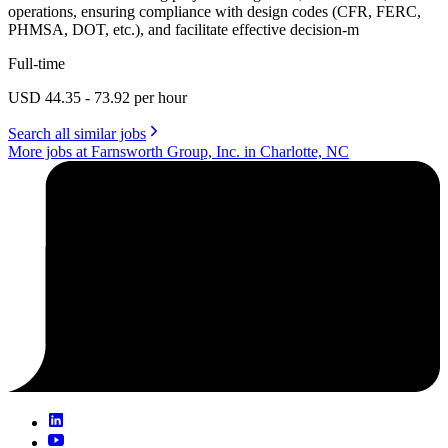
operations, ensuring compliance with design codes (CFR, FERC,
PHMSA, DOT, etc.), and facilitate effective decision-m
Full-time
USD 44.35 - 73.92 per hour
Search all similar jobs
More jobs at Farnsworth Group, Inc. in Charlotte, NC