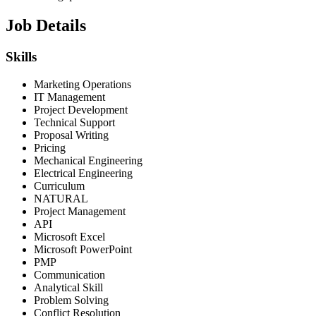
Job Details
Skills
Marketing Operations
IT Management
Project Development
Technical Support
Proposal Writing
Pricing
Mechanical Engineering
Electrical Engineering
Curriculum
NATURAL
Project Management
API
Microsoft Excel
Microsoft PowerPoint
PMP
Communication
Analytical Skill
Problem Solving
Conflict Resolution