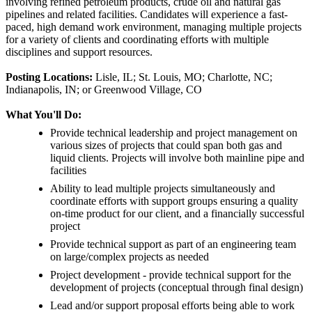
involving refined petroleum products, crude oil and natural gas
pipelines and related facilities. Candidates will experience a fast-
paced, high demand work environment, managing multiple projects
for a variety of clients and coordinating efforts with multiple
disciplines and support resources.
Posting Locations:
Lisle, IL; St. Louis, MO; Charlotte, NC;
Indianapolis, IN; or Greenwood Village, CO
What You'll Do:
Provide technical leadership and project management on
various sizes of projects that could span both gas and
liquid clients. Projects will involve both mainline pipe and
facilities
Ability to lead multiple projects simultaneously and
coordinate efforts with support groups ensuring a quality
on-time product for our client, and a financially successful
project
Provide technical support as part of an engineering team
on large/complex projects as needed
Project development - provide technical support for the
development of projects (conceptual through final design)
Lead and/or support proposal efforts being able to work