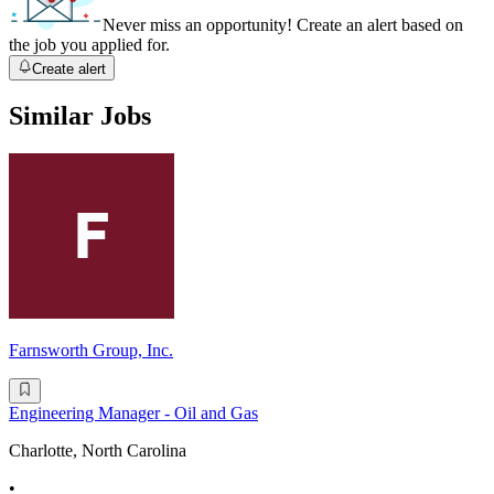
Never miss an opportunity! Create an alert based on
the job you applied for.
Create alert
Similar Jobs
Farnsworth Group, Inc.
Engineering Manager - Oil and Gas
Charlotte, North Carolina
•