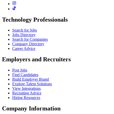
Technology Professionals
Search for Jobs
Jobs Directory
Search for Companies
Company Directory
Career Advice
Employers and Recruiters
Post Jobs
Find Candidates
Build Employer Brand
Explore Talent Solutions
View Integrations
Recruiting Advice
Hiring Resources
Company Information