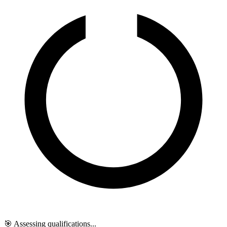
🎯 Assessing qualifications...