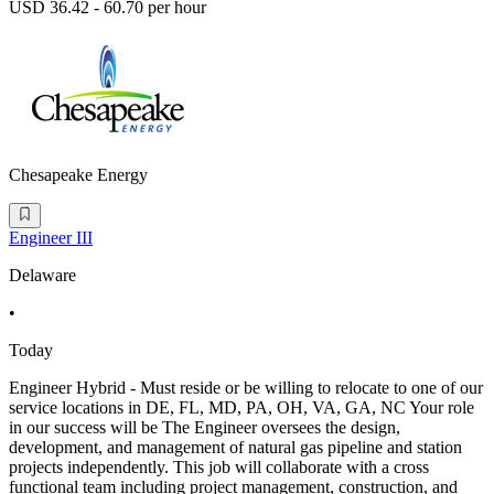
USD 36.42 - 60.70 per hour
Chesapeake Energy
Engineer III
Delaware
•
Today
Engineer Hybrid - Must reside or be willing to relocate to one of our
service locations in DE, FL, MD, PA, OH, VA, GA, NC Your role
in our success will be The Engineer oversees the design,
development, and management of natural gas pipeline and station
projects independently. This job will collaborate with a cross
functional team including project management, construction, and