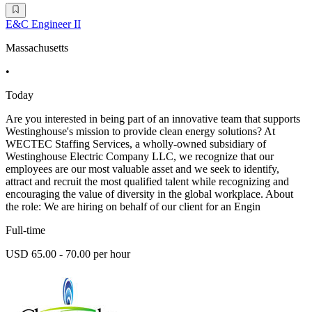
E&C Engineer II
Massachusetts
•
Today
Are you interested in being part of an innovative team that supports
Westinghouse's mission to provide clean energy solutions? At
WECTEC Staffing Services, a wholly-owned subsidiary of
Westinghouse Electric Company LLC, we recognize that our
employees are our most valuable asset and we seek to identify,
attract and recruit the most qualified talent while recognizing and
encouraging the value of diversity in the global workplace. About
the role: We are hiring on behalf of our client for an Engin
Full-time
USD 65.00 - 70.00 per hour