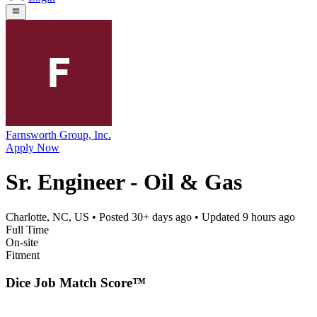
Farnsworth Group, Inc.
Apply Now
Sr. Engineer - Oil & Gas
Charlotte, NC, US
• Posted
30+ days ago
• Updated
9 hours ago
Full Time
On-site
Fitment
Dice Job Match Score™