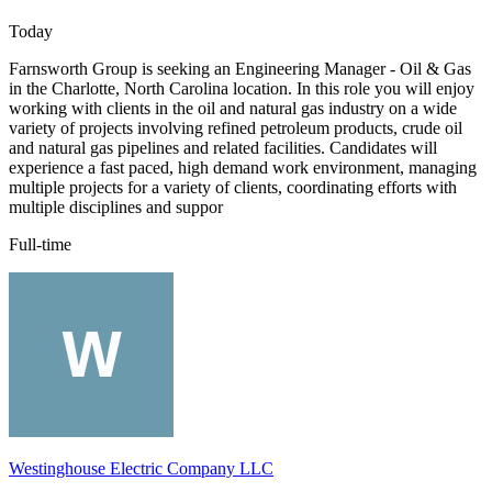
Today
Farnsworth Group is seeking an Engineering Manager - Oil & Gas
in the Charlotte, North Carolina location. In this role you will enjoy
working with clients in the oil and natural gas industry on a wide
variety of projects involving refined petroleum products, crude oil
and natural gas pipelines and related facilities. Candidates will
experience a fast paced, high demand work environment, managing
multiple projects for a variety of clients, coordinating efforts with
multiple disciplines and suppor
Full-time
Westinghouse Electric Company LLC