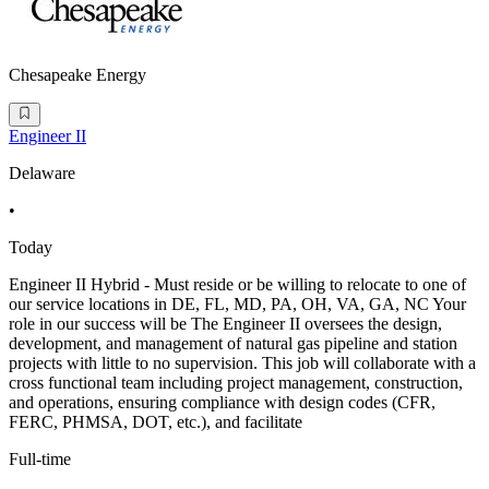
Chesapeake Energy
Engineer II
Delaware
•
Today
Engineer II Hybrid - Must reside or be willing to relocate to one of
our service locations in DE, FL, MD, PA, OH, VA, GA, NC Your
role in our success will be The Engineer II oversees the design,
development, and management of natural gas pipeline and station
projects with little to no supervision. This job will collaborate with a
cross functional team including project management, construction,
and operations, ensuring compliance with design codes (CFR,
FERC, PHMSA, DOT, etc.), and facilitate
Full-time