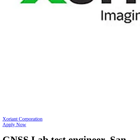
Xoriant Corporation
Apply Now
GNSS Lab test engineer_San