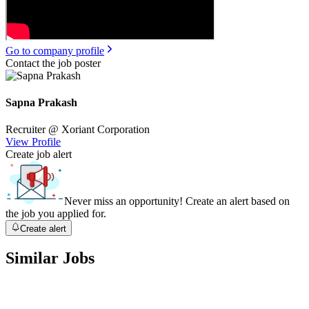
Go to company profile
Contact the job poster
Sapna Prakash
Recruiter
@ Xoriant Corporation
View Profile
Create job alert
Never miss an opportunity! Create an alert based on
the job you applied for.
Create alert
Similar Jobs