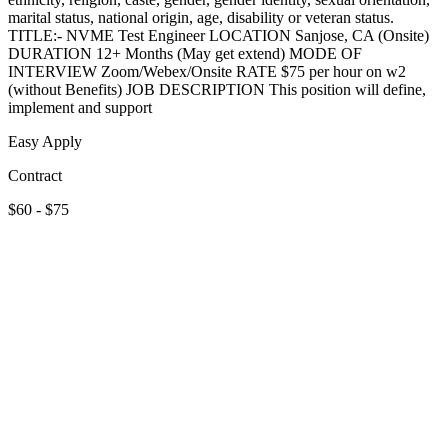
marital status, national origin, age, disability or veteran status.
TITLE:- NVME Test Engineer LOCATION Sanjose, CA (Onsite)
DURATION 12+ Months (May get extend) MODE OF
INTERVIEW Zoom/Webex/Onsite RATE $75 per hour on w2
(without Benefits) JOB DESCRIPTION This position will define,
implement and support
Easy Apply
Contract
$60 - $75