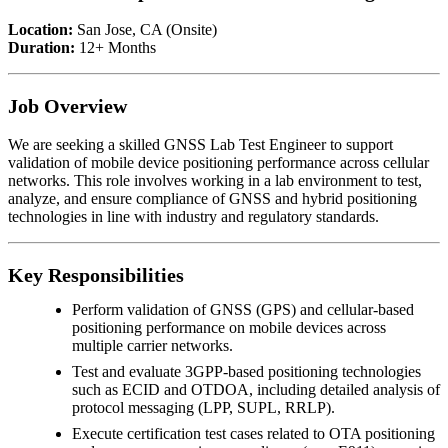
Location:
San Jose, CA (Onsite)
Duration:
12+ Months
Job Overview
We are seeking a skilled GNSS Lab Test Engineer to support
validation of mobile device positioning performance across cellular
networks. This role involves working in a lab environment to test,
analyze, and ensure compliance of GNSS and hybrid positioning
technologies in line with industry and regulatory standards.
Key Responsibilities
Perform validation of GNSS (GPS) and cellular-based
positioning performance on mobile devices across
multiple carrier networks.
Test and evaluate 3GPP-based positioning technologies
such as ECID and OTDOA, including detailed analysis of
protocol messaging (LPP, SUPL, RRLP).
Execute certification test cases related to OTA positioning