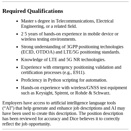
Required Qualifications
Master s degree in Telecommunications, Electrical
Engineering, or a related field.
2 5 years of hands-on experience in mobile device or
wireless testing environments.
Strong understanding of 3GPP positioning technologies
(ECID, OTDOA) and LTE/5G positioning standards.
Knowledge of LTE and 5G NR technologies.
Experience with emergency positioning validation and
certification processes (e.g., E911).
Proficiency in Python scripting for automation.
Hands-on experience with wireless/GNSS test equipment
such as Keysight, Spirent, or Rohde & Schwarz.
Employers have access to artificial intelligence language tools
(“AI”) that help generate and enhance job descriptions and AI may
have been used to create this description. The position description
has been reviewed for accuracy and Dice believes it to correctly
reflect the job opportunity.