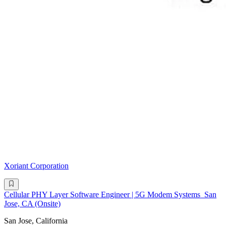
Xoriant Corporation
Cellular PHY Layer Software Engineer | 5G Modem Systems_San
Jose, CA (Onsite)
San Jose, California