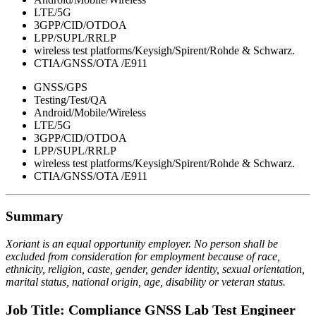
LTE/5G
3GPP/CID/OTDOA
LPP/SUPL/RRLP
wireless test platforms/Keysigh/Spirent/Rohde & Schwarz.
CTIA/GNSS/OTA /E911
GNSS/GPS
Testing/Test/QA
Android/Mobile/Wireless
LTE/5G
3GPP/CID/OTDOA
LPP/SUPL/RRLP
wireless test platforms/Keysigh/Spirent/Rohde & Schwarz.
CTIA/GNSS/OTA /E911
Summary
Xoriant is an equal opportunity employer. No person shall be
excluded from consideration for employment because of race,
ethnicity, religion, caste, gender, gender identity, sexual orientation,
marital status, national origin, age, disability or veteran status.
Job Title: Compliance GNSS Lab Test Engineer