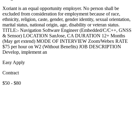
Xoriant is an equal opportunity employer. No person shall be
excluded from consideration for employment because of race,
ethnicity, religion, caste, gender, gender identity, sexual orientation,
marital status, national origin, age, disability or veteran status.
TITLE:- Navigation Software Engineer (Embedded/C/C++, GNSS
& Sensor) LOCATION SanJose, CA DURATION 12+ Months
(May get extend) MODE OF INTERVIEW Zoom/Webex RATE
$75 per hour on W2 (Without Benefits) JOB DESCRIPTION
Develop, implement an
Easy Apply
Contract
$50 - $80