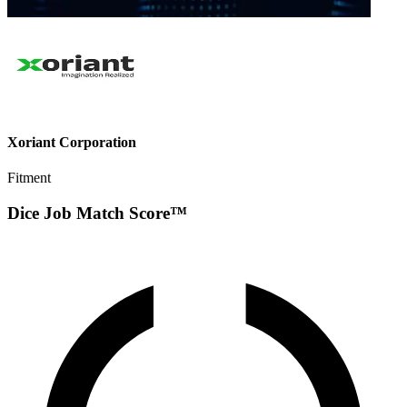
Xoriant Corporation
Fitment
Dice Job Match Score™