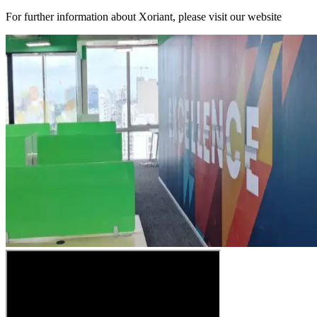
For further information about Xoriant, please visit our website