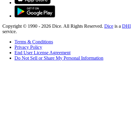
Copyright © 1990 -
2026
Dice. All Rights Reserved.
Dice
is a
DHI
service.
Terms & Conditions
Privacy Policy
End User License Agreement
Do Not Sell or Share My Personal Information