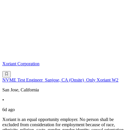
Xoriant Corporation
NVME Test Engineer_Sanjose, CA (Onsite)_Only Xoriant W2
San Jose, California
•
6d ago
Xoriant is an equal opportunity employer. No person shall be
excluded from consideration for employment because of race,
ethnicity, religion, caste, gender, gender identity, sexual orientation,