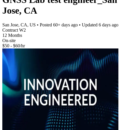
Jose, CA
San Jose, CA, US
• Posted
60+ days ago
• Updated
6 days ago
Contract W2
12 Months
On-site
$50 - $60/hr