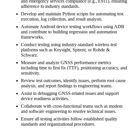
and emergency services compliance (e.g., E911), ensuring
adherence to industry standards.
Develop and maintain Python scripts for automating test
execution, log collection, and result analysis.
Automate Android device testing workflows using ADB
and contribute to building regression and automation
frameworks.
Conduct testing using industry-standard wireless test
platforms such as Keysight, Spirent, or Rohde &
Schwarz.
Measure and analyze GNSS performance metrics
including time to first fix (TTF), positioning accuracy, and
sensitivity.
Review test outcomes, identify issues, perform root cause
analysis, and report findings to engineering teams.
Assist in debugging GNSS-related issues and support
device readiness activities.
Collaborate with cross-functional teams such as modem
and software engineering to resolve technical issues.
Ensure all testing activities follow established quality
standards and organizational procedures.