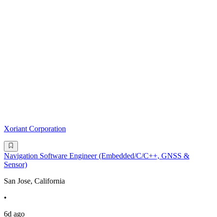
Xoriant Corporation
Navigation Software Engineer (Embedded/C/C++, GNSS &
Sensor)
San Jose, California
•
6d ago