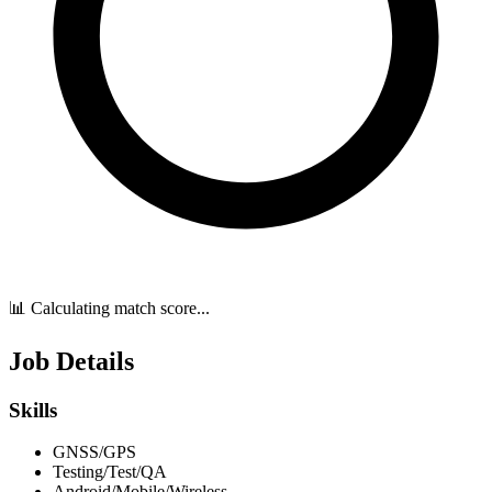
📊 Calculating match score...
Job Details
Skills
GNSS/GPS
Testing/Test/QA
Android/Mobile/Wireless