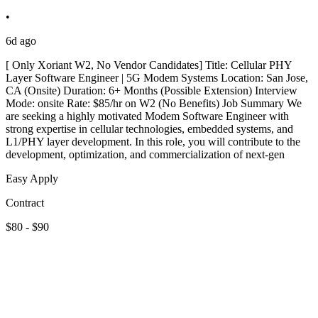
•
6d ago
[ Only Xoriant W2, No Vendor Candidates] Title: Cellular PHY
Layer Software Engineer | 5G Modem Systems Location: San Jose,
CA (Onsite) Duration: 6+ Months (Possible Extension) Interview
Mode: onsite Rate: $85/hr on W2 (No Benefits) Job Summary We
are seeking a highly motivated Modem Software Engineer with
strong expertise in cellular technologies, embedded systems, and
L1/PHY layer development. In this role, you will contribute to the
development, optimization, and commercialization of next-gen
Easy Apply
Contract
$80 - $90