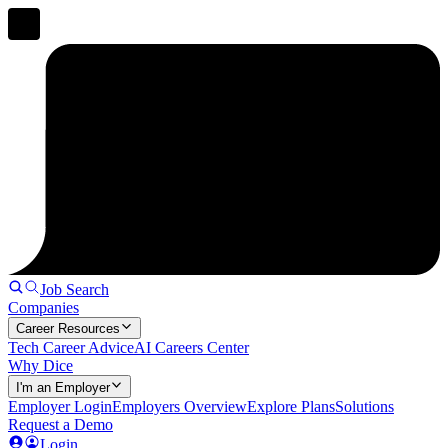
Job Search
Companies
Career Resources
Tech Career Advice
AI Careers Center
Why Dice
I'm an Employer
Employer Login
Employers Overview
Explore Plans
Solutions
Request a Demo
Login