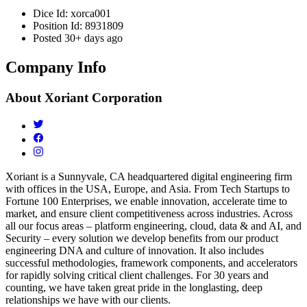
Dice Id:
xorca001
Position Id:
8931809
Posted
30+ days ago
Company Info
About
Xoriant Corporation
Xoriant is a Sunnyvale, CA headquartered digital engineering firm
with offices in the USA, Europe, and Asia. From Tech Startups to
Fortune 100 Enterprises, we enable innovation, accelerate time to
market, and ensure client competitiveness across industries. Across
all our focus areas – platform engineering, cloud, data & and AI, and
Security – every solution we develop benefits from our product
engineering DNA and culture of innovation. It also includes
successful methodologies, framework components, and accelerators
for rapidly solving critical client challenges. For 30 years and
counting, we have taken great pride in the longlasting, deep
relationships we have with our clients.