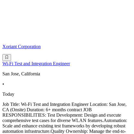
Xoriant Corporation
Wi-Fi Test and Integration Engineer
San Jose, California
•
Today
Job Title: Wi-Fi Test and Integration Engineer Location: San Jose,
CA (Onsite) Duration: 6+ months contract JOB
RESPONSIBILITIES: Test Development: Design and execute
comprehensive test cases for diverse WLAN features.Automation:
Scale and enhance existing test frameworks by developing robust
automation infrastructure.Quality Ownership: Manage the end-to-