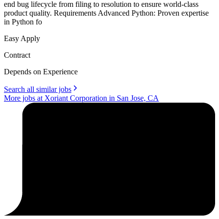
end bug lifecycle from filing to resolution to ensure world-class
product quality. Requirements Advanced Python: Proven expertise
in Python fo
Easy Apply
Contract
Depends on Experience
Search all similar jobs
More jobs at Xoriant Corporation in San Jose, CA