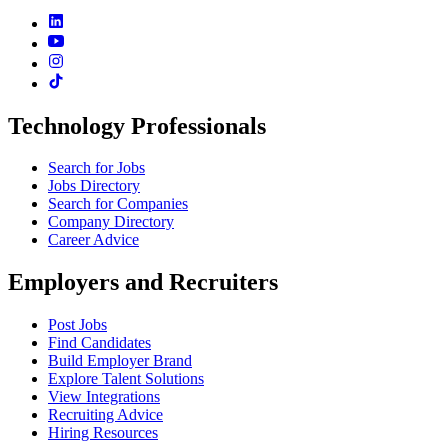
Technology Professionals
Search for Jobs
Jobs Directory
Search for Companies
Company Directory
Career Advice
Employers and Recruiters
Post Jobs
Find Candidates
Build Employer Brand
Explore Talent Solutions
View Integrations
Recruiting Advice
Hiring Resources