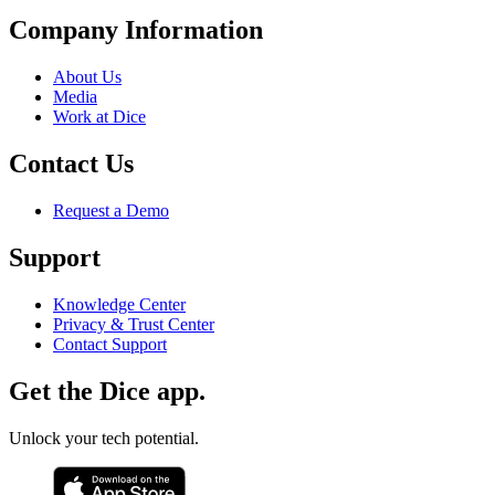
Company Information
About Us
Media
Work at Dice
Contact Us
Request a Demo
Support
Knowledge Center
Privacy & Trust Center
Contact Support
Get the Dice app.
Unlock your tech potential.