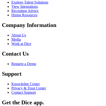
Explore Talent Solutions
View Integrations
Recruiting Advice
Hiring Resources
Company Information
About Us
Media
Work at Dice
Contact Us
Request a Demo
Support
Knowledge Center
Privacy & Trust Center
Contact Support
Get the Dice app.