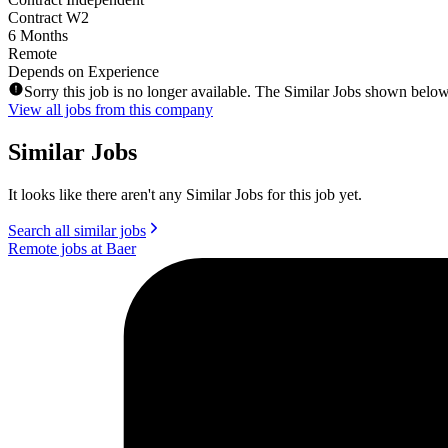
Contract W2
6 Months
Remote
Depends on Experience
Sorry this job is no longer available. The Similar Jobs shown below
View all jobs from this company
Similar Jobs
It looks like there aren't any Similar Jobs for this job yet.
Search all similar jobs
Remote jobs at Baer