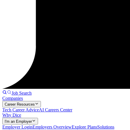
Job Search
Companies
Career Resources
Tech Career Advice
AI Careers Center
Why Dice
I'm an Employer
Employer Login
Employers Overview
Explore Plans
Solutions