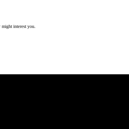
 might interest you.