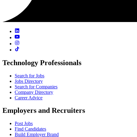
Technology Professionals
Search for Jobs
Jobs Directory
Search for Companies
Company Directory
Career Advice
Employers and Recruiters
Post Jobs
Find Candidates
Build Employer Brand