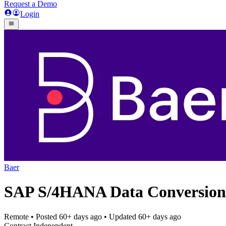
Request a Demo
Login
Baer
SAP S/4HANA Data Conversion
Remote
• Posted
60+ days ago
• Updated
60+ days ago
Contract Independent