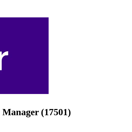
 Manager (17501)