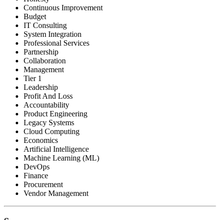
Continuous Improvement
Budget
IT Consulting
System Integration
Professional Services
Partnership
Collaboration
Management
Tier 1
Leadership
Profit And Loss
Accountability
Product Engineering
Legacy Systems
Cloud Computing
Economics
Artificial Intelligence
Machine Learning (ML)
DevOps
Finance
Procurement
Vendor Management