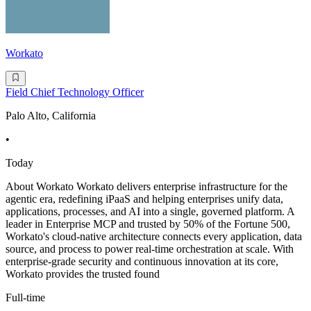
Workato
Field Chief Technology Officer
Palo Alto, California
•
Today
About Workato Workato delivers enterprise infrastructure for the
agentic era, redefining iPaaS and helping enterprises unify data,
applications, processes, and AI into a single, governed platform. A
leader in Enterprise MCP and trusted by 50% of the Fortune 500,
Workato's cloud-native architecture connects every application, data
source, and process to power real-time orchestration at scale. With
enterprise-grade security and continuous innovation at its core,
Workato provides the trusted found
Full-time