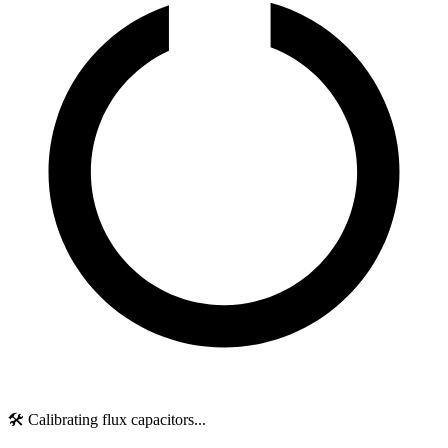
🛠️ Calibrating flux capacitors...