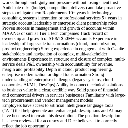
works through ambiguity and pressure without losing client trust
Anticipate risks (budget, competition, delivery) and take proactive
steps to mitigate them Requirements 10+ years in technology
consulting, systems integration or professional services 5+ years in
strategic account leadership or enterprise client partnership roles
Proven success in management and growth of accounts within
MAANG or similar Tier-1 tech companies Track record of
ownership and growth of $10M-$50M+ accounts Experience in
leadership of large-scale transformations (cloud, modernization,
product engineering) Strong experience in engagement with C-suite
stakeholders and navigation of complex, multi-stakeholder
environments Experience in structure and closure of complex, multi-
service deals P&L ownership with accountability for revenue,
margin and profitability Depth in cloud, product engineering,
enterprise modernization or digital transformation Strong
understanding of enterprise challenges (legacy systems, cloud
economics, AI/ML, DevOps) Ability to connect technical solutions
to business value in a clear, credible way Solid grasp of financial
and commercial drivers in services businesses Familiarity with large-
tech procurement and vendor management models
Employers have access to artificial intelligence language tools
(“AI”) that help generate and enhance job descriptions and AI may
have been used to create this description. The position description
has been reviewed for accuracy and Dice believes it to correctly
reflect the job opportunity.