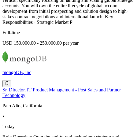
vertical, specifically focusing on landing and scaling global strategic
accounts. You will own the entire lifecycle of global account
development-from initial prospecting and solution design to high-
stakes contract negotiations and international launch. Key
Responsibilities - Strategic Market P
Full-time
USD 150,000.00 - 250,000.00 per year
mongoDB, inc
Sr. Director, IT Product Management - Post Sales and Partner
Technology
Palo Alto, California
•
Today
Role Overview Own the end-to-end technology strategy and