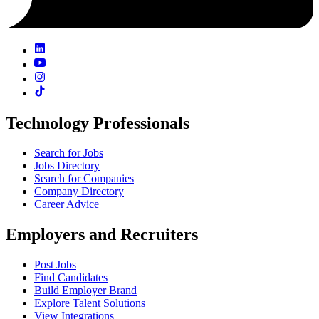
Technology Professionals
Search for Jobs
Jobs Directory
Search for Companies
Company Directory
Career Advice
Employers and Recruiters
Post Jobs
Find Candidates
Build Employer Brand
Explore Talent Solutions
View Integrations