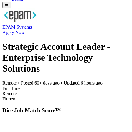
EPAM Systems
Apply Now
Strategic Account Leader -
Enterprise Technology
Solutions
Remote
• Posted
60+ days ago
• Updated
6 hours ago
Full Time
Remote
Fitment
Dice Job Match Score™