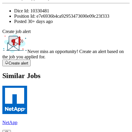
Dice Id:
10330481
Position Id:
e7e6936b4ca92953473690e09c23f333
Posted
30+ days ago
Create job alert
Never miss an opportunity! Create an alert based on
the job you applied for.
Create alert
Similar Jobs
NetApp