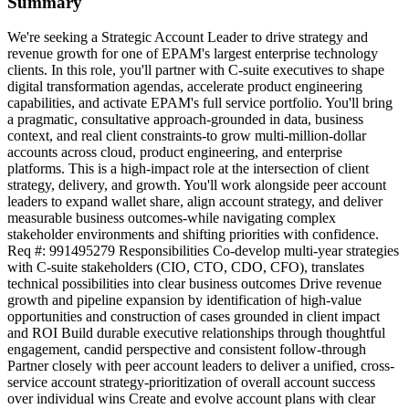
Summary
We're seeking a Strategic Account Leader to drive strategy and
revenue growth for one of EPAM's largest enterprise technology
clients. In this role, you'll partner with C-suite executives to shape
digital transformation agendas, accelerate product engineering
capabilities, and activate EPAM's full service portfolio. You'll bring
a pragmatic, consultative approach-grounded in data, business
context, and real client constraints-to grow multi-million-dollar
accounts across cloud, product engineering, and enterprise
platforms. This is a high-impact role at the intersection of client
strategy, delivery, and growth. You'll work alongside peer account
leaders to expand wallet share, align account strategy, and deliver
measurable business outcomes-while navigating complex
stakeholder environments and shifting priorities with confidence.
Req #: 991495279 Responsibilities Co-develop multi-year strategies
with C-suite stakeholders (CIO, CTO, CDO, CFO), translates
technical possibilities into clear business outcomes Drive revenue
growth and pipeline expansion by identification of high-value
opportunities and construction of cases grounded in client impact
and ROI Build durable executive relationships through thoughtful
engagement, candid perspective and consistent follow-through
Partner closely with peer account leaders to deliver a unified, cross-
service account strategy-prioritization of overall account success
over individual wins Create and evolve account plans with clear