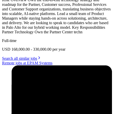
roadmap for the Partner, Customer success, Professional Services
and Customer Support organizations, translating business objectives
into scalable, AI-native platforms. Lead a small team of Product
Managers while staying hands-on across solutioning, architecture,
and delivery. We are looking to speak to candidates who are based
in Palo Alto for our hybrid working model. Key Responsibilities
Partner Technology Own the Partner Center techn
Full-time
USD 168,000.00 - 330,000.00 per year
Search all similar jobs
Remote jobs at EPAM Systems