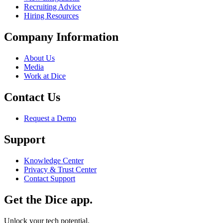
Recruiting Advice
Hiring Resources
Company Information
About Us
Media
Work at Dice
Contact Us
Request a Demo
Support
Knowledge Center
Privacy & Trust Center
Contact Support
Get the Dice app.
Unlock your tech potential.