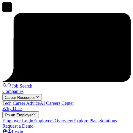
Job Search
Companies
Career Resources
Tech Career Advice
AI Careers Center
Why Dice
I'm an Employer
Employer Login
Employers Overview
Explore Plans
Solutions
Request a Demo
Login