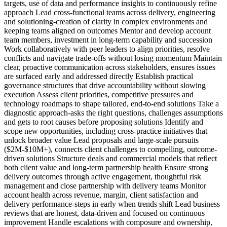
targets, use of data and performance insights to continuously refine
approach Lead cross-functional teams across delivery, engineering
and solutioning-creation of clarity in complex environments and
keeping teams aligned on outcomes Mentor and develop account
team members, investment in long-term capability and succession
Work collaboratively with peer leaders to align priorities, resolve
conflicts and navigate trade-offs without losing momentum Maintain
clear, proactive communication across stakeholders, ensures issues
are surfaced early and addressed directly Establish practical
governance structures that drive accountability without slowing
execution Assess client priorities, competitive pressures and
technology roadmaps to shape tailored, end-to-end solutions Take a
diagnostic approach-asks the right questions, challenges assumptions
and gets to root causes before proposing solutions Identify and
scope new opportunities, including cross-practice initiatives that
unlock broader value Lead proposals and large-scale pursuits
($2M-$10M+), connects client challenges to compelling, outcome-
driven solutions Structure deals and commercial models that reflect
both client value and long-term partnership health Ensure strong
delivery outcomes through active engagement, thoughtful risk
management and close partnership with delivery teams Monitor
account health across revenue, margin, client satisfaction and
delivery performance-steps in early when trends shift Lead business
reviews that are honest, data-driven and focused on continuous
improvement Handle escalations with composure and ownership,