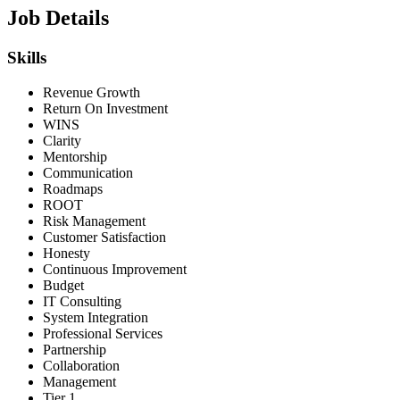
Job Details
Skills
Revenue Growth
Return On Investment
WINS
Clarity
Mentorship
Communication
Roadmaps
ROOT
Risk Management
Customer Satisfaction
Honesty
Continuous Improvement
Budget
IT Consulting
System Integration
Professional Services
Partnership
Collaboration
Management
Tier 1