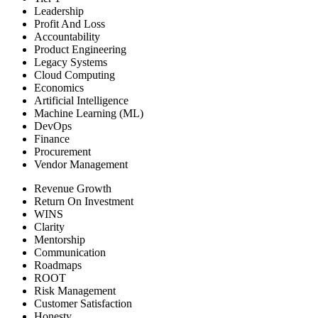
Leadership
Profit And Loss
Accountability
Product Engineering
Legacy Systems
Cloud Computing
Economics
Artificial Intelligence
Machine Learning (ML)
DevOps
Finance
Procurement
Vendor Management
Revenue Growth
Return On Investment
WINS
Clarity
Mentorship
Communication
Roadmaps
ROOT
Risk Management
Customer Satisfaction
Honesty