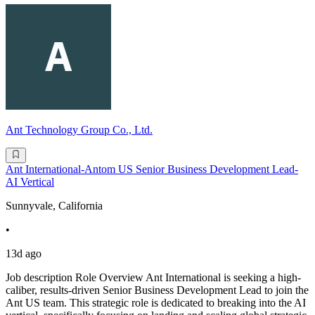
Ant Technology Group Co., Ltd.
Ant International-Antom US Senior Business Development Lead-
AI Vertical
Sunnyvale, California
•
13d ago
Job description Role Overview Ant International is seeking a high-
caliber, results-driven Senior Business Development Lead to join the
Ant US team. This strategic role is dedicated to breaking into the AI