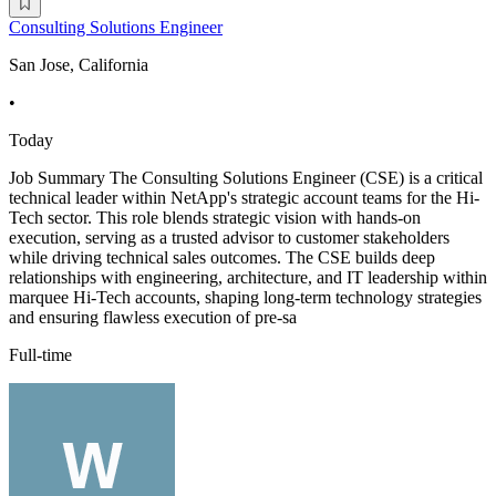
Consulting Solutions Engineer
San Jose, California
•
Today
Job Summary The Consulting Solutions Engineer (CSE) is a critical
technical leader within NetApp's strategic account teams for the Hi-
Tech sector. This role blends strategic vision with hands-on
execution, serving as a trusted advisor to customer stakeholders
while driving technical sales outcomes. The CSE builds deep
relationships with engineering, architecture, and IT leadership within
marquee Hi-Tech accounts, shaping long-term technology strategies
and ensuring flawless execution of pre-sa
Full-time