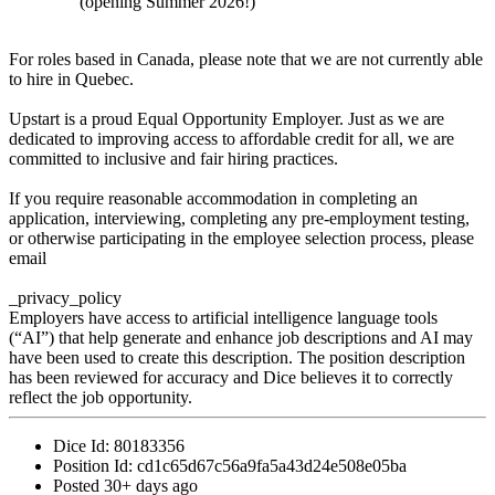
(opening Summer 2026!)
For roles based in Canada, please note that we are not currently able
to hire in Quebec.
Upstart is a proud Equal Opportunity Employer. Just as we are
dedicated to improving access to affordable credit for all, we are
committed to inclusive and fair hiring practices.
If you require reasonable accommodation in completing an
application, interviewing, completing any pre-employment testing,
or otherwise participating in the employee selection process, please
email
_privacy_policy
Employers have access to artificial intelligence language tools
(“AI”) that help generate and enhance job descriptions and AI may
have been used to create this description. The position description
has been reviewed for accuracy and Dice believes it to correctly
reflect the job opportunity.
Dice Id:
80183356
Position Id:
cd1c65d67c56a9fa5a43d24e508e05ba
Posted
30+ days ago