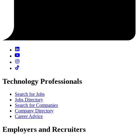
Technology Professionals
Search for Jobs
Jobs Directory
Search for Companies
Company Directory
Career Advice
Employers and Recruiters