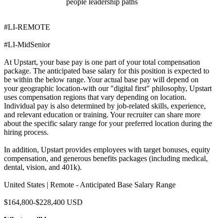
people leadership paths
#LI-REMOTE
#LI-MidSenior
At Upstart, your base pay is one part of your total compensation
package. The anticipated base salary for this position is expected to
be within the below range. Your actual base pay will depend on
your geographic location-with our "digital first" philosophy, Upstart
uses compensation regions that vary depending on location.
Individual pay is also determined by job-related skills, experience,
and relevant education or training. Your recruiter can share more
about the specific salary range for your preferred location during the
hiring process.
In addition, Upstart provides employees with target bonuses, equity
compensation, and generous benefits packages (including medical,
dental, vision, and 401k).
United States | Remote - Anticipated Base Salary Range
$164,800-$228,400 USD