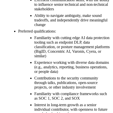
to influence senior technical and non-technical
stakeholders
Ability to navigate ambiguity, make sound
tradeoffs, and independently drive meaningful
change
Preferred qualifications:
Familiarity with cutting edge AI data protection
tooling such as endpoint DLP, data
classification, or posture management platforms
(BigID, Concentric AI, Varonis, Cyera, or
similar)
Experience working with diverse data domains
(e.g., analytics, reporting, business operations,
or people data)
Contributions to the security community
through talks, publications, open-source
projects, or other industry involvement
Familiarity with compliance frameworks such
as SOC 1, SOC 2, and SOX
Interest in long-term growth as a senior
individual contributor, with openness to future