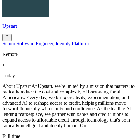
Upstart
Senior Software Engineer, Identity Platform
Remote
•
Today
About Upstart At Upstart, we're united by a mission that matters: to
radically reduce the cost and complexity of borrowing for all
Americans. Every day, we bring creativity, experimentation, and
advanced AI to reshape access to credit, helping millions move
forward financially with clarity and confidence. As the leading AI
lending marketplace, we partner with banks and credit unions to
expand access to affordable credit through technology that's both
radically intelligent and deeply human. Our
Full-time