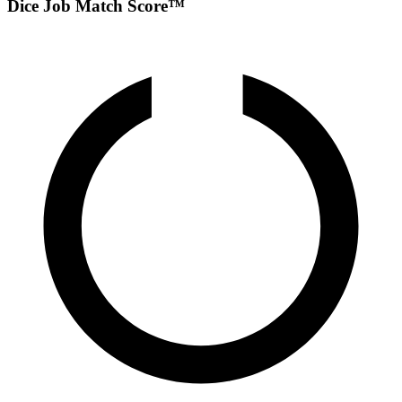
Dice Job Match Score™