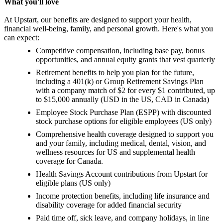
What you'll love
At Upstart, our benefits are designed to support your health,
financial well-being, family, and personal growth. Here's what you
can expect:
Competitive compensation, including base pay, bonus
opportunities, and annual equity grants that vest quarterly
Retirement benefits to help you plan for the future,
including a 401(k) or Group Retirement Savings Plan
with a company match of $2 for every $1 contributed, up
to $15,000 annually (USD in the US, CAD in Canada)
Employee Stock Purchase Plan (ESPP) with discounted
stock purchase options for eligible employees (US only)
Comprehensive health coverage designed to support you
and your family, including medical, dental, vision, and
wellness resources for US and supplemental health
coverage for Canada.
Health Savings Account contributions from Upstart for
eligible plans (US only)
Income protection benefits, including life insurance and
disability coverage for added financial security
Paid time off, sick leave, and company holidays, in line