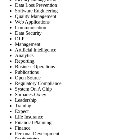
Data Loss Prevention
Software Engineering
Quality Management
Web Applications
Communication
Data Security
DLP
Management
Artificial Intelligence
Analytics
Reporting
Business Operations
Publications
Open Source
Regulatory Compliance
System On A Chip
Sarbanes-Oxley
Leadership
Training
Expect
Life Insurance
Financial Planning
Finance
Personal Development