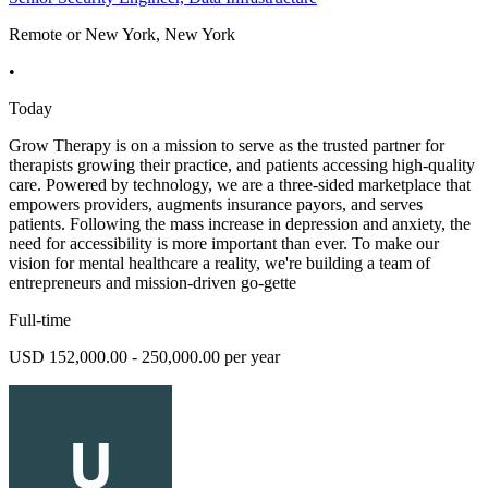
Remote or New York, New York
•
Today
Grow Therapy is on a mission to serve as the trusted partner for
therapists growing their practice, and patients accessing high-quality
care. Powered by technology, we are a three-sided marketplace that
empowers providers, augments insurance payors, and serves
patients. Following the mass increase in depression and anxiety, the
need for accessibility is more important than ever. To make our
vision for mental healthcare a reality, we're building a team of
entrepreneurs and mission-driven go-gette
Full-time
USD 152,000.00 - 250,000.00 per year