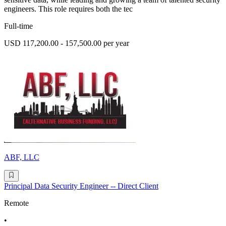
engineers. This role requires both the tec
Full-time
USD 117,200.00 - 157,500.00 per year
ABF, LLC
Principal Data Security Engineer -- Direct Client
Remote
•