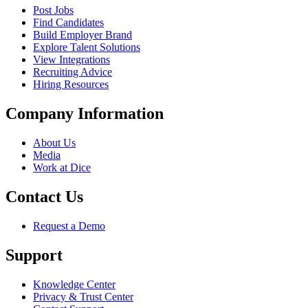
Post Jobs
Find Candidates
Build Employer Brand
Explore Talent Solutions
View Integrations
Recruiting Advice
Hiring Resources
Company Information
About Us
Media
Work at Dice
Contact Us
Request a Demo
Support
Knowledge Center
Privacy & Trust Center