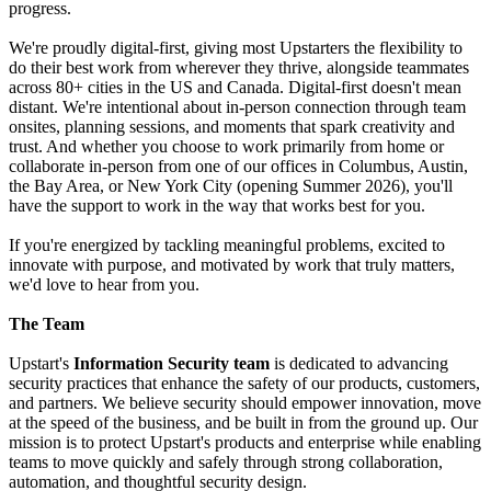
progress.
We're proudly digital-first, giving most Upstarters the flexibility to
do their best work from wherever they thrive, alongside teammates
across 80+ cities in the US and Canada. Digital-first doesn't mean
distant. We're intentional about in-person connection through team
onsites, planning sessions, and moments that spark creativity and
trust. And whether you choose to work primarily from home or
collaborate in-person from one of our offices in Columbus, Austin,
the Bay Area, or New York City (opening Summer 2026), you'll
have the support to work in the way that works best for you.
If you're energized by tackling meaningful problems, excited to
innovate with purpose, and motivated by work that truly matters,
we'd love to hear from you.
The Team
Upstart's
Information Security team
is dedicated to advancing
security practices that enhance the safety of our products, customers,
and partners. We believe security should empower innovation, move
at the speed of the business, and be built in from the ground up. Our
mission is to protect Upstart's products and enterprise while enabling
teams to move quickly and safely through strong collaboration,
automation, and thoughtful security design.