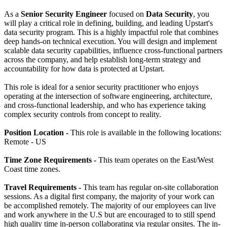
As a
Senior Security Engineer
focused on
Data Security
, you
will play a critical role in defining, building, and leading Upstart's
data security program. This is a highly impactful role that combines
deep hands-on technical execution. You will design and implement
scalable data security capabilities, influence cross-functional partners
across the company, and help establish long-term strategy and
accountability for how data is protected at Upstart.
This role is ideal for a senior security practitioner who enjoys
operating at the intersection of software engineering, architecture,
and cross-functional leadership, and who has experience taking
complex security controls from concept to reality.
Position Location -
This role is available in the following locations:
Remote - US
Time Zone Requirements -
This team operates on the East/West
Coast time zones.
Travel Requirements -
This team has regular on-site collaboration
sessions. As a digital first company, the majority of your work can
be accomplished remotely. The majority of our employees can live
and work anywhere in the U.S but are encouraged to to still spend
high quality time in-person collaborating via regular onsites. The in-