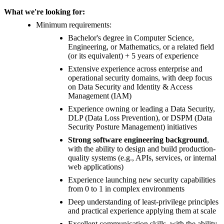
What we're looking for:
Minimum requirements:
Bachelor's degree in Computer Science,
Engineering, or Mathematics, or a related field
(or its equivalent) + 5 years of experience
Extensive experience across enterprise and
operational security domains, with deep focus
on Data Security and Identity & Access
Management (IAM)
Experience owning or leading a Data Security,
DLP (Data Loss Prevention), or DSPM (Data
Security Posture Management) initiatives
Strong software engineering background
,
with the ability to design and build production-
quality systems (e.g., APIs, services, or internal
web applications)
Experience launching new security capabilities
from 0 to 1 in complex environments
Deep understanding of least-privilege principles
and practical experience applying them at scale
Excellent communication skills, with the ability