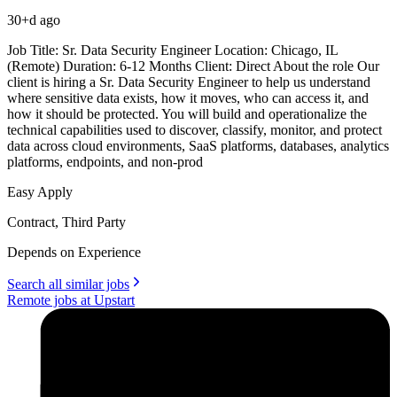
30+d ago
Job Title: Sr. Data Security Engineer Location: Chicago, IL
(Remote) Duration: 6-12 Months Client: Direct About the role Our
client is hiring a Sr. Data Security Engineer to help us understand
where sensitive data exists, how it moves, who can access it, and
how it should be protected. You will build and operationalize the
technical capabilities used to discover, classify, monitor, and protect
data across cloud environments, SaaS platforms, databases, analytics
platforms, endpoints, and non-prod
Easy Apply
Contract, Third Party
Depends on Experience
Search all similar jobs
Remote jobs at Upstart