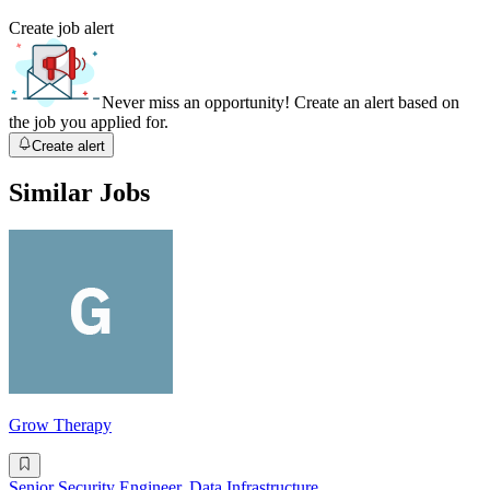
Create job alert
Never miss an opportunity! Create an alert based on
the job you applied for.
Create alert
Similar Jobs
Grow Therapy
Senior Security Engineer, Data Infrastructure