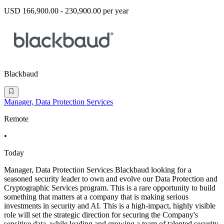
USD 166,900.00 - 230,900.00 per year
Blackbaud
Manager, Data Protection Services
Remote
•
Today
Manager, Data Protection Services Blackbaud looking for a
seasoned security leader to own and evolve our Data Protection and
Cryptographic Services program. This is a rare opportunity to build
something that matters at a company that is making serious
investments in security and AI. This is a high-impact, highly visible
role will set the strategic direction for securing the Company's
sensitive data, while leading and growing a team of talented security