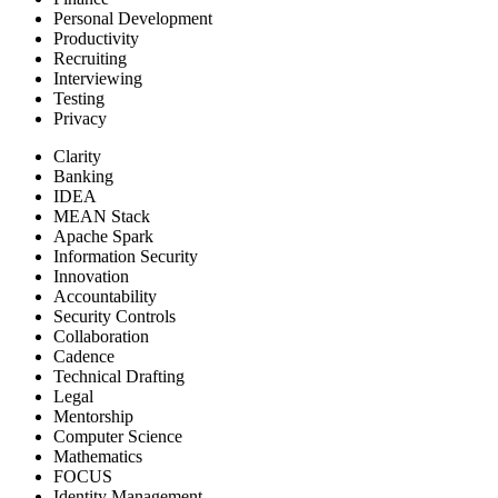
Personal Development
Productivity
Recruiting
Interviewing
Testing
Privacy
Clarity
Banking
IDEA
MEAN Stack
Apache Spark
Information Security
Innovation
Accountability
Security Controls
Collaboration
Cadence
Technical Drafting
Legal
Mentorship
Computer Science
Mathematics
FOCUS
Identity Management