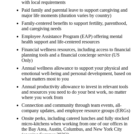
with local requirements
Paid family and parental leave to support caregiving and
major life moments (duration varies by country)
Family-centered benefits to support fertility, parenthood,
and caregiving needs
Employee Assistance Program (EAP) offering mental
health support and life-centered resources
Financial wellness resources, including access to financial
planning tools and a financial concierge service (US
Only)
Annual wellness allowance to support your physical and
emotional well-being and personal development, based on
what matters most to you
Annual productivity allowance to invest in relevant tools
and resources you need to do your best work, no matter
where you work from
Connection and community through team events, all-
company updates, and employee resource groups (ERGs)
Onsite perks, including catered lunches and fully stocked
micro-kitchens when working from one of our offices in
the Bay Area, Austin, Columbus, and New York City