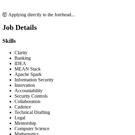
🤯 Applying directly to the forehead...
Job Details
Skills
Clarity
Banking
IDEA
MEAN Stack
Apache Spark
Information Security
Innovation
Accountability
Security Controls
Collaboration
Cadence
Technical Drafting
Legal
Mentorship
Computer Science
Mathematics