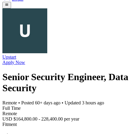
Upstart
Apply Now
Senior Security Engineer, Data
Security
Remote
• Posted
60+ days ago
• Updated
3 hours ago
Full Time
Remote
USD $164,800.00 - 228,400.00 per year
Fitment