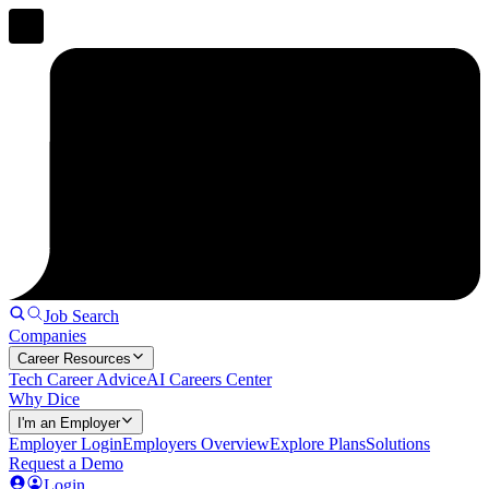
Job Search
Companies
Career Resources
Tech Career Advice
AI Careers Center
Why Dice
I'm an Employer
Employer Login
Employers Overview
Explore Plans
Solutions
Request a Demo
Login