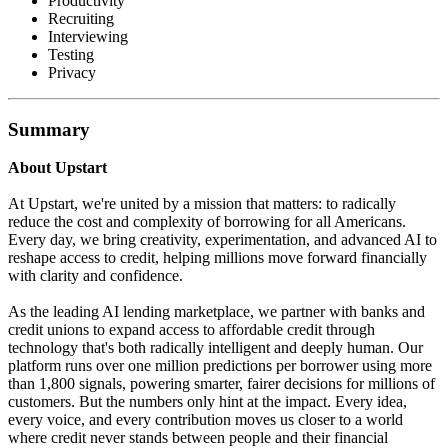
Productivity
Recruiting
Interviewing
Testing
Privacy
Summary
About Upstart
At Upstart, we're united by a mission that matters: to radically
reduce the cost and complexity of borrowing for all Americans.
Every day, we bring creativity, experimentation, and advanced AI to
reshape access to credit, helping millions move forward financially
with clarity and confidence.
As the leading AI lending marketplace, we partner with banks and
credit unions to expand access to affordable credit through
technology that's both radically intelligent and deeply human. Our
platform runs over one million predictions per borrower using more
than 1,800 signals, powering smarter, fairer decisions for millions of
customers. But the numbers only hint at the impact. Every idea,
every voice, and every contribution moves us closer to a world
where credit never stands between people and their financial