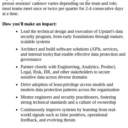
person sessions' cadence varies depending on the team and role;
most teams meet once or twice per quarter for 2-4 consecutive days
at a time.
How you'll make an impact:
Lead the technical design and execution of Upstart's data
security program, from early foundations through mature,
scalable systems
Architect and build software solutions (APIs, services,
and internal tools) that enable effective data protection and
governance
Partner closely with Engineering, Analytics, Product,
Legal, Risk, HR, and other stakeholders to secure
sensitive data across diverse domains
Drive adoption of least-privilege access models and
modern data protection patterns across the organization
Mentor engineers and security practitioners, fostering
strong technical standards and a culture of ownership
Continuously improve systems by learning from real-
world signals such as false positives, operational
feedback, and evolving threats