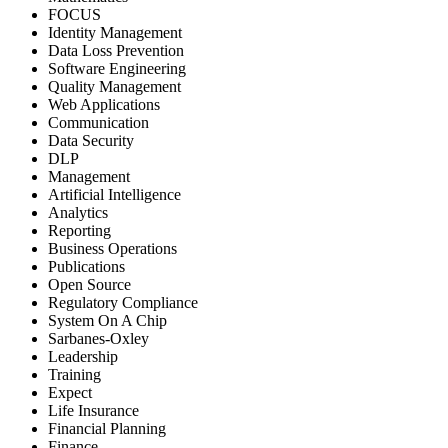
FOCUS
Identity Management
Data Loss Prevention
Software Engineering
Quality Management
Web Applications
Communication
Data Security
DLP
Management
Artificial Intelligence
Analytics
Reporting
Business Operations
Publications
Open Source
Regulatory Compliance
System On A Chip
Sarbanes-Oxley
Leadership
Training
Expect
Life Insurance
Financial Planning
Finance