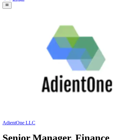
AdientOne LLC
Senior Manager, Finance