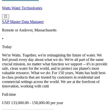
Watts Water Technologies
SAP Master Data Manager
Remote or Andover, Massachusetts
•
Today
We're Watts. Together, we're reimagining the future of water. We
feel proud every day about what we do. We're all part of the same
crucial mission, no matter what function we support -- it's to provide
safe, clean water for the world, and to protect our planet's most
valuable resource. What we do: For 150 years, Watts has built best-
in-class products that are trusted by customers in residential and
commercial settings across the world. We are at the forefront of
innovation, working with cutti
Full-time
USD 133,000.00 - 158,000.00 per year