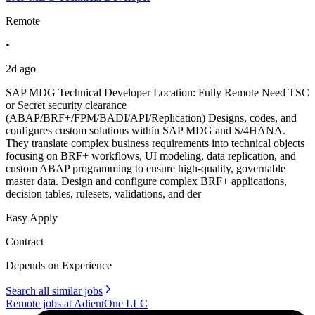
Remote
•
2d ago
SAP MDG Technical Developer Location: Fully Remote Need TSC
or Secret security clearance
(ABAP/BRF+/FPM/BADI/API/Replication) Designs, codes, and
configures custom solutions within SAP MDG and S/4HANA.
They translate complex business requirements into technical objects
focusing on BRF+ workflows, UI modeling, data replication, and
custom ABAP programming to ensure high-quality, governable
master data. Design and configure complex BRF+ applications,
decision tables, rulesets, validations, and der
Easy Apply
Contract
Depends on Experience
Search all similar jobs
Remote jobs at AdientOne LLC