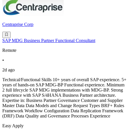
Centraprise Corp
SAP MDG Business Partner Functional Consultant
Remote
•
2d ago
Technical/Functional Skills 10+ years of overall SAP experience. 5+
years of hands-on SAP MDG-BP Functional experience. Minimum
2 full lifecycle SAP MDG implementations with MDG-BP. Strong
experience with SAP S/4HANA Business Partner architecture.
Expertise in: Business Partner Governance Customer and Supplier
Master Data Data Models and Change Request Types BRF+ Rules
Framework Workflow Configuration Data Replication Framework
(DRF) Data Quality and Governance Processes Experience
Easy Apply