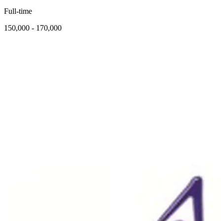
Full-time
150,000 - 170,000