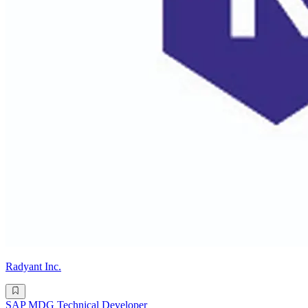
Radyant Inc.
SAP MDG Technical Developer