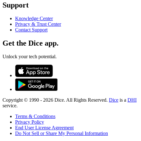
Support
Knowledge Center
Privacy & Trust Center
Contact Support
Get the Dice app.
Unlock your tech potential.
Copyright © 1990 -
2026
Dice. All Rights Reserved.
Dice
is a
DHI
service.
Terms & Conditions
Privacy Policy
End User License Agreement
Do Not Sell or Share My Personal Information