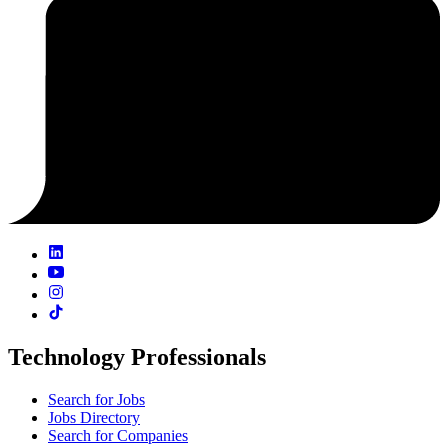
Technology Professionals
Search for Jobs
Jobs Directory
Search for Companies