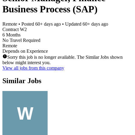
Business Process (SAP)
Remote
• Posted
60+ days ago
• Updated
60+ days ago
Contract W2
6 Months
No Travel Required
Remote
Depends on Experience
Sorry this job is no longer available. The Similar Jobs shown
below might interest you.
View all jobs from this company
Similar Jobs