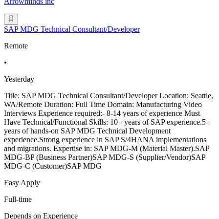
Arrowminds inc
SAP MDG Technical Consultant/Developer
Remote
•
Yesterday
Title: SAP MDG Technical Consultant/Developer Location: Seattle,
WA/Remote Duration: Full Time Domain: Manufacturing Video
Interviews Experience required:- 8-14 years of experience Must
Have Technical/Functional Skills: 10+ years of SAP experience.5+
years of hands-on SAP MDG Technical Development
experience.Strong experience in SAP S/4HANA implementations
and migrations. Expertise in: SAP MDG-M (Material Master).SAP
MDG-BP (Business Partner)SAP MDG-S (Supplier/Vendor)SAP
MDG-C (Customer)SAP MDG
Easy Apply
Full-time
Depends on Experience