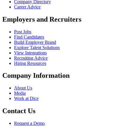
Company Directory
Career Advice
Employers and Recruiters
Post Jobs
Find Candidates
Build Employer Brand
Explore Talent Solutions
View Integrations
Recruiting Advice
Hiring Resources
Company Information
About Us
Media
Work at Dice
Contact Us
Request a Demo