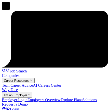
Job Search
Companies
Career Resources
Tech Career Advice
AI Careers Center
Why Dice
I'm an Employer
Employer Login
Employers Overview
Explore Plans
Solutions
Request a Demo
Login