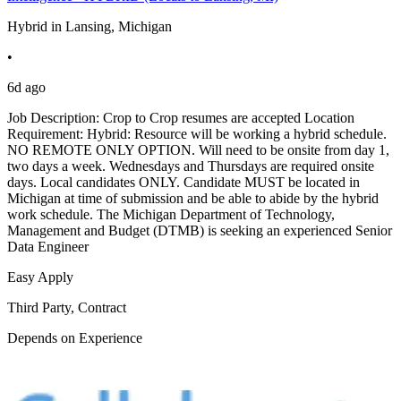
Hybrid in Lansing, Michigan
•
6d ago
Job Description: Crop to Crop resumes are accepted Location
Requirement: Hybrid: Resource will be working a hybrid schedule.
NO REMOTE ONLY OPTION. Will need to be onsite from day 1,
two days a week. Wednesdays and Thursdays are required onsite
days. Local candidates ONLY. Candidate MUST be located in
Michigan at time of submission and be able to abide by the hybrid
work schedule. The Michigan Department of Technology,
Management and Budget (DTMB) is seeking an experienced Senior
Data Engineer
Easy Apply
Third Party, Contract
Depends on Experience