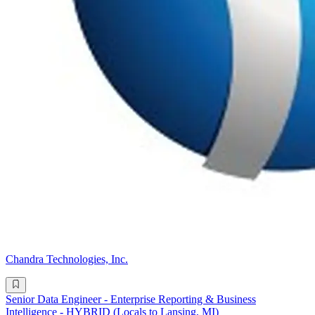
Chandra Technologies, Inc.
Senior Data Engineer - Enterprise Reporting & Business
Intelligence - HYBRID (Locals to Lansing, MI)