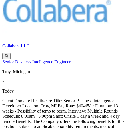
Collabera LLC
Senior Business Intelligence Engineer
Troy, Michigan
•
Today
Client Domain: Health-care Title: Senior Business Intelligence
Developer Location: Troy, MI Pay Rate: $40-45/hr Duration: 13
weeks - Possibility of temp to perm. Interview: Multiple Rounds
Schedule: 8:00am - 5:00pm Shift: Onsite 1 day a week and 4 day
remote Benefits: The Company offers the following benefits for this
position, subject to applicable eligibility requirements: medical