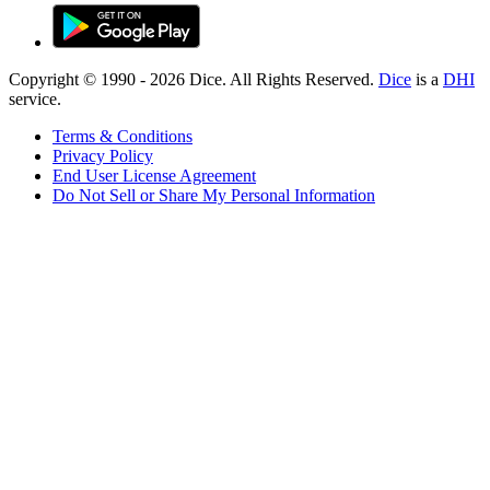
Copyright © 1990 -
2026
Dice. All Rights Reserved.
Dice
is a
DHI
service.
Terms & Conditions
Privacy Policy
End User License Agreement
Do Not Sell or Share My Personal Information