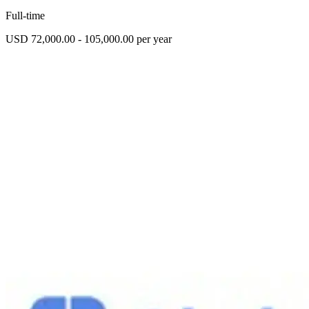
Full-time
USD 72,000.00 - 105,000.00 per year