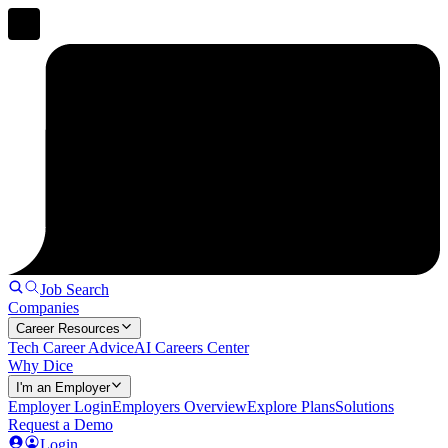
Job Search
Companies
Career Resources
Tech Career Advice
AI Careers Center
Why Dice
I'm an Employer
Employer Login
Employers Overview
Explore Plans
Solutions
Request a Demo
Login