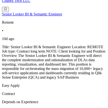
Chabez Tech LLC
Senior Looker BI & Semantic Engineer
Remote
•
10d ago
Title: Senior Looker BI & Semantic Engineer Location: REMOTE
Job type: Contract long term NOTE: Client looking for and Position
Overview The Senior Looker BI & Semantic Engineer will direct
the complete modernization and rationalization of DLAs data
reporting, visualization, and dashboard tier. This position is
responsible for orchestrating the mass migration of 10,000+ legacy
self-service applications and dashboards currently residing in Qlik
Sense Enterprise (QCA) and legacy SAP Business
Easy Apply
Contract
Depends on Experience