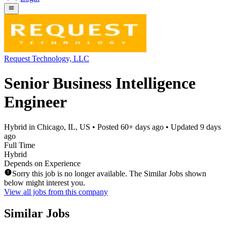
Request Technology, LLC
Senior Business Intelligence
Engineer
Hybrid in Chicago, IL, US
• Posted
60+ days ago
• Updated
9 days
ago
Full Time
Hybrid
Depends on Experience
Sorry this job is no longer available. The Similar Jobs shown
below might interest you.
View all jobs from this company
Similar Jobs