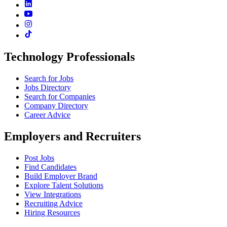
Technology Professionals
Search for Jobs
Jobs Directory
Search for Companies
Company Directory
Career Advice
Employers and Recruiters
Post Jobs
Find Candidates
Build Employer Brand
Explore Talent Solutions
View Integrations
Recruiting Advice
Hiring Resources