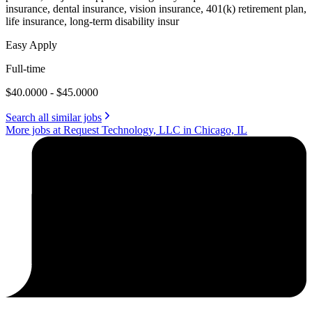
insurance, dental insurance, vision insurance, 401(k) retirement plan,
life insurance, long-term disability insur
Easy Apply
Full-time
$40.0000 - $45.0000
Search all similar jobs
More jobs at Request Technology, LLC in Chicago, IL