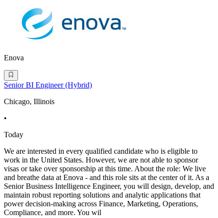
Enova
Senior BI Engineer (Hybrid)
Chicago, Illinois
•
Today
We are interested in every qualified candidate who is eligible to
work in the United States. However, we are not able to sponsor
visas or take over sponsorship at this time. About the role: We live
and breathe data at Enova - and this role sits at the center of it. As a
Senior Business Intelligence Engineer, you will design, develop, and
maintain robust reporting solutions and analytic applications that
power decision-making across Finance, Marketing, Operations,
Compliance, and more. You wil