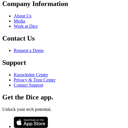
Company Information
About Us
Media
Work at Dice
Contact Us
Request a Demo
Support
Knowledge Center
Privacy & Trust Center
Contact Support
Get the Dice app.
Unlock your tech potential.