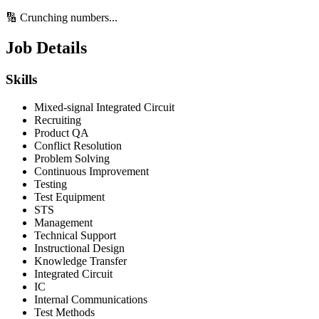
🔢 Crunching numbers...
Job Details
Skills
Mixed-signal Integrated Circuit
Recruiting
Product QA
Conflict Resolution
Problem Solving
Continuous Improvement
Testing
Test Equipment
STS
Management
Technical Support
Instructional Design
Knowledge Transfer
Integrated Circuit
IC
Internal Communications
Test Methods