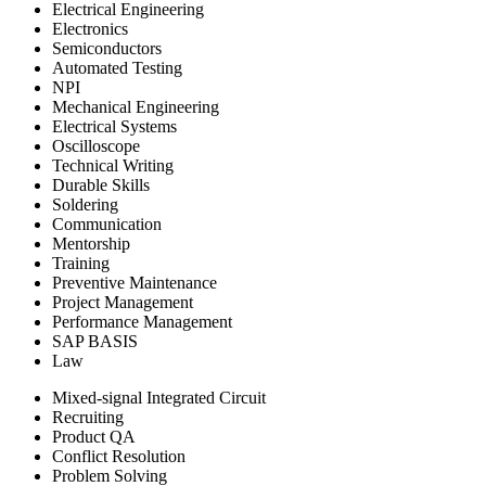
Electrical Engineering
Electronics
Semiconductors
Automated Testing
NPI
Mechanical Engineering
Electrical Systems
Oscilloscope
Technical Writing
Durable Skills
Soldering
Communication
Mentorship
Training
Preventive Maintenance
Project Management
Performance Management
SAP BASIS
Law
Mixed-signal Integrated Circuit
Recruiting
Product QA
Conflict Resolution
Problem Solving