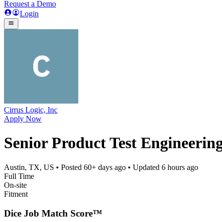
Request a Demo
Login
Cirrus Logic, Inc
Apply Now
Senior Product Test Engineering
Austin, TX, US
• Posted
60+ days ago
• Updated
6 hours ago
Full Time
On-site
Fitment
Dice Job Match Score™