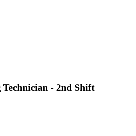
 Technician - 2nd Shift