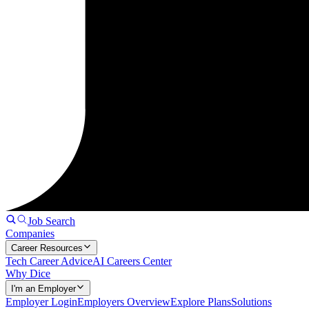
Job Search
Companies
Career Resources
Tech Career Advice
AI Careers Center
Why Dice
I'm an Employer
Employer Login
Employers Overview
Explore Plans
Solutions