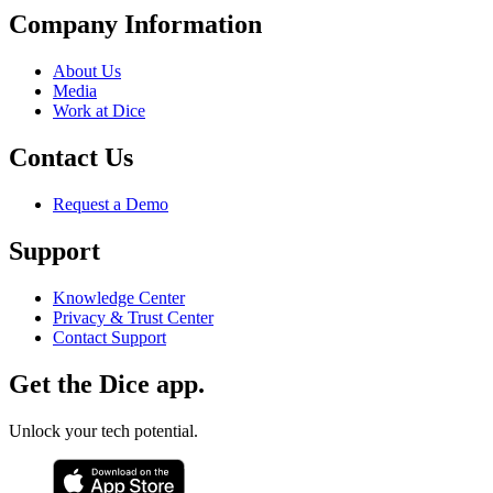
Company Information
About Us
Media
Work at Dice
Contact Us
Request a Demo
Support
Knowledge Center
Privacy & Trust Center
Contact Support
Get the Dice app.
Unlock your tech potential.