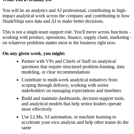
You will be an analytics and AI professional, contributing to high-
impact analytical work across the company and contributing to how
SharkNinja uses data and AI to make better decisions.
This is not a single-team support role. You'll move across functions -
working with product, operations, finance, supply chain, marketing -
on whatever problems matter most to the business right now.
On any given week, you might:
Partner with VPs and Chiefs of Staff on analytical
questions that require structured problem-framing, data
modeling, or clear recommendations
Contribute to multi-week analytical initiatives from
scoping through delivery, working with senior
stakeholders on managing expectations and timelines
Build and maintain dashboards, decision-support tools,
and analytical models that help senior leaders operate
more effectively
Use LLMs, AI automation, or machine learning to
accelerate your own analysis and help other teams do the
same