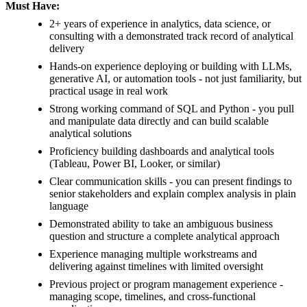
Must Have:
2+ years of experience in analytics, data science, or
consulting with a demonstrated track record of analytical
delivery
Hands-on experience deploying or building with LLMs,
generative AI, or automation tools - not just familiarity, but
practical usage in real work
Strong working command of SQL and Python - you pull
and manipulate data directly and can build scalable
analytical solutions
Proficiency building dashboards and analytical tools
(Tableau, Power BI, Looker, or similar)
Clear communication skills - you can present findings to
senior stakeholders and explain complex analysis in plain
language
Demonstrated ability to take an ambiguous business
question and structure a complete analytical approach
Experience managing multiple workstreams and
delivering against timelines with limited oversight
Previous project or program management experience -
managing scope, timelines, and cross-functional