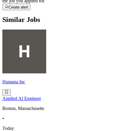
the job you applied for.
Create alert
Similar Jobs
Humana Inc
Applied AI Engineer
Boston, Massachusetts
•
Today