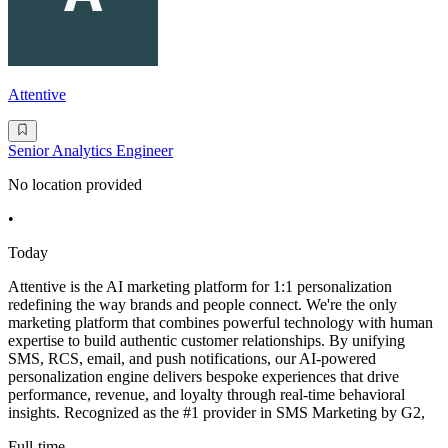
Attentive
Senior Analytics Engineer
No location provided
•
Today
Attentive is the AI marketing platform for 1:1 personalization
redefining the way brands and people connect. We're the only
marketing platform that combines powerful technology with human
expertise to build authentic customer relationships. By unifying
SMS, RCS, email, and push notifications, our AI-powered
personalization engine delivers bespoke experiences that drive
performance, revenue, and loyalty through real-time behavioral
insights. Recognized as the #1 provider in SMS Marketing by G2,
Full-time