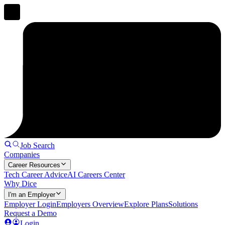
Job Search
Companies
Career Resources
Tech Career Advice
AI Careers Center
Why Dice
I'm an Employer
Employer Login
Employers Overview
Explore Plans
Solutions
Request a Demo
Login