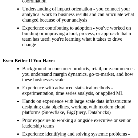
coordination
Understanding of impact orientation - you connect your
analytical work to business results and can articulate what
changed because of your analysis
Experience contributing to adoption - you've worked on
building or improving a tool, process, or approach that a
team has used; you're learning what it takes to drive
change
Even Better If You Have:
Background in consumer products, retail, or e-commerce -
you understand margin dynamics, go-to-market, and how
these businesses scale
Experience with advanced statistical methods -
experimentation, time-series analysis, or applied ML
Hands-on experience with large-scale data infrastructure -
designing data pipelines, working with modern cloud
platforms (Snowflake, BigQuery, Databricks)
Prior exposure to working alongside executive or senior
leadership teams
Experience identifying and solving systemic problems -