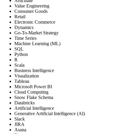
Articulate
Value Engineering
Consumer Goods
Retail
Electronic Commerce
Dynamics
Go-To-Market Strategy
Time Series
Machine Learning (ML)
SQL
Python
R
Scala
Business Intelligence
Visualization
Tableau
Microsoft Power BI
Cloud Computing
Snow Flake Schema
Databricks
Artificial Intelligence
Generative Artificial Intelligence (AI)
Slack
JIRA
Asana