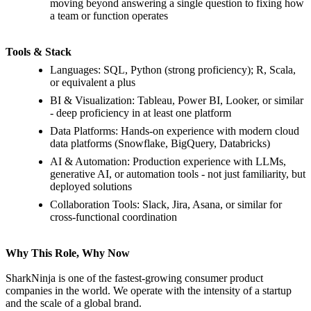
moving beyond answering a single question to fixing how
a team or function operates
Tools & Stack
Languages: SQL, Python (strong proficiency); R, Scala,
or equivalent a plus
BI & Visualization: Tableau, Power BI, Looker, or similar
- deep proficiency in at least one platform
Data Platforms: Hands-on experience with modern cloud
data platforms (Snowflake, BigQuery, Databricks)
AI & Automation: Production experience with LLMs,
generative AI, or automation tools - not just familiarity, but
deployed solutions
Collaboration Tools: Slack, Jira, Asana, or similar for
cross-functional coordination
Why This Role, Why Now
SharkNinja is one of the fastest-growing consumer product
companies in the world. We operate with the intensity of a startup
and the scale of a global brand.