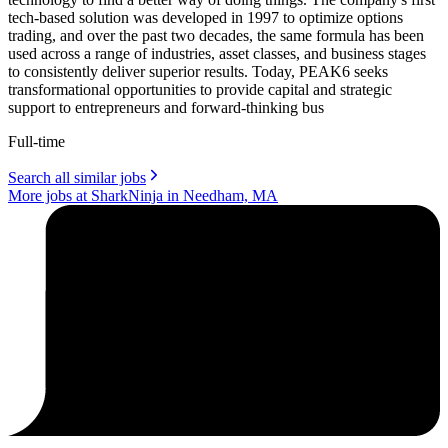
tech-based solution was developed in 1997 to optimize options
trading, and over the past two decades, the same formula has been
used across a range of industries, asset classes, and business stages
to consistently deliver superior results. Today, PEAK6 seeks
transformational opportunities to provide capital and strategic
support to entrepreneurs and forward-thinking bus
Full-time
Search all similar jobs
More jobs at SharkNinja in Needham, MA