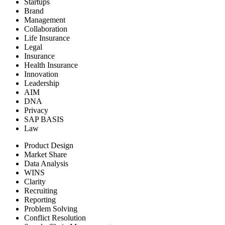
Startups
Brand
Management
Collaboration
Life Insurance
Legal
Insurance
Health Insurance
Innovation
Leadership
AIM
DNA
Privacy
SAP BASIS
Law
Product Design
Market Share
Data Analysis
WINS
Clarity
Recruiting
Reporting
Problem Solving
Conflict Resolution