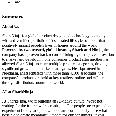
Law
Summary
About Us
SharkNinja is a global product design and technology company,
with a diversified portfolio of 5-star rated lifestyle solutions that
positively impact people's lives in homes around the world.
Powered by two trusted, global brands, Shark and Ninja
, the
company has a proven track record of bringing disruptive innovation
to market and developing one consumer product after another has
allowed SharkNinja to enter multiple product categories, driving
significant growth and market share gains. Headquartered in
Needham, Massachusetts with more than 4,100 associates, the
company's products are sold at key retailers, online and offline, and
through distributors around the world.
AI at SharkNinja
At SharkNinja, we're building an AI-native culture. We're not
waiting for the future; we're creating it. Our people are expected to
experiment boldly, adopt new tools, and continuously raise what's
possible to create meaningful impact for our consumers. If you