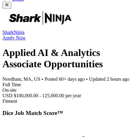
SharkNinja
Apply Now
Applied AI & Analytics
Associate Opportunities
Needham, MA, US
• Posted
60+ days ago
• Updated
2 hours ago
Full Time
On-site
USD $100,000.00 - 125,000.00 per year
Fitment
Dice Job Match Score™