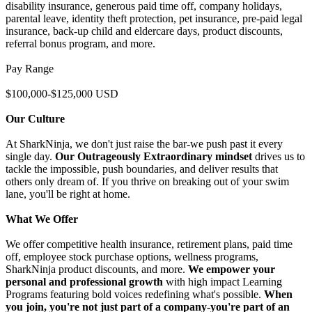
disability insurance, generous paid time off, company holidays,
parental leave, identity theft protection, pet insurance, pre-paid legal
insurance, back-up child and eldercare days, product discounts,
referral bonus program, and more.
Pay Range
$100,000-$125,000 USD
Our Culture
At SharkNinja, we don't just raise the bar-we push past it every
single day.
Our Outrageously Extraordinary mindset
drives us to
tackle the impossible, push boundaries, and deliver results that
others only dream of. If you thrive on breaking out of your swim
lane, you'll be right at home.
What We Offer
We offer competitive health insurance, retirement plans, paid time
off, employee stock purchase options, wellness programs,
SharkNinja product discounts, and more.
We empower your
personal and professional growth
with high impact Learning
Programs featuring bold voices redefining what's possible.
When
you join, you're not just part of a company-you're part of an