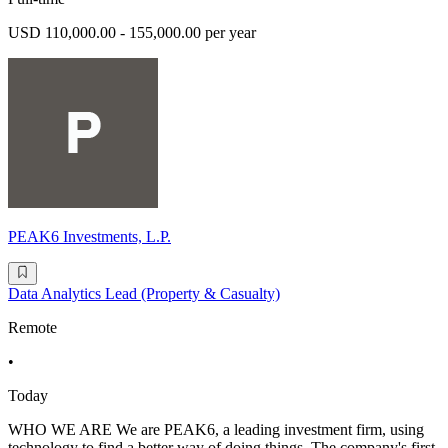
USD 110,000.00 - 155,000.00 per year
PEAK6 Investments, L.P.
Data Analytics Lead (Property & Casualty)
Remote
•
Today
WHO WE ARE We are PEAK6, a leading investment firm, using
technology to find a better way of doing things. The company's first