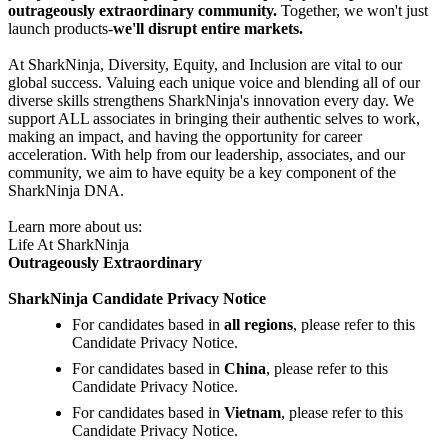
outrageously extraordinary community.
Together, we won't just
launch products-
we'll disrupt entire markets.
At SharkNinja, Diversity, Equity, and Inclusion are vital to our
global success. Valuing each unique voice and blending all of our
diverse skills strengthens SharkNinja's innovation every day. We
support ALL associates in bringing their authentic selves to work,
making an impact, and having the opportunity for career
acceleration. With help from our leadership, associates, and our
community, we aim to have equity be a key component of the
SharkNinja DNA.
Learn more about us:
Life At SharkNinja
Outrageously Extraordinary
SharkNinja Candidate Privacy Notice
For candidates based in
all regions
, please refer to this
Candidate Privacy Notice.
For candidates based in
China
, please refer to this
Candidate Privacy Notice.
For candidates based in
Vietnam
, please refer to this
Candidate Privacy Notice.