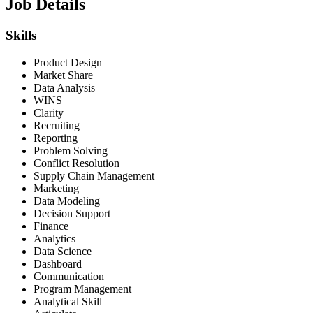
Job Details
Skills
Product Design
Market Share
Data Analysis
WINS
Clarity
Recruiting
Reporting
Problem Solving
Conflict Resolution
Supply Chain Management
Marketing
Data Modeling
Decision Support
Finance
Analytics
Data Science
Dashboard
Communication
Program Management
Analytical Skill