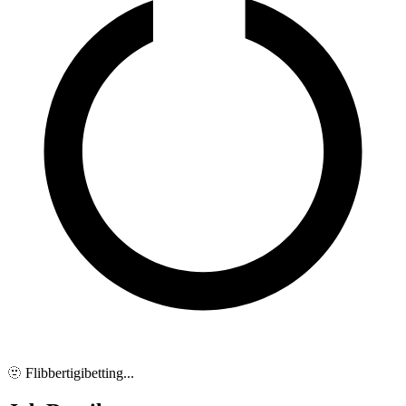
🫥 Flibbertigibetting...