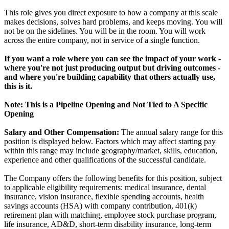
This role gives you direct exposure to how a company at this scale
makes decisions, solves hard problems, and keeps moving. You will
not be on the sidelines. You will be in the room. You will work
across the entire company, not in service of a single function.
If you want a role where you can see the impact of your work -
where you're not just producing output but driving outcomes -
and where you're building capability that others actually use,
this is it.
Note: This is a Pipeline Opening and Not Tied to A Specific
Opening
Salary and Other Compensation:
The annual salary range for this
position is displayed below. Factors which may affect starting pay
within this range may include geography/market, skills, education,
experience and other qualifications of the successful candidate.
The Company offers the following benefits for this position, subject
to applicable eligibility requirements: medical insurance, dental
insurance, vision insurance, flexible spending accounts, health
savings accounts (HSA) with company contribution, 401(k)
retirement plan with matching, employee stock purchase program,
life insurance, AD&D, short-term disability insurance, long-term