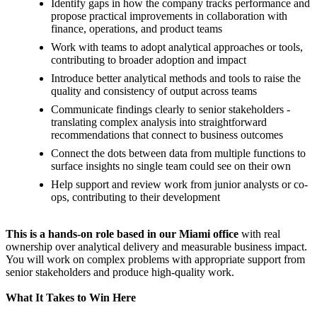
Identify gaps in how the company tracks performance and
propose practical improvements in collaboration with
finance, operations, and product teams
Work with teams to adopt analytical approaches or tools,
contributing to broader adoption and impact
Introduce better analytical methods and tools to raise the
quality and consistency of output across teams
Communicate findings clearly to senior stakeholders -
translating complex analysis into straightforward
recommendations that connect to business outcomes
Connect the dots between data from multiple functions to
surface insights no single team could see on their own
Help support and review work from junior analysts or co-
ops, contributing to their development
This is a hands-on role based in our Miami office
with real
ownership over analytical delivery and measurable business impact.
You will work on complex problems with appropriate support from
senior stakeholders and produce high-quality work.
What It Takes to Win Here