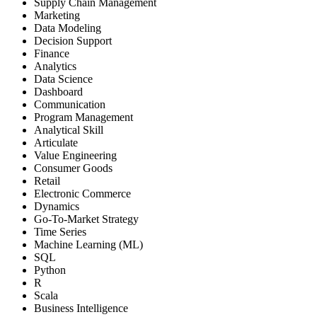
Supply Chain Management
Marketing
Data Modeling
Decision Support
Finance
Analytics
Data Science
Dashboard
Communication
Program Management
Analytical Skill
Articulate
Value Engineering
Consumer Goods
Retail
Electronic Commerce
Dynamics
Go-To-Market Strategy
Time Series
Machine Learning (ML)
SQL
Python
R
Scala
Business Intelligence