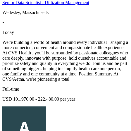
Senior Data Scientist - Utilization Management
Wellesley, Massachusetts
•
Today
We're building a world of health around every individual - shaping a
more connected, convenient and compassionate health experience.
At CVS Health , you'll be surrounded by passionate colleagues who
care deeply, innovate with purpose, hold ourselves accountable and
prioritize safety and quality in everything we do. Join us and be part
of something bigger - helping to simplify health care one person,
one family and one community at a time. Position Summary At
CVS/Aetna, we're pioneering a total
Full-time
USD 101,970.00 - 222,480.00 per year