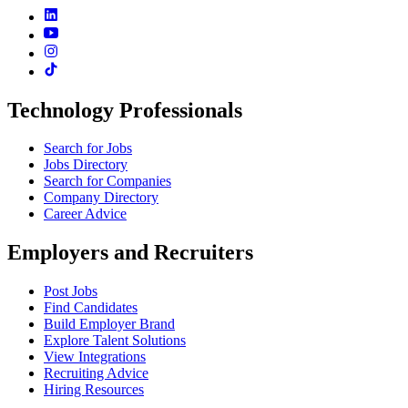
Technology Professionals
Search for Jobs
Jobs Directory
Search for Companies
Company Directory
Career Advice
Employers and Recruiters
Post Jobs
Find Candidates
Build Employer Brand
Explore Talent Solutions
View Integrations
Recruiting Advice
Hiring Resources