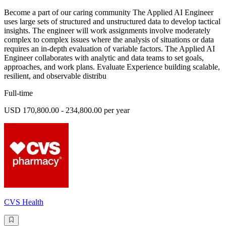
Become a part of our caring community The Applied AI Engineer
uses large sets of structured and unstructured data to develop tactical
insights. The engineer will work assignments involve moderately
complex to complex issues where the analysis of situations or data
requires an in-depth evaluation of variable factors. The Applied AI
Engineer collaborates with analytic and data teams to set goals,
approaches, and work plans. Evaluate Experience building scalable,
resilient, and observable distribu
Full-time
USD 170,800.00 - 234,800.00 per year
CVS Health