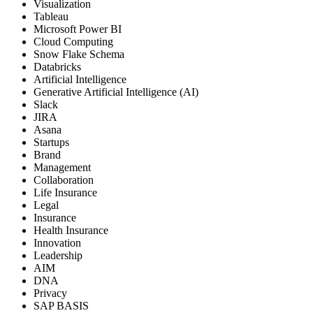
Visualization
Tableau
Microsoft Power BI
Cloud Computing
Snow Flake Schema
Databricks
Artificial Intelligence
Generative Artificial Intelligence (AI)
Slack
JIRA
Asana
Startups
Brand
Management
Collaboration
Life Insurance
Legal
Insurance
Health Insurance
Innovation
Leadership
AIM
DNA
Privacy
SAP BASIS