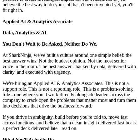
believe the best way to do your job hasn't been invented yet, you'll
fit right in.
Applied AI & Analytics Associate
Data, Analytics & AI
You Don't Wait to Be Asked. Neither Do We.
At SharkNinja, we've built a culture around one simple belief: the
best answer wins. Not the loudest opinion. Not the most senior
voice in the room. The best answer - backed by data, delivered with
clarity, and executed with urgency.
We're hiring an Applied AI & Analytics Associates. This is not a
support role. This is not a reporting role. This is a problem-solving
role - one where you'll work directly alongside leaders across the
company to crack open the problems that matter most and turn them
into decisions that drive the business forward.
If you thrive in ambiguity, build before you're told to, move fast
across functions, and believe that a clean insight delivered fast beats
a perfect deck delivered late - read on.
What You'll Actually Do