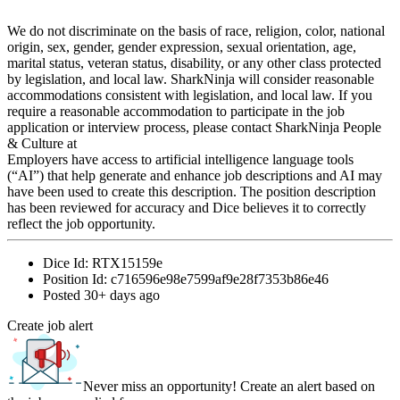
We do not discriminate on the basis of race, religion, color, national
origin, sex, gender, gender expression, sexual orientation, age,
marital status, veteran status, disability, or any other class protected
by legislation, and local law. SharkNinja will consider reasonable
accommodations consistent with legislation, and local law. If you
require a reasonable accommodation to participate in the job
application or interview process, please contact SharkNinja People
& Culture at
Employers have access to artificial intelligence language tools
(“AI”) that help generate and enhance job descriptions and AI may
have been used to create this description. The position description
has been reviewed for accuracy and Dice believes it to correctly
reflect the job opportunity.
Dice Id:
RTX15159e
Position Id:
c716596e98e7599af9e28f7353b86e46
Posted
30+ days ago
Create job alert
Never miss an opportunity! Create an alert based on